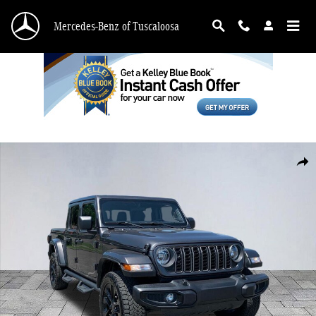
Skip to main content
Mercedes-Benz of Tuscaloosa
Used 2025 Jeep Gladiator Sport Truck Crew Cab Photo 1 of 27
Shar