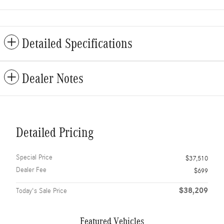
Detailed Specifications
Dealer Notes
Detailed Pricing
Special Price
$37,510
Dealer Fee
$699
$38,209
Today's Sale Price
Featured Vehicles