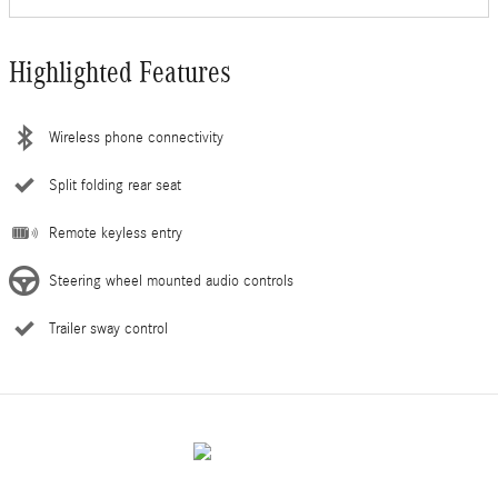
Highlighted Features
Wireless phone connectivity
Split folding rear seat
Remote keyless entry
Steering wheel mounted audio controls
Trailer sway control