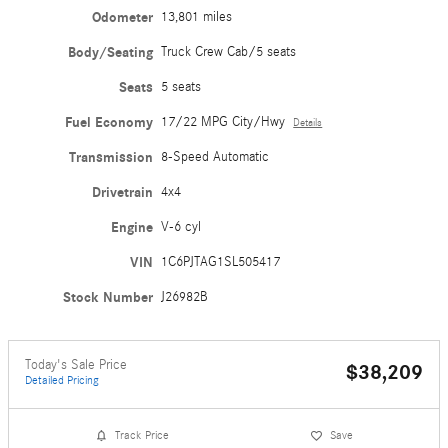
Odometer
13,801 miles
Body/Seating
Truck Crew Cab/5 seats
Seats
5 seats
Fuel Economy
17/22 MPG City/Hwy
Details
Transmission
8-Speed Automatic
Drivetrain
4x4
Engine
V-6 cyl
VIN
1C6PJTAG1SL505417
Stock Number
J26982B
Today's Sale Price
$38,209
Detailed Pricing
Track Price
Save