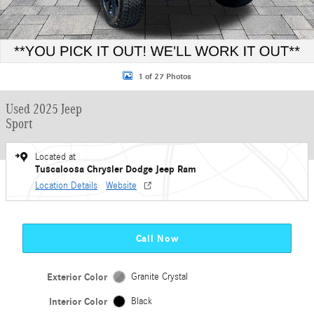
1 of 27 Photos
Used 2025 Jeep
Sport
Located at
Tuscaloosa Chrysler Dodge Jeep Ram
Location Details
Website
Call Now
Exterior Color
Granite Crystal
Interior Color
Black