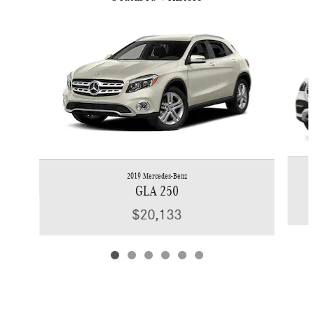
Slide 1 of 6
2019 Mercedes-Benz
GLA 250
$20,133