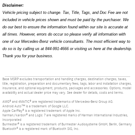
Disclaimer:
Vehicle pricing subject to change. Tax, Title, Tags, and Doc Fee are not
included in vehicle prices shown and must be paid by the purchaser. We
do our best to ensure the information found within our site is accurate at
all times. However, errors do occur so please verify all information with
one of our Mercedes-Benz vehicle consultants. The most efficient way to
do so is by calling us at 844-991-4666 or visiting us here at the dealership.
Thank you for your business.
Base MSRP excludes transportation and handling charges, destination charges, taxes,
title, registration, preparation and documentary fees, tags, labor and installation charges,
insurance, and optional equipment, products, packages and accessories. Options, model
availability and actual dealer price may vary. See dealer for details, costs and terms.
AMG® and 4MATIC® are registered trademarks of Mercedes-Benz Group AG.
Android Auto™ is a trademark of Google LLC.
Apple CarPlay® is a registered trademark of Apple Inc.
harman/kardon® and Logic 7 are registered marks of Harman International Industries,
Incorporated
Burmester® is a registered trademark of Burmester Audiosysteme GmbH, Berlin, Germany
Bluetooth® is a registered mark of Bluetooth SIG, Inc.