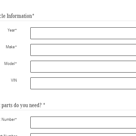
cle Information
*
Year
*
Make
*
Model
*
VIN
 parts do you need?
*
t Number
*