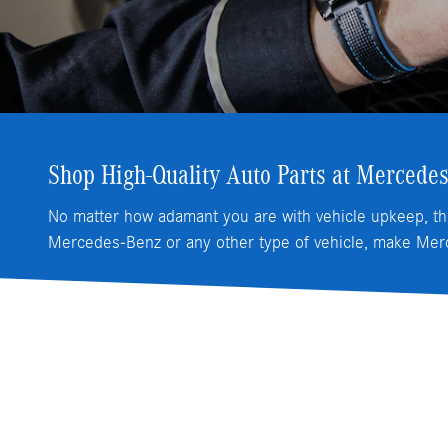
Shop High-Quality Auto Parts at Mercedes
No matter how adamant you are with vehicle upkeep, th
Mercedes-Benz or any other type of vehicle, make Merc