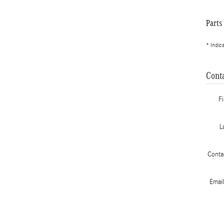
Parts
* Indic
Cont
F
L
Conta
Emai