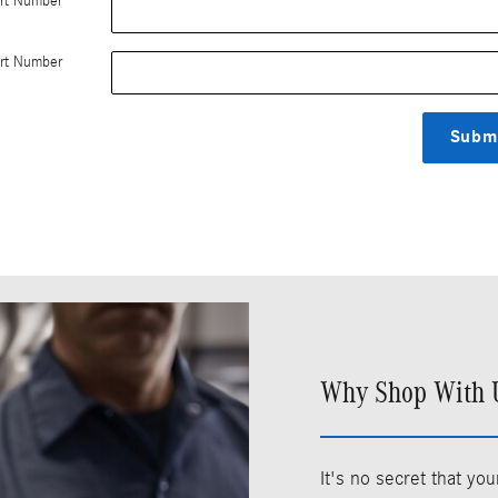
rt Number
rt Number
Subm
Why Shop With U
It's no secret that y