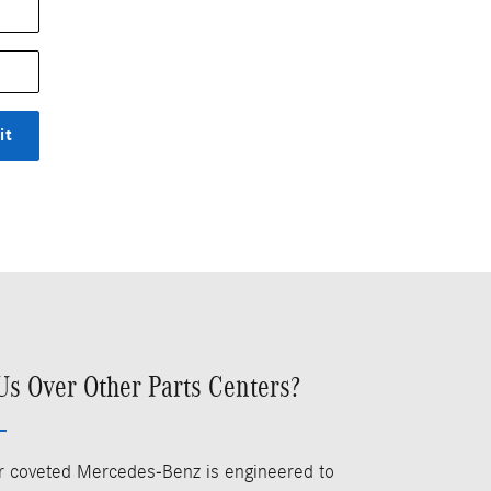
it
s Over Other Parts Centers?
our coveted Mercedes-Benz is engineered to