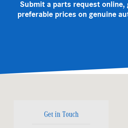
Submit a parts request online, g
preferable prices on genuine au
Visit us at: 3200 Skyland Blvd. E Tuscaloosa, AL 35405
Get in Touch