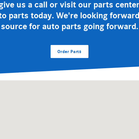
ive us a call or visit our parts cent
to parts today. We're looking forwa
source for auto parts going forward.
Order Parts