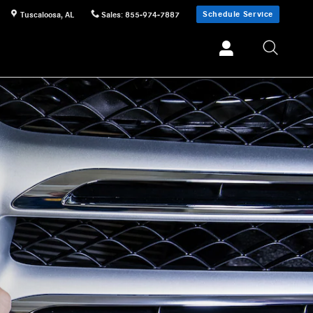
Schedule Service
Tuscaloosa
,
AL
Sales
:
855-974-7887