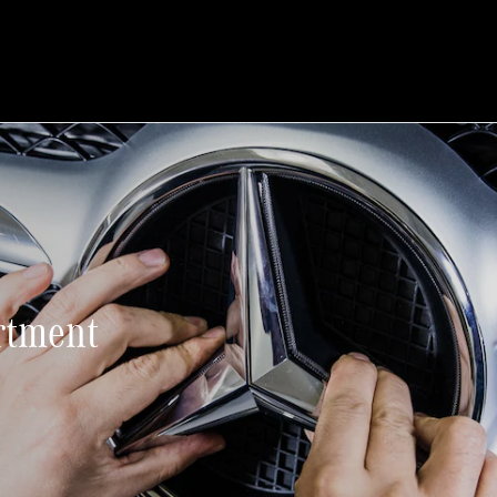
rtment