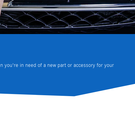
 you're in need of a new part or accessory for your