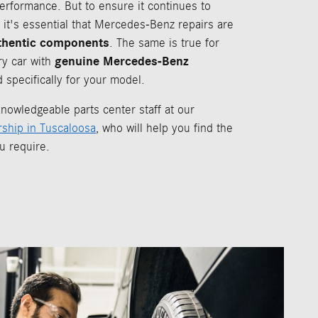
performance. But to ensure it continues to
 it's essential that Mercedes-Benz repairs are
thentic components
. The same is true for
genuine Mercedes-Benz
ry car with
 specifically for your model.
nowledgeable parts center staff at our
ship in Tuscaloosa
, who will help you find the
u require.