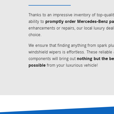
Thanks to an impressive inventory of top-quali
promptly order Mercedes-Benz pa
ability to
enhancements or repairs, our local luxury deal
choice.
We ensure that finding anything from spark plu
windshield wipers is effortless. These reliable
nothing but the b
components will bring out
possible
from your luxurious vehicle!