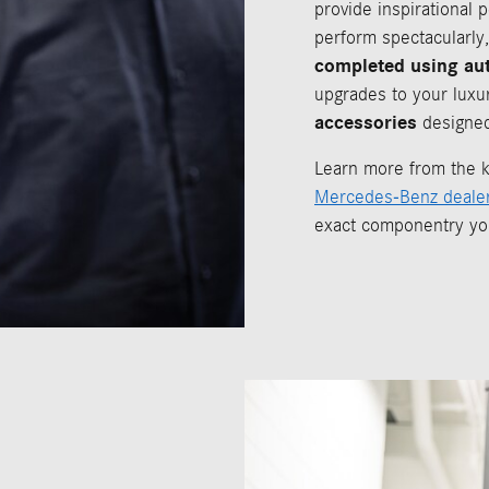
provide inspirational 
perform spectacularly,
completed using au
upgrades to your luxu
accessories
designed
Learn more from the k
Mercedes-Benz dealer
exact componentry yo