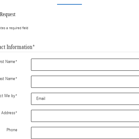
 Request
ates a required field
act Information
*
irst Name
*
ast Name
*
ct Me by
*
l Address
*
Phone