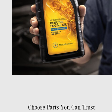
Choose Parts You Can Trust