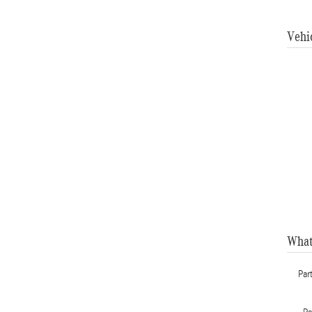
Vehi
What
Par