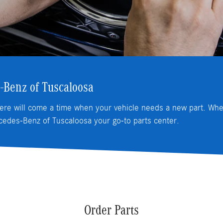
-Benz of Tuscaloosa
ere will come a time when your vehicle needs a new part. When
edes-Benz of Tuscaloosa your go-to parts center.
Order Parts