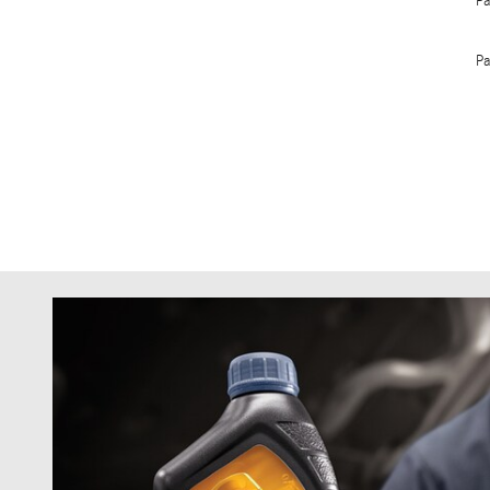
Pa
Pa