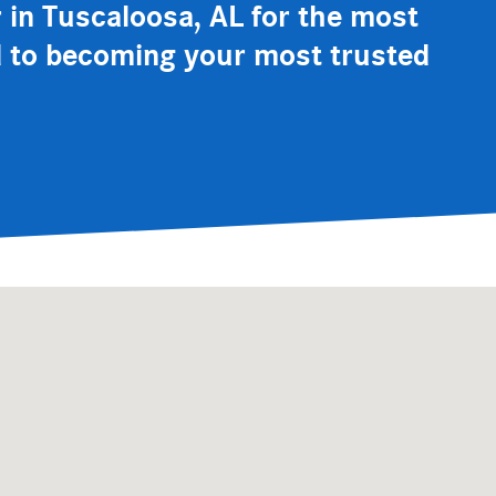
er in Tuscaloosa, AL for the most
rd to becoming your most trusted