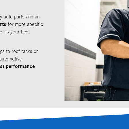
ty auto parts and an
rts
for more specific
er is your best
gs to roof racks or
 automotive
est performance