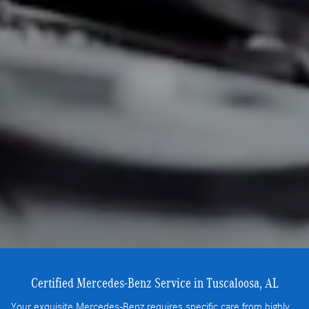
Certified Mercedes-Benz Service in Tuscaloosa, AL
Your exquisite Mercedes-Benz requires specific care from highly