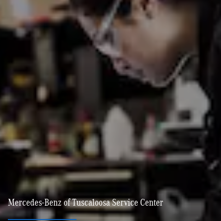
Mercedes-Benz of Tuscaloosa Service Center