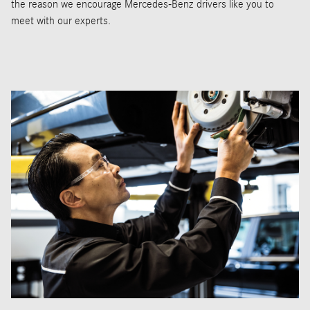
the reason we encourage Mercedes-Benz drivers like you to
meet with our experts.