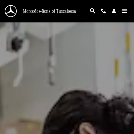
Service Center
Skip to main content
Mercedes-Benz of Tuscaloosa