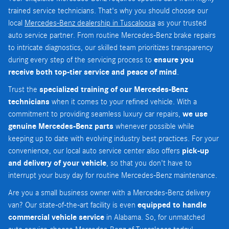
trained service technicians. That's why you should choose our
local
Mercedes-Benz dealership in Tuscaloosa
as your trusted
auto service partner. From routine Mercedes-Benz brake repairs
to intricate diagnostics, our skilled team prioritizes transparency
during every step of the servicing process to
ensure you
receive both top-tier service and peace of mind
.
Trust the
specialized training of our Mercedes-Benz
technicians
when it comes to your refined vehicle. With a
commitment to providing seamless luxury car repairs,
we use
genuine Mercedes-Benz parts
whenever possible while
keeping up to date with evolving industry best practices. For your
convenience, our local auto service center also offers
pick-up
and delivery of your vehicle
, so that you don't have to
interrupt your busy day for routine Mercedes-Benz maintenance.
Are you a small business owner with a Mercedes-Benz delivery
van? Our state-of-the-art facility is even
equipped to handle
commercial vehicle service
in Alabama. So, for unmatched