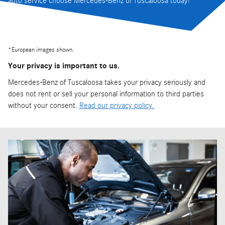
auto service choose Mercedes-Benz of Tuscaloosa today!
*
European images shown.
Your privacy is important to us.
Mercedes-Benz of Tuscaloosa takes your privacy seriously and
does not rent or sell your personal information to third parties
without your consent.
Read our privacy policy.