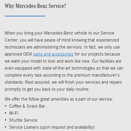
Why Mercedes-Benz Service?
When you bring your Mercedes-Benz vehicle to our Service
Center, you will have peace of mind knowing that experienced
technicians are administering the services. In fact, we only use
approved OEM
parts and accessories
for our projects because
we want your model to look and work like new. Our facilities are
even equipped with state-of-the-art technologies so that we can
complete every task according to the premium manufacturer's
standards. Rest assured, we will finish your services and repairs
promptly to get you back to your daily routine.
We offer the follow great amenities as a part of our service:
• Coffee & Snack Bar
• Wi-Fi
• Shuttle Service
• Service Loaners (upon request and availability)