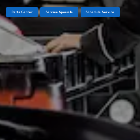
Parts Center
Service Specials
Schedule Service