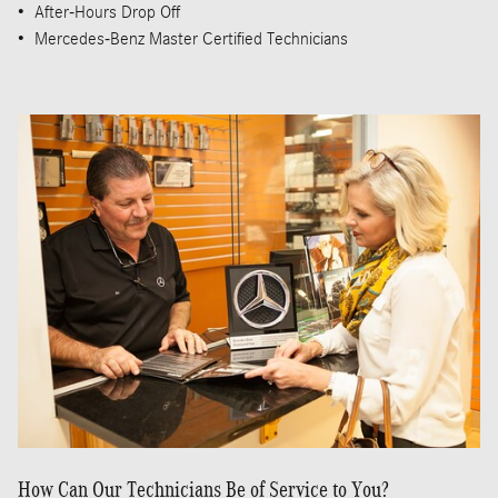
• After-Hours Drop Off
• Mercedes-Benz Master Certified Technicians
How Can Our Technicians Be of Service to You?