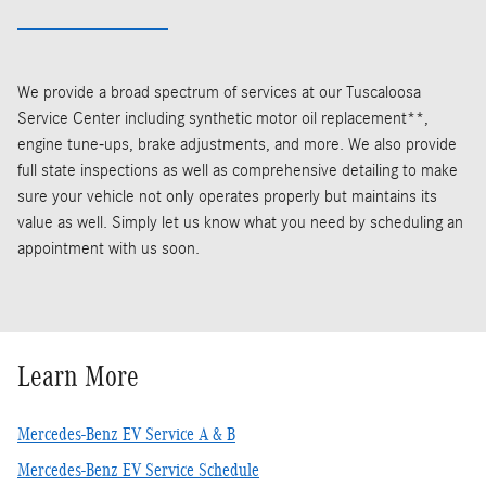
We provide a broad spectrum of services at our Tuscaloosa
Service Center including synthetic motor oil replacement**,
engine tune-ups, brake adjustments, and more. We also provide
full state inspections as well as comprehensive detailing to make
sure your vehicle not only operates properly but maintains its
value as well. Simply let us know what you need by scheduling an
appointment with us soon.
Learn More
Mercedes-Benz EV Service A & B
Mercedes-Benz EV Service Schedule