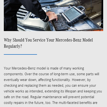
Why Should You Service Your Mercedes-Benz Model
Regularly?
Your Mercedes-Benz model is made of many working
components. Over the course of long-term use, some parts will
eventually wear down, affecting functionality. However, by
checking and replacing them as needed, you can ensure your
vehicle works as intended, extending its lifespan and keeping you
safe on the road. Regular maintenance will prevent potential
costly repairs in the future, too. The multi-faceted benefits are