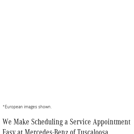
*European images shown.
We Make Scheduling a Service Appointment
Easy at Mercedes-Benz of Tuscaloosa