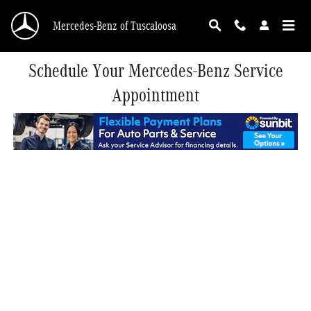
Skip to main content
Mercedes-Benz of Tuscaloosa
Schedule Your Mercedes-Benz Service
Appointment