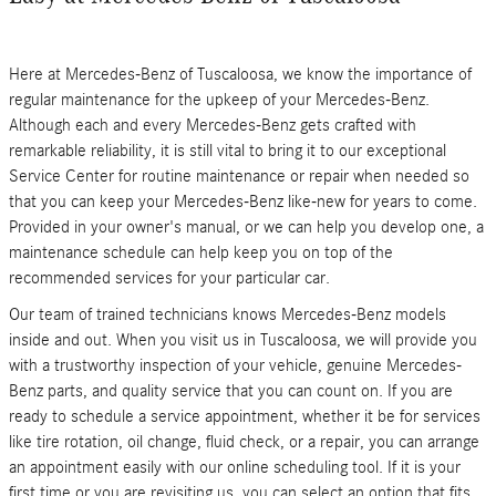
Here at Mercedes-Benz of Tuscaloosa, we know the importance of
regular maintenance for the upkeep of your Mercedes-Benz.
Although each and every Mercedes-Benz gets crafted with
remarkable reliability, it is still vital to bring it to our exceptional
Service Center for routine maintenance or repair when needed so
that you can keep your Mercedes-Benz like-new for years to come.
Provided in your owner's manual, or we can help you develop one, a
maintenance schedule can help keep you on top of the
recommended services for your particular car.
Our team of trained technicians knows Mercedes-Benz models
inside and out. When you visit us in Tuscaloosa, we will provide you
with a trustworthy inspection of your vehicle, genuine Mercedes-
Benz parts, and quality service that you can count on. If you are
ready to schedule a service appointment, whether it be for services
like tire rotation, oil change, fluid check, or a repair, you can arrange
an appointment easily with our online scheduling tool. If it is your
first time or you are revisiting us, you can select an option that fits