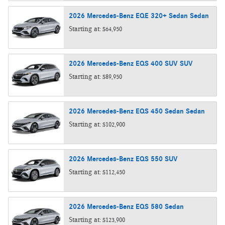
2026
Mercedes-Benz
EQE 320+ Sedan
Sedan
Starting at:
$64,950
2026
Mercedes-Benz
EQS 400 SUV
SUV
Starting at:
$89,950
2026
Mercedes-Benz
EQS 450 Sedan
Sedan
Starting at:
$102,900
2026
Mercedes-Benz
EQS 550
SUV
Starting at:
$112,450
2026
Mercedes-Benz
EQS 580
Sedan
Starting at:
$123,900