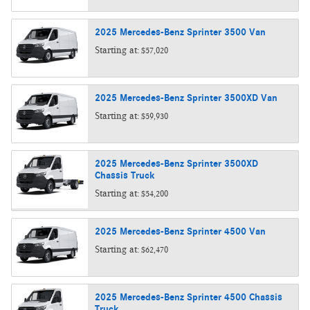
2025
Mercedes-Benz
Sprinter 3500
Van
Starting at:
$57,020
2025
Mercedes-Benz
Sprinter 3500XD
Van
Starting at:
$59,930
2025
Mercedes-Benz
Sprinter 3500XD
Chassis
Truck
Starting at:
$54,200
2025
Mercedes-Benz
Sprinter 4500
Van
Starting at:
$62,470
2025
Mercedes-Benz
Sprinter 4500 Chassis
Truck