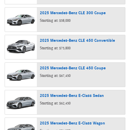
2025
Mercedes-Benz
CLE 300
Coupe
Starting at:
$58,000
2025
Mercedes-Benz
CLE 450
Convertible
Starting at:
$75,800
2025
Mercedes-Benz
CLE 450
Coupe
Starting at:
$67,450
2025
Mercedes-Benz
E-Class
Sedan
Starting at:
$62,450
2025
Mercedes-Benz
E-Class
Wagon