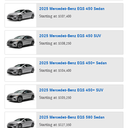
2025
Mercedes-Benz
EQS 450
Sedan
Starting at:
$107,400
2025
Mercedes-Benz
EQS 450
SUV
Starting at:
$108,250
2025
Mercedes-Benz
EQS 450+
Sedan
Starting at:
$104,400
2025
Mercedes-Benz
EQS 450+
SUV
Starting at:
$105,250
2025
Mercedes-Benz
EQS 580
Sedan
Starting at:
$127,350