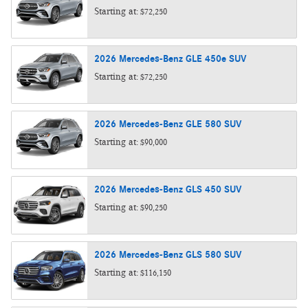
Starting at:
$72,250
2026
Mercedes-Benz
GLE 450e
SUV
Starting at:
$72,250
2026
Mercedes-Benz
GLE 580
SUV
Starting at:
$90,000
2026
Mercedes-Benz
GLS 450
SUV
Starting at:
$90,250
2026
Mercedes-Benz
GLS 580
SUV
Starting at:
$116,150