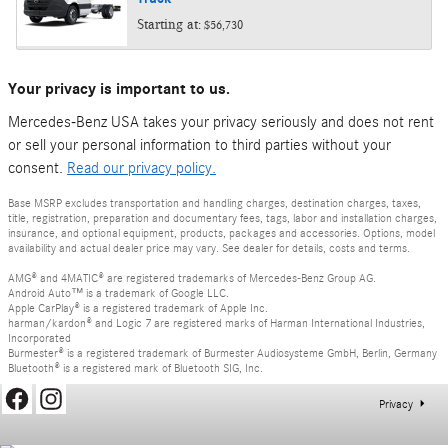
Starting at:
$56,730
Your privacy is important to us.
Mercedes-Benz USA takes your privacy seriously and does not rent
or sell your personal information to third parties without your
consent.
Read our privacy policy.
Base MSRP excludes transportation and handling charges, destination charges, taxes,
title, registration, preparation and documentary fees, tags, labor and installation charges,
insurance, and optional equipment, products, packages and accessories. Options, model
availability and actual dealer price may vary. See dealer for details, costs and terms.
AMG® and 4MATIC® are registered trademarks of Mercedes-Benz Group AG.
Android Auto™ is a trademark of Google LLC.
Apple CarPlay® is a registered trademark of Apple Inc.
harman/kardon® and Logic 7 are registered marks of Harman International Industries,
Incorporated
Burmester® is a registered trademark of Burmester Audiosysteme GmbH, Berlin, Germany
Bluetooth® is a registered mark of Bluetooth SIG, Inc.
Privacy