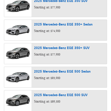
2025
Mercedes-Benz
EQE 350
SUV
Starting at:
$77,900
2025
Mercedes-Benz
EQE 350+
Sedan
Starting at:
$74,900
2025
Mercedes-Benz
EQE 350+
SUV
Starting at:
$77,900
2025
Mercedes-Benz
EQE 500
Sedan
Starting at:
$85,900
2025
Mercedes-Benz
EQE 500
SUV
Starting at:
$89,500