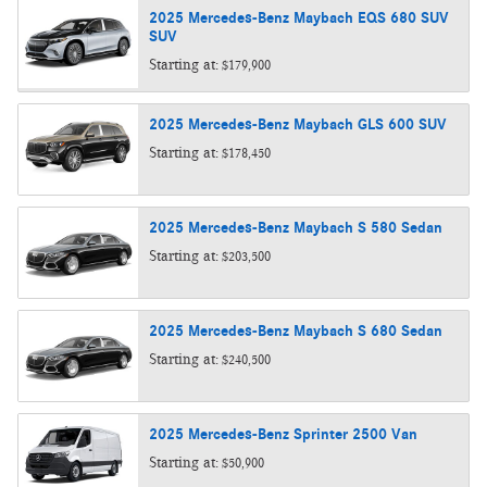
2025
Mercedes-Benz
Maybach EQS 680 SUV
SUV
Starting at:
$179,900
2025
Mercedes-Benz
Maybach GLS 600
SUV
Starting at:
$178,450
2025
Mercedes-Benz
Maybach S 580
Sedan
Starting at:
$203,500
2025
Mercedes-Benz
Maybach S 680
Sedan
Starting at:
$240,500
2025
Mercedes-Benz
Sprinter 2500
Van
Starting at:
$50,900