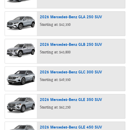
2026
Mercedes-Benz
GLA 250
SUV
Starting at:
$42,350
2026
Mercedes-Benz
GLB 250
SUV
Starting at:
$43,800
2026
Mercedes-Benz
GLC 300
SUV
Starting at:
$49,550
2026
Mercedes-Benz
GLE 350
SUV
Starting at:
$62,250
2026
Mercedes-Benz
GLE 450
SUV