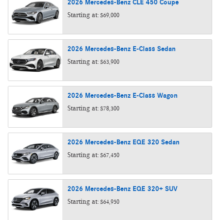
2026
Mercedes-Benz
CLE 450
Coupe
Starting at:
$69,000
2026
Mercedes-Benz
E-Class
Sedan
Starting at:
$63,900
2026
Mercedes-Benz
E-Class
Wagon
Starting at:
$78,300
2026
Mercedes-Benz
EQE 320
Sedan
Starting at:
$67,450
2026
Mercedes-Benz
EQE 320+
SUV
Starting at:
$64,950