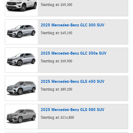
Starting at:
$59,300
2025
Mercedes-Benz
GLC 300
SUV
Starting at:
$49,250
2025
Mercedes-Benz
GLC 350e
SUV
Starting at:
$59,900
2025
Mercedes-Benz
GLS 450
SUV
Starting at:
$89,200
2025
Mercedes-Benz
GLS 580
SUV
Starting at:
$114,800