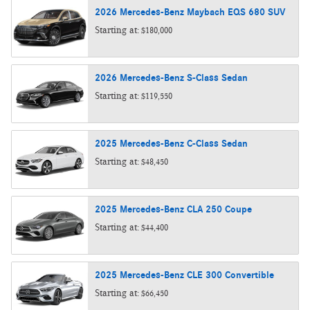
2026
Mercedes-Benz
Maybach EQS 680
SUV
Starting at:
$180,000
2026
Mercedes-Benz
S-Class
Sedan
Starting at:
$119,550
2025
Mercedes-Benz
C-Class
Sedan
Starting at:
$48,450
2025
Mercedes-Benz
CLA 250
Coupe
Starting at:
$44,400
2025
Mercedes-Benz
CLE 300
Convertible
Starting at:
$66,450