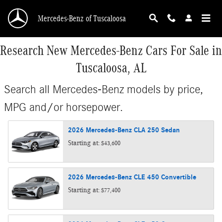
Skip to main content
Mercedes-Benz of Tuscaloosa
Research New Mercedes-Benz Cars For Sale in
Tuscaloosa, AL
Search all Mercedes-Benz models by price,
MPG and/or horsepower.
2026
Mercedes-Benz
CLA 250
Sedan
Starting at:
$43,600
2026
Mercedes-Benz
CLE 450
Convertible
Starting at:
$77,400