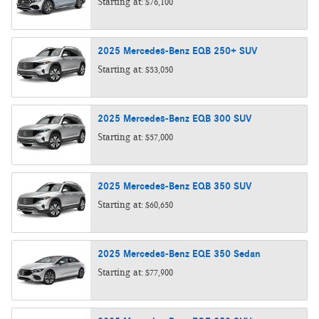
Starting at:
$76,100
2025
Mercedes-Benz
EQB 250+
SUV
Starting at:
$53,050
2025
Mercedes-Benz
EQB 300
SUV
Starting at:
$57,000
2025
Mercedes-Benz
EQB 350
SUV
Starting at:
$60,650
2025
Mercedes-Benz
EQE 350
Sedan
Starting at:
$77,900