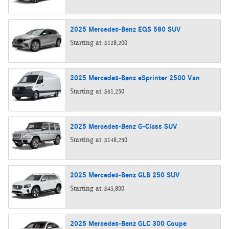
2025
Mercedes-Benz
EQS 580
SUV
Starting at:
$128,200
2025
Mercedes-Benz
eSprinter 2500
Van
Starting at:
$61,250
2025
Mercedes-Benz
G-Class
SUV
Starting at:
$148,250
2025
Mercedes-Benz
GLB 250
SUV
Starting at:
$45,800
2025
Mercedes-Benz
GLC 300
Coupe