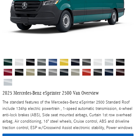
2025 Mercedes-Benz eSprinter 2500 Van Overview
The standard features of the Mercedes-Benz eSprinter 2500 Standard Roof
include 134hp electric powertrain , 1-speed automatic transmission, 4-wheel
anti-lock brakes (ABS), Side seat mounted airbags, Curtain 1st row overhead
airbag, Air conditioning, 16" steel wheels, Cruise control, ABS and driveline
traction control, ESP w/Crosswind Assist electronic stability, Power windows