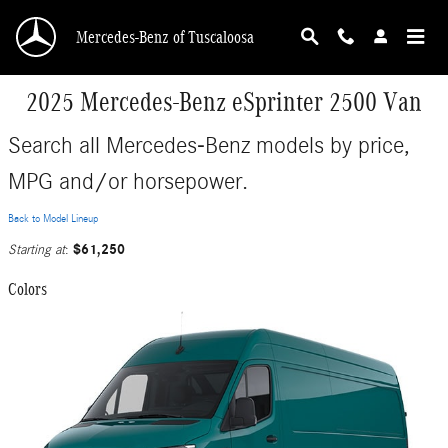
Skip to main content
Mercedes-Benz of Tuscaloosa
2025 Mercedes-Benz eSprinter 2500 Van
Search all Mercedes-Benz models by price,
MPG and/or horsepower.
Back to Model Lineup
$61,250
Starting at
:
Colors