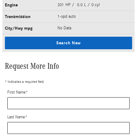
Engine
201 HP / 0.0 L / 0 cyl
Transmission
1-spd auto
City/Hwy
mpg
No Data
Search New
Request More Info
* Indicates a required field
First Name
*
Last Name
*