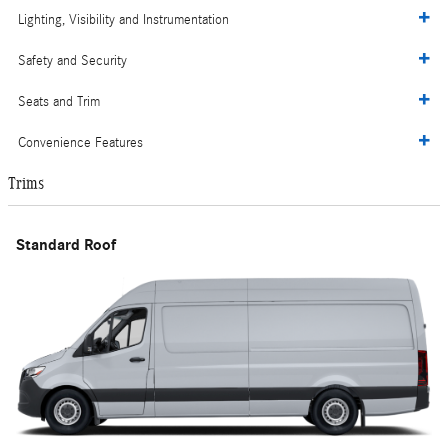
Lighting, Visibility and Instrumentation
Safety and Security
Seats and Trim
Convenience Features
Trims
Standard Roof