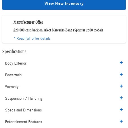
View New Inventory
Manufacturer Offer
$20,000 cash back on select Mercedes-Benz eSprinter 2500 models
* Read full offer details
Specifications
Body Exterior
Powertrain
Warranty
Suspension / Handling
Specs and Dimensions
Entertainment Features