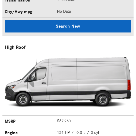
Transmission
City/Hwy
mpg
No Data
Search New
High Roof
MSRP
$67,960
Engine
134 HP / 0.0 L / 0 cyl