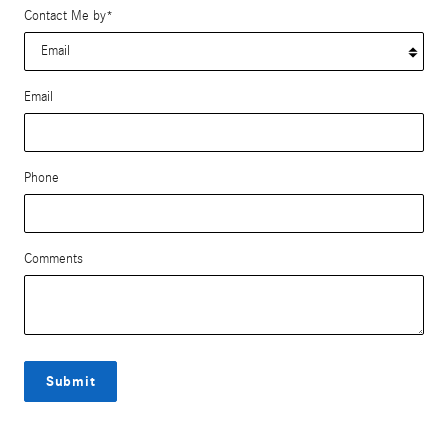
Contact Me by
*
Email
Phone
Comments
Submit