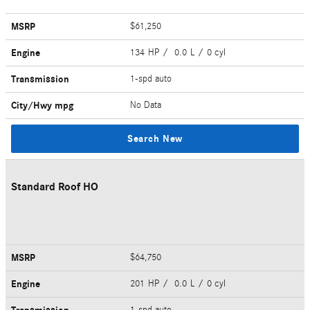
MSRP
$61,250
Engine
134 HP / 0.0 L / 0 cyl
Transmission
1-spd auto
City/Hwy
mpg
No Data
Search New
Standard Roof HO
MSRP
$64,750
Engine
201 HP / 0.0 L / 0 cyl
1-spd auto