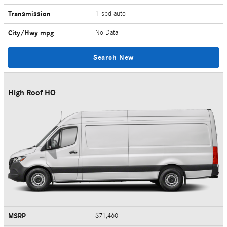
Transmission
1-spd auto
City/Hwy
mpg
No Data
Search New
High Roof HO
MSRP
$71,460