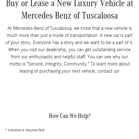
Buy or Lease a New Luxury Vehicle at
Mercedes-Benz of Tuscaloosa
At Mercedes-Benz of Tuscaloosa, we know that a new vehicle is
much more than just a mode of transportation. A new car is part
of your story. Everyone has a story and we want to be a part of it.
When you visit our dealership, you can get outstanding service
from our enthusiastic and helpful staff. You can see why our
motto is "Service, Integrity, Community." To learn more about
leasing or purchasing your next vehicle, contact us!
How Can We Help?
* Indicates a required field