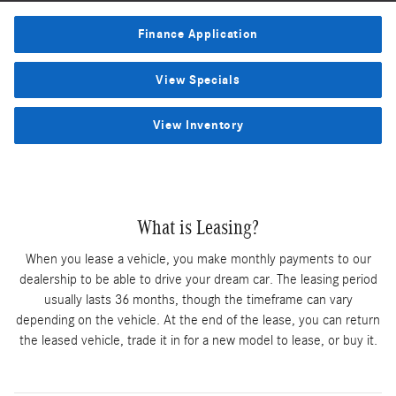
Finance Application
View Specials
View Inventory
What is Leasing?
When you lease a vehicle, you make monthly payments to our
dealership to be able to drive your dream car. The leasing period
usually lasts 36 months, though the timeframe can vary
depending on the vehicle. At the end of the lease, you can return
the leased vehicle, trade it in for a new model to lease, or buy it.