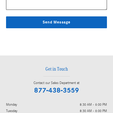
Send Message
Get in Touch
Contact our Sales Department at
877-438-3559
Monday
8:30 AM - 6:00 PM
Tuesday
8:30 AM - 6:00 PM