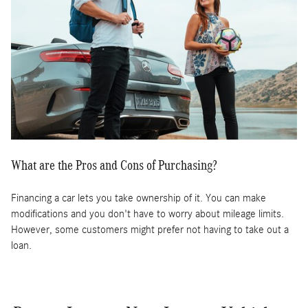
What are the Pros and Cons of Purchasing?
Financing a car lets you take ownership of it. You can make
modifications and you don't have to worry about mileage limits.
However, some customers might prefer not having to take out a
loan.