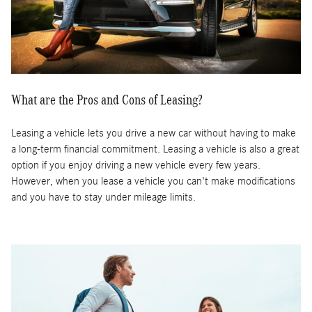
What are the Pros and Cons of Leasing?
Leasing a vehicle lets you drive a new car without having to make
a long-term financial commitment. Leasing a vehicle is also a great
option if you enjoy driving a new vehicle every few years.
However, when you lease a vehicle you can't make modifications
and you have to stay under mileage limits.