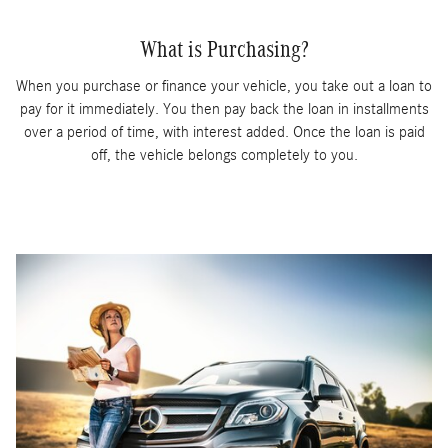
What is Purchasing?
When you purchase or finance your vehicle, you take out a loan to
pay for it immediately. You then pay back the loan in installments
over a period of time, with interest added. Once the loan is paid
off, the vehicle belongs completely to you.