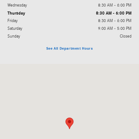
Wednesday
8:30 AM - 6:00 PM
Thursday
8:30 AM - 6:00 PM
Friday
8:30 AM - 6:00 PM
Saturday
9:00 AM - 5:00 PM
Sunday
Closed
See All Department Hours
Visit us at: 3200 Skyland Blvd. E Tuscaloosa, AL 35405