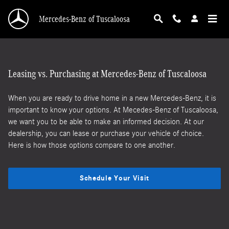
Lease vs. Loan
Skip to main content
Mercedes-Benz of Tuscaloosa
Leasing vs. Purchasing at Mercedes-Benz of Tuscaloosa
When you are ready to drive home in a new Mercedes-Benz, it is
important to know your options. At Mecedes-Benz of Tuscaloosa,
we want you to be able to make an informed decision. At our
dealership, you can lease or purchase your vehicle of choice.
Here is how those options compare to one another.
Schedule Your Visit