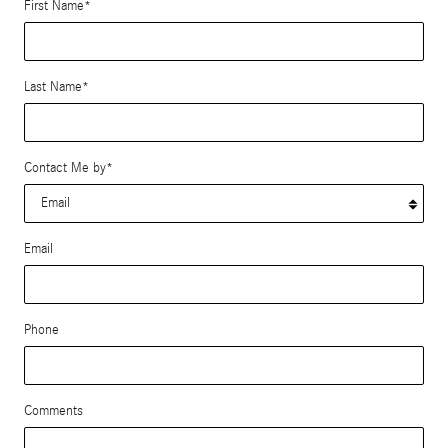
First Name
*
Last Name
*
Contact Me by
*
Email
Phone
Comments