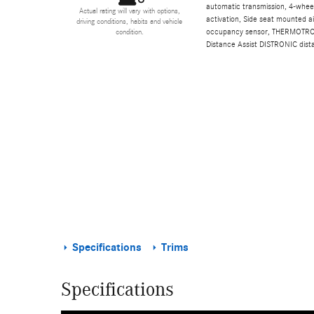
automatic transmission, 4-wheel
Actual rating will vary with options,
activation, Side seat mounted a
driving conditions, habits and vehicle
occupancy sensor, THERMOTRONIC
condition.
Distance Assist DISTRONIC dist
Specifications
Trims
Specifications