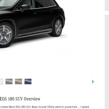
 EQS 580 SUV Overview
ercedes-Benz EQS 580 SUV Base include 536hp electric powertrain , 1-speed