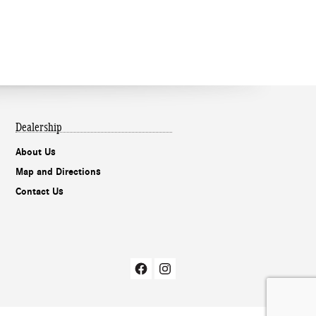
Dealership
About Us
Map and Directions
Contact Us