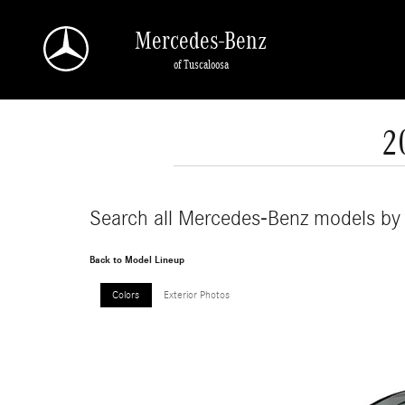
Skip to main content
Mercedes-Benz
of Tuscaloosa
2
Search all Mercedes-Benz models by
Back to Model Lineup
Colors
Exterior Photos