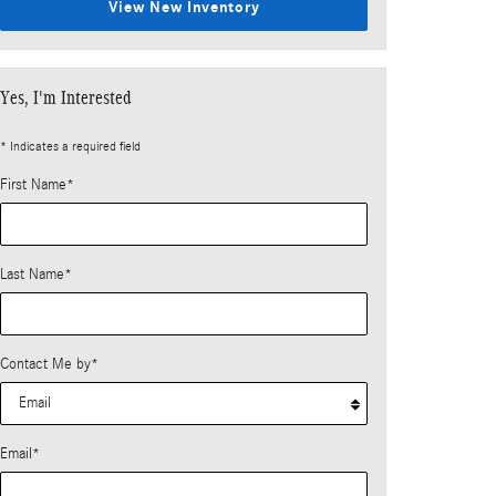
View New Inventory
Yes, I'm Interested
* Indicates a required field
First Name
*
Last Name
*
Contact Me by
*
Email
*