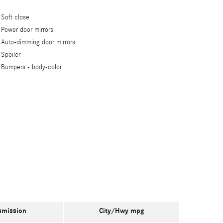
Soft close
Power door mirrors
Auto-dimming door mirrors
Spoiler
Bumpers -
body-color
smission
City/Hwy
mpg