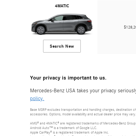
4MATIC
$128,
Search New
Your privacy is important to us.
Mercedes-Benz USA takes your privacy seriously 
policy.
Base MSRP excludes transportation and handling charges, destination cha
accessories. Options, model availability and actual dealer price may vary.
AMG® and 4MATIC® are registered trademarks of Mercedes-Benz Group
Android Auto™ is a trademark of Google LLC.
Apple CarPlay® is a registered trademark of Apple Inc.