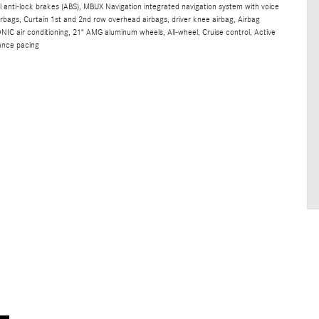
 anti-lock brakes (ABS), MBUX Navigation integrated navigation system with voice
irbags, Curtain 1st and 2nd row overhead airbags, driver knee airbag, Airbag
 air conditioning, 21" AMG aluminum wheels, All-wheel, Cruise control, Active
ance pacing