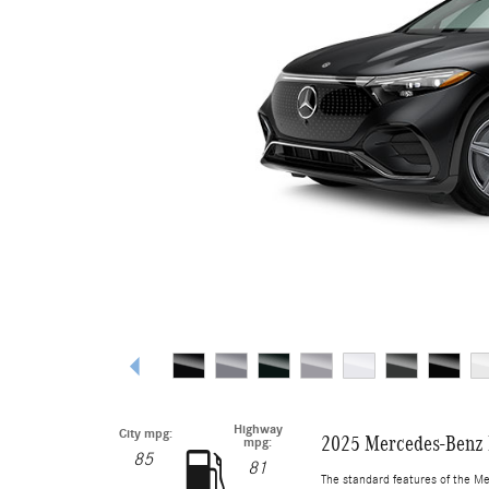
Highway
City mpg:
2025 Mercedes-Benz
mpg:
85
81
The standard features of the M