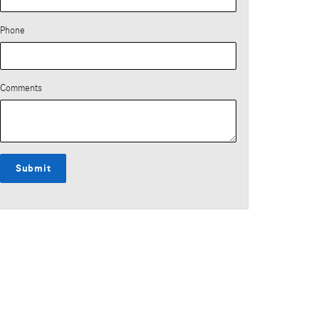
Phone
Comments
Submit