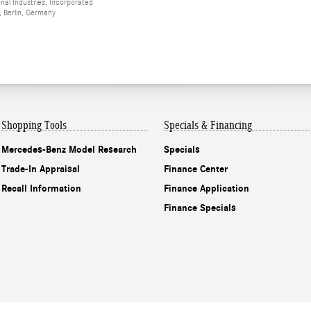
al Industries, Incorporated
 Berlin, Germany
Shopping Tools
Specials & Financing
Mercedes-Benz Model Research
Specials
Trade-In Appraisal
Finance Center
Recall Information
Finance Application
Finance Specials