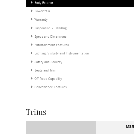
Body Exterior
Powertrain
Warranty
Suspension / Handling
Specs and Dimensions
Entertainment Features
Lighting, Visibility and Instrumentation
Safety and Security
Seats and Trim
Off-Road Capability
Convenience Features
Trims
MSR