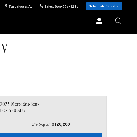
Schedule Service
Tuscaloosa
,
AL
Sales
:
855-996-1235
UV
2025 Mercedes-Benz
EQS 580 SUV
$128,200
Starting at
: