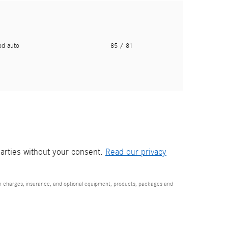
pd auto
85
/ 81
parties without your consent.
Read our privacy
ion charges, insurance, and optional equipment, products, packages and