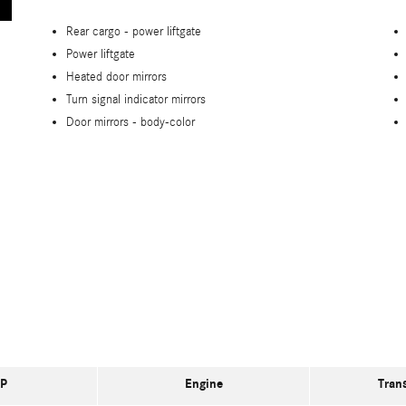
Rear cargo -
power liftgate
Power liftgate
Heated door mirrors
Turn signal indicator mirrors
Door mirrors -
body-color
P
Engine
Tran