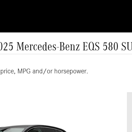
025 Mercedes-Benz EQS 580 S
 price, MPG and/or horsepower.