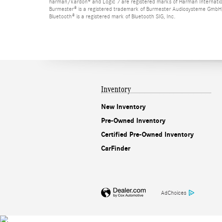
harman/kardon® and Logic 7 are registered marks of Harman Internation
Burmester® is a registered trademark of Burmester Audiosysteme GmbH,
Bluetooth® is a registered mark of Bluetooth SIG, Inc.
Inventory
New Inventory
Pre-Owned Inventory
Certified Pre-Owned Inventory
CarFinder
AdChoices