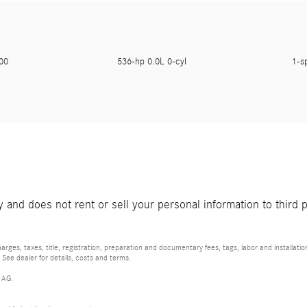
200
536-hp 0.0L 0-cyl
1-s
and does not rent or sell your personal information to third 
rges, taxes, title, registration, preparation and documentary fees, tags, labor and installat
 See dealer for details, costs and terms.
 AG.