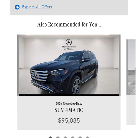
Explore All Offers
Also Recommended for You...
Slide 1 of 6
2026 Mercedes-Benz
SUV 4MATIC
$95,035