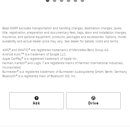
Base MSRP excludes transportation and handling charges, destination charges, taxes,
title, registration, preparation and documentary fees, tags, labor and installation charges,
insurance, and optional equipment, products, packages and accessories. Options, model
availability and actual dealer price may vary. See dealer for details, costs and terms.
AMG® and 4MATIC® are registered trademarks of Mercedes-Benz Group AG.
Android Auto™ is a trademark of Google LLC.
Apple CarPlay® is a registered trademark of Apple Inc.
harman/kardon® and Logic 7 are registered marks of Harman International Industries,
Incorporated
Burmester® is a registered trademark of Burmester Audiosysteme GmbH, Berlin, Germany
Bluetooth® is a registered mark of Bluetooth SIG, Inc.
Ask
Drive