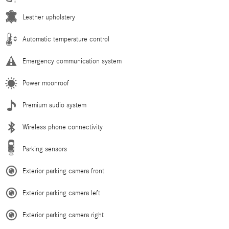
Leather upholstery
Automatic temperature control
Emergency communication system
Power moonroof
Premium audio system
Wireless phone connectivity
Parking sensors
Exterior parking camera front
Exterior parking camera left
Exterior parking camera right