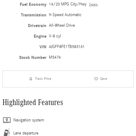
Fuel Economy
14/20 MPG City/Hwy
Details
Transmission
9-Speed Automatic
Drivetrain
All-Wheel Drive
Engine
V-8 cyl
VIN
4JGFF8FE1TB583161
Stock Number
M5474
Track Price
Save
Highlighted Features
Navigation system
Lane departure