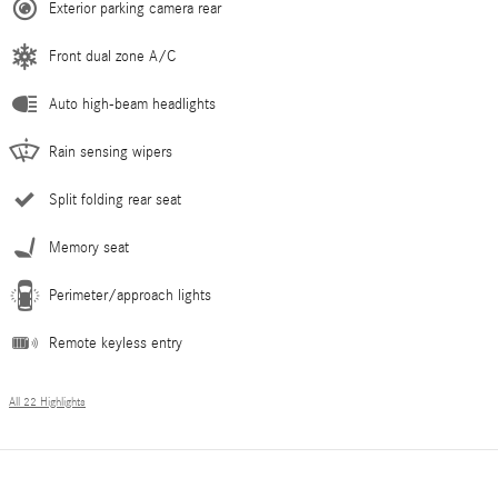
Exterior parking camera rear
Front dual zone A/C
Auto high-beam headlights
Rain sensing wipers
Split folding rear seat
Memory seat
Perimeter/approach lights
Remote keyless entry
All 22 Highlights