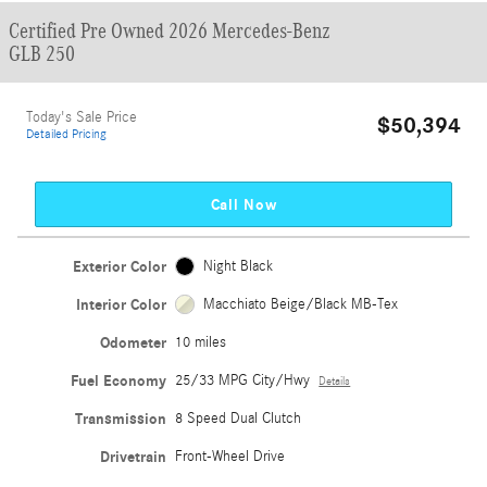
Certified Pre Owned 2026 Mercedes-Benz
GLB 250
Today's Sale Price
$50,394
Detailed Pricing
Call Now
Exterior Color
Night Black
Interior Color
Macchiato Beige/Black MB-Tex
Odometer
10 miles
Fuel Economy
25/33 MPG City/Hwy
Details
Transmission
8 Speed Dual Clutch
Drivetrain
Front-Wheel Drive