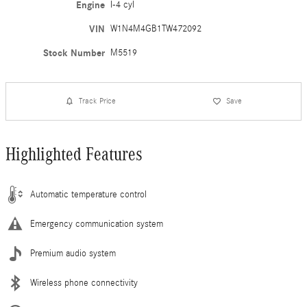
Engine
I-4 cyl
VIN
W1N4M4GB1TW472092
Stock Number
M5519
Track Price
Save
Highlighted Features
Automatic temperature control
Emergency communication system
Premium audio system
Wireless phone connectivity