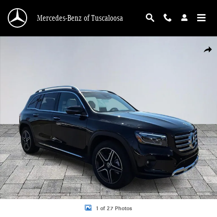
Skip to main content
Mercedes-Benz of Tuscaloosa
Certified 2026 Mercedes-Benz GLB 250 GLB 250 SUV Photo 1 of 27
Shar
1 of 27 Photos