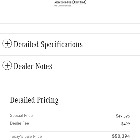
Detailed Specifications
Dealer Notes
Detailed Pricing
Special Price
$49,895
Dealer Fee
$499
$50,394
Today's Sale Price