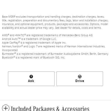
Base MSRP excludes transportation and handling charges, destination charges, taxes,
title, registration, preparation and documentary fees, tags, labor and installation charges,
insurance, and optional equipment, products, packages and accessories. Options, model
availability and actual dealer price may vary. See dealer for details, costs and terms.
AMG® and 4MATIC® are registered trademarks of Mercedes-Benz Group AG.
Android Auto™ is a trademark of Google LLC.
Apple CarPlay® is a registered trademark of Apple Inc.
harman/kardon® and Logic 7 are registered marks of Harman International Industries,
Incorporated
Burmester® is a registered trademark of Burmester Audiosysteme GmbH, Berlin, Germany
Bluetooth® is a registered mark of Bluetooth SIG, Inc.
Ask
Drive
Included Packages & Accessories