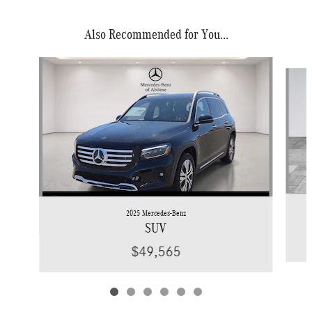
Also Recommended for You...
Slide 1 of 6
2025 Mercedes-Benz
SUV
$49,565