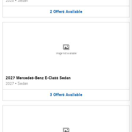
2026
•
Sedan
2
Offers
Available
Image Not Available
2027 Mercedes-Benz E-Class Sedan
2027
•
Sedan
3
Offers
Available