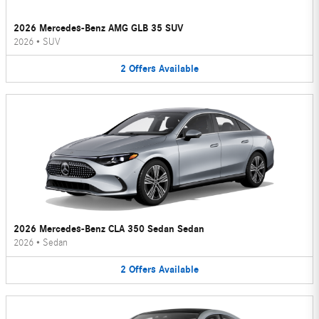
2026 Mercedes-Benz AMG GLB 35 SUV
2026
•
SUV
2
Offers
Available
2026 Mercedes-Benz CLA 350 Sedan Sedan
2026
•
Sedan
2
Offers
Available