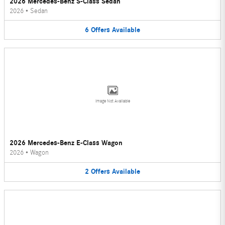
2026 Mercedes-Benz S-Class Sedan
2026
•
Sedan
6
Offers
Available
Image Not Available
2026 Mercedes-Benz E-Class Wagon
2026
•
Wagon
2
Offers
Available