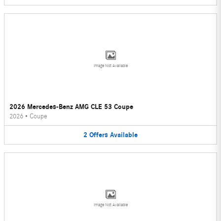
Image Not Available
2026 Mercedes-Benz AMG CLE 53 Coupe
2026
•
Coupe
2
Offers
Available
Image Not Available