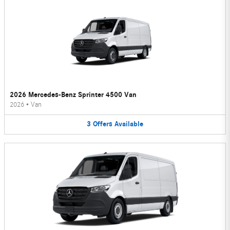
2026 Mercedes-Benz Sprinter 4500 Van
2026
•
Van
3
Offers
Available