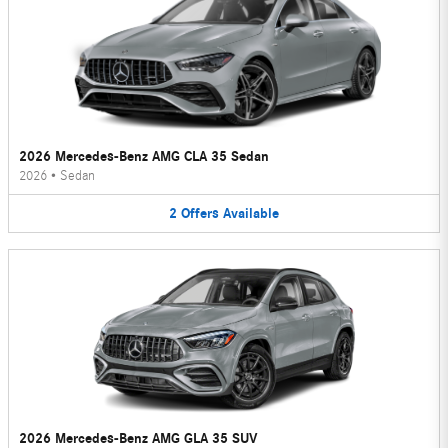
2026 Mercedes-Benz AMG CLA 35 Sedan
2026
•
Sedan
2
Offers
Available
2026 Mercedes-Benz AMG GLA 35 SUV