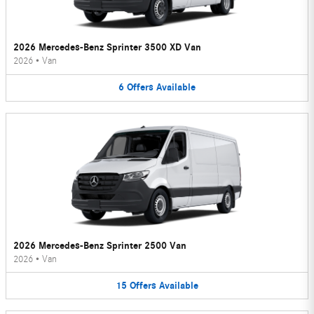
2026 Mercedes-Benz Sprinter 3500 XD Van
2026
•
Van
6
Offers
Available
2026 Mercedes-Benz Sprinter 2500 Van
2026
•
Van
15
Offers
Available