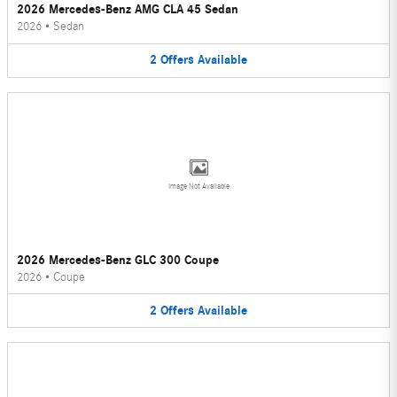
2026 Mercedes-Benz AMG CLA 45 Sedan
2026
•
Sedan
2
Offers
Available
Image Not Available
2026 Mercedes-Benz GLC 300 Coupe
2026
•
Coupe
2
Offers
Available