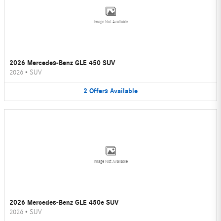
Image Not Available
2026 Mercedes-Benz GLE 450 SUV
2026
•
SUV
2
Offers
Available
Image Not Available
2026 Mercedes-Benz GLE 450e SUV
2026
•
SUV