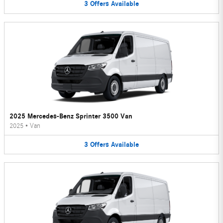
3
Offers
Available
2025 Mercedes-Benz Sprinter 3500 Van
2025
•
Van
3
Offers
Available