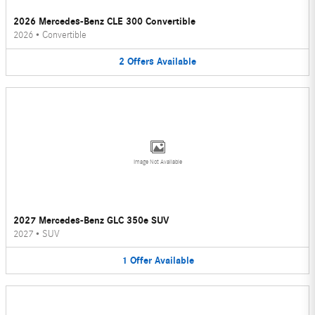
2026 Mercedes-Benz CLE 300 Convertible
2026
•
Convertible
2
Offers
Available
Image Not Available
2027 Mercedes-Benz GLC 350e SUV
2027
•
SUV
1
Offer
Available