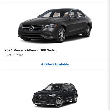
2026 Mercedes-Benz C 300 Sedan
2026
•
Sedan
4
Offers
Available