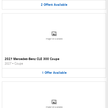
2
Offers
Available
Image Not Available
2027 Mercedes-Benz CLE 300 Coupe
2027
•
Coupe
1
Offer
Available
Image Not Available