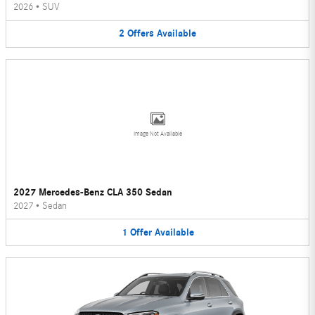
2026
•
SUV
2
Offers
Available
Image Not Available
2027 Mercedes-Benz CLA 350 Sedan
2027
•
Sedan
1
Offer
Available