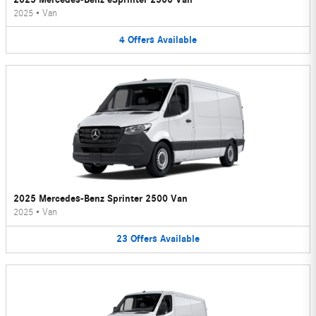
2025
•
Van
4
Offers
Available
2025 Mercedes-Benz Sprinter 2500 Van
2025
•
Van
23
Offers
Available