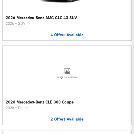
2026 Mercedes-Benz AMG GLC 43 SUV
2026
•
SUV
4
Offers
Available
Image Not Available
2026 Mercedes-Benz CLE 300 Coupe
2026
•
Coupe
2
Offers
Available