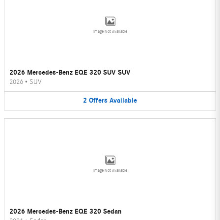
Image Not Available
2026 Mercedes-Benz EQE 320 SUV SUV
2026
•
SUV
2
Offers
Available
Image Not Available
2026 Mercedes-Benz EQE 320 Sedan