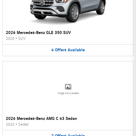
2026 Mercedes-Benz GLE 350 SUV
2026
•
SUV
4
Offers
Available
Image Not Available
2026 Mercedes-Benz AMG C 43 Sedan
2026
•
Sedan
2
Offers
Available