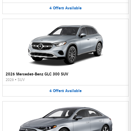
4
Offers
Available
2026 Mercedes-Benz GLC 300 SUV
2026
•
SUV
4
Offers
Available