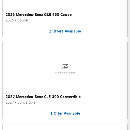
2026 Mercedes-Benz GLE 450 Coupe
2026
•
Coupe
2
Offers
Available
Image Not Available
2027 Mercedes-Benz CLE 300 Convertible
2027
•
Convertible
1
Offer
Available