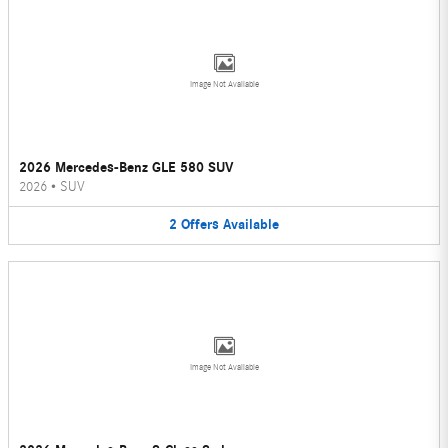
Image Not Available
2026 Mercedes-Benz GLE 580 SUV
2026
•
SUV
2
Offers
Available
Image Not Available