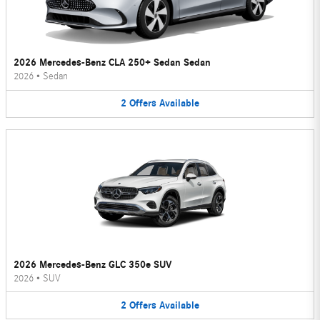
2026 Mercedes-Benz CLA 250+ Sedan Sedan
2026
•
Sedan
2
Offers
Available
2026 Mercedes-Benz GLC 350e SUV
2026
•
SUV
2
Offers
Available