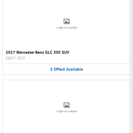
Image Not Available
2027 Mercedes-Benz GLC 300 SUV
2027
•
SUV
3
Offers
Available
Image Not Available