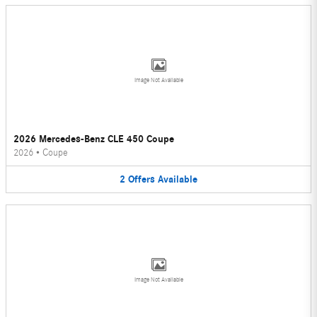
Image Not Available
2026 Mercedes-Benz CLE 450 Coupe
2026
•
Coupe
2
Offers
Available
Image Not Available