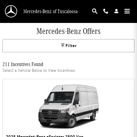
Skip to main content
Mercedes-Benz of Tuscaloosa
Mercedes-Benz Offers
Filter
211 Incentives Found
Select a Vehicle Below to View Incentives
2025 Mercedes-Benz eSprinter 2500 Van