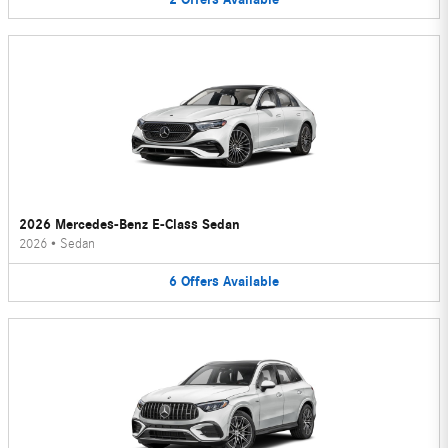
2026 Mercedes-Benz E-Class Sedan
2026
•
Sedan
6
Offers
Available