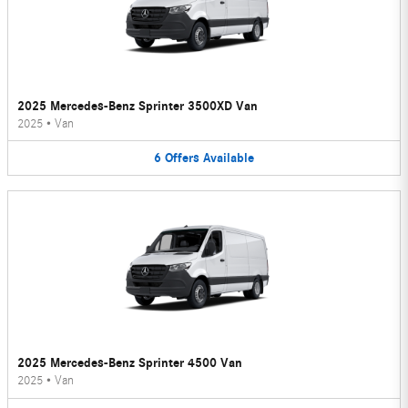
2025 Mercedes-Benz Sprinter 3500XD Van
2025
•
Van
6
Offers
Available
2025 Mercedes-Benz Sprinter 4500 Van
2025
•
Van