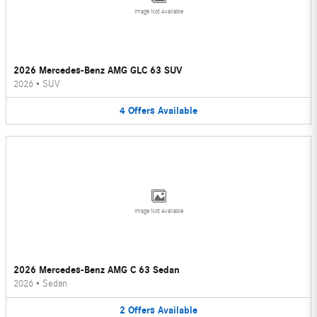
Image Not Available
2026 Mercedes-Benz AMG GLC 63 SUV
2026
•
SUV
4
Offers
Available
Image Not Available
2026 Mercedes-Benz AMG C 63 Sedan
2026
•
Sedan
2
Offers
Available