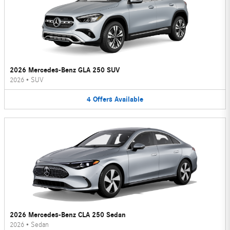
2026 Mercedes-Benz GLA 250 SUV
2026
•
SUV
4
Offers
Available
2026 Mercedes-Benz CLA 250 Sedan
2026
•
Sedan