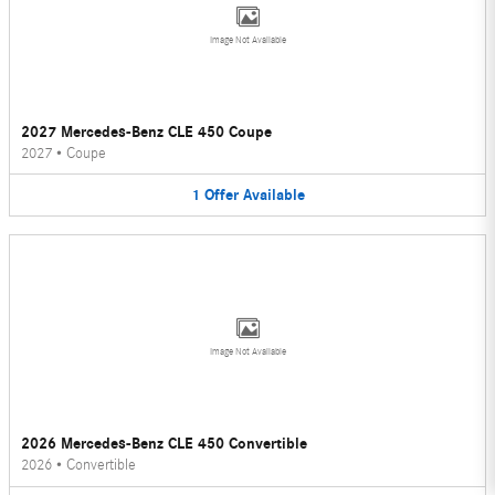
Image Not Available
2027 Mercedes-Benz CLE 450 Coupe
2027
•
Coupe
1
Offer
Available
Image Not Available
2026 Mercedes-Benz CLE 450 Convertible
2026
•
Convertible