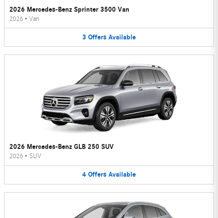
2026 Mercedes-Benz Sprinter 3500 Van
2026
•
Van
3
Offers
Available
2026 Mercedes-Benz GLB 250 SUV
2026
•
SUV
4
Offers
Available