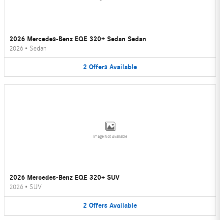
2026 Mercedes-Benz EQE 320+ Sedan Sedan
2026
•
Sedan
2
Offers
Available
Image Not Available
2026 Mercedes-Benz EQE 320+ SUV
2026
•
SUV
2
Offers
Available