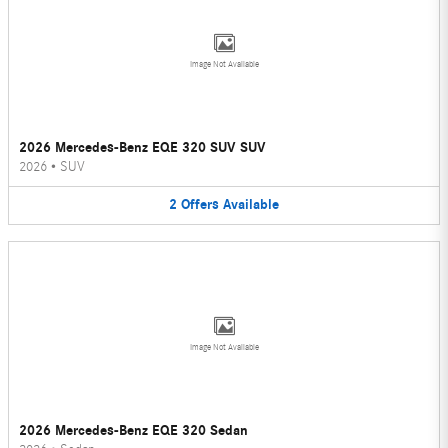
Image Not Available
2026 Mercedes-Benz EQE 320 SUV SUV
2026
•
SUV
2
Offers
Available
Image Not Available
2026 Mercedes-Benz EQE 320 Sedan