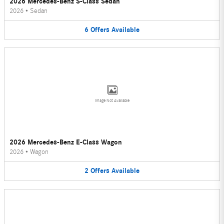
2026 Mercedes-Benz S-Class Sedan
2026
•
Sedan
6
Offers
Available
Image Not Available
2026 Mercedes-Benz E-Class Wagon
2026
•
Wagon
2
Offers
Available