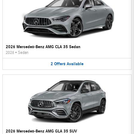
2026 Mercedes-Benz AMG CLA 35 Sedan
2026
•
Sedan
2
Offers
Available
2026 Mercedes-Benz AMG GLA 35 SUV