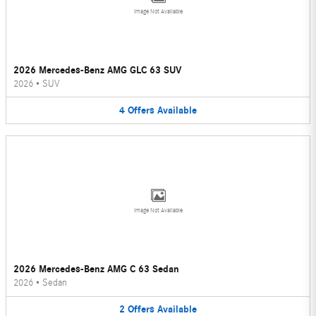
Image Not Available
2026 Mercedes-Benz AMG GLC 63 SUV
2026
•
SUV
4
Offers
Available
Image Not Available
2026 Mercedes-Benz AMG C 63 Sedan
2026
•
Sedan
2
Offers
Available