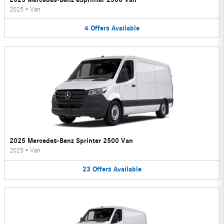
2025
•
Van
4
Offers
Available
2025 Mercedes-Benz Sprinter 2500 Van
2025
•
Van
23
Offers
Available