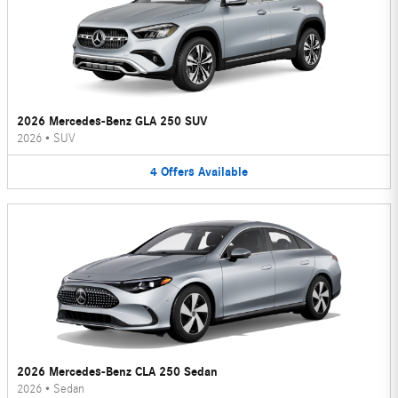
2026 Mercedes-Benz GLA 250 SUV
2026
•
SUV
4
Offers
Available
2026 Mercedes-Benz CLA 250 Sedan
2026
•
Sedan