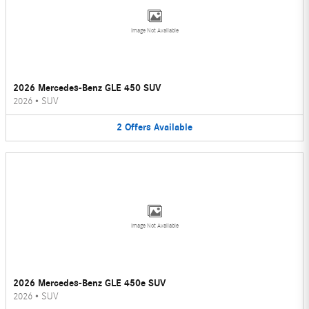
Image Not Available
2026 Mercedes-Benz GLE 450 SUV
2026
•
SUV
2
Offers
Available
Image Not Available
2026 Mercedes-Benz GLE 450e SUV
2026
•
SUV