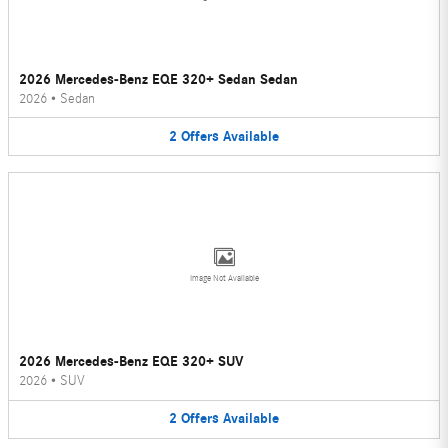
2026 Mercedes-Benz EQE 320+ Sedan Sedan
2026
•
Sedan
2
Offers
Available
Image Not Available
2026 Mercedes-Benz EQE 320+ SUV
2026
•
SUV
2
Offers
Available