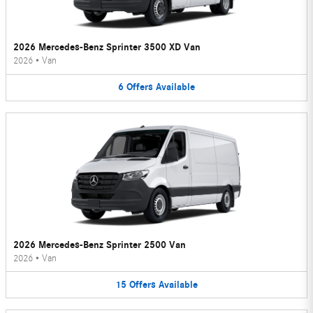
2026 Mercedes-Benz Sprinter 3500 XD Van
2026
•
Van
6
Offers
Available
2026 Mercedes-Benz Sprinter 2500 Van
2026
•
Van
15
Offers
Available