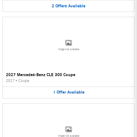
2
Offers
Available
Image Not Available
2027 Mercedes-Benz CLE 300 Coupe
2027
•
Coupe
1
Offer
Available
Image Not Available