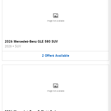
Image Not Available
2026 Mercedes-Benz GLE 580 SUV
2026
•
SUV
2
Offers
Available
Image Not Available