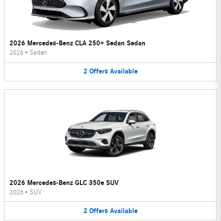
2026 Mercedes-Benz CLA 250+ Sedan Sedan
2026
•
Sedan
2
Offers
Available
2026 Mercedes-Benz GLC 350e SUV
2026
•
SUV
2
Offers
Available