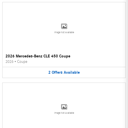
Image Not Available
2026 Mercedes-Benz CLE 450 Coupe
2026
•
Coupe
2
Offers
Available
Image Not Available