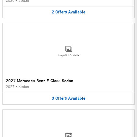
2026
•
Sedan
2
Offers
Available
Image Not Available
2027 Mercedes-Benz E-Class Sedan
2027
•
Sedan
3
Offers
Available