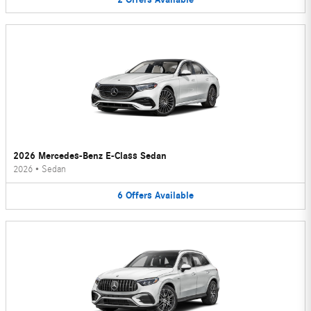
2026 Mercedes-Benz E-Class Sedan
2026
•
Sedan
6
Offers
Available