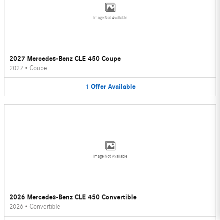
Image Not Available
2027 Mercedes-Benz CLE 450 Coupe
2027
•
Coupe
1
Offer
Available
Image Not Available
2026 Mercedes-Benz CLE 450 Convertible
2026
•
Convertible