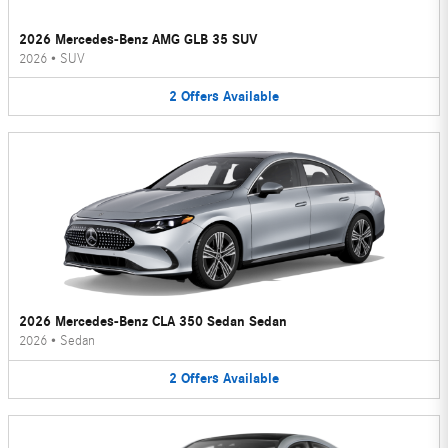
2026 Mercedes-Benz AMG GLB 35 SUV
2026
•
SUV
2
Offers
Available
2026 Mercedes-Benz CLA 350 Sedan Sedan
2026
•
Sedan
2
Offers
Available