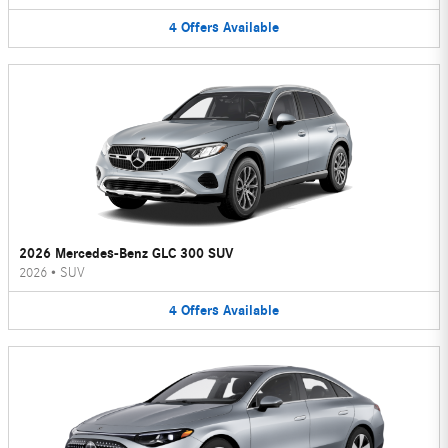
4
Offers
Available
2026 Mercedes-Benz GLC 300 SUV
2026
•
SUV
4
Offers
Available