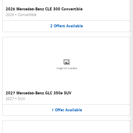
2026 Mercedes-Benz CLE 300 Convertible
2026
•
Convertible
2
Offers
Available
Image Not Available
2027 Mercedes-Benz GLC 350e SUV
2027
•
SUV
1
Offer
Available