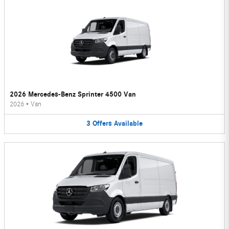
2026 Mercedes-Benz Sprinter 4500 Van
2026
•
Van
3
Offers
Available