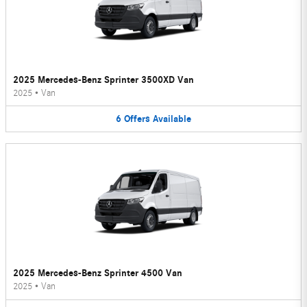
2025 Mercedes-Benz Sprinter 3500XD Van
2025
•
Van
6
Offers
Available
2025 Mercedes-Benz Sprinter 4500 Van
2025
•
Van