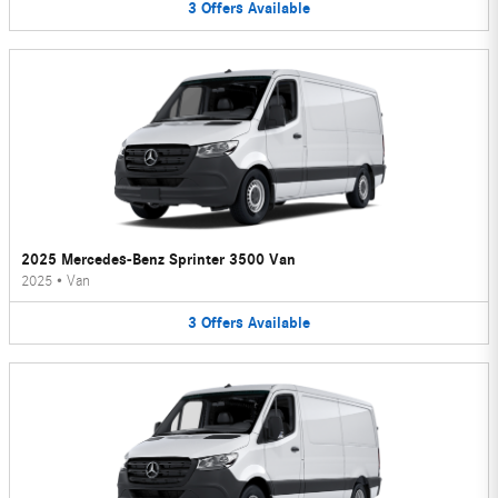
3
Offers
Available
2025 Mercedes-Benz Sprinter 3500 Van
2025
•
Van
3
Offers
Available