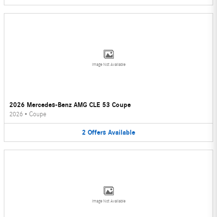
Image Not Available
2026 Mercedes-Benz AMG CLE 53 Coupe
2026
•
Coupe
2
Offers
Available
Image Not Available