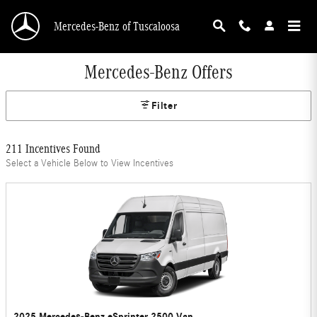
Skip to main content
Mercedes-Benz of Tuscaloosa
Mercedes-Benz Offers
Filter
211 Incentives Found
Select a Vehicle Below to View Incentives
2025 Mercedes-Benz eSprinter 2500 Van