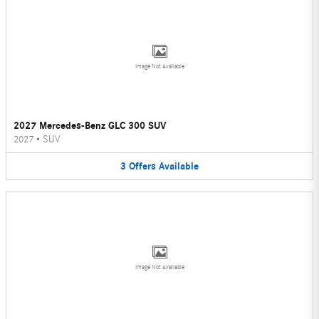
Image Not Available
2027 Mercedes-Benz GLC 300 SUV
2027
•
SUV
3
Offers
Available
Image Not Available