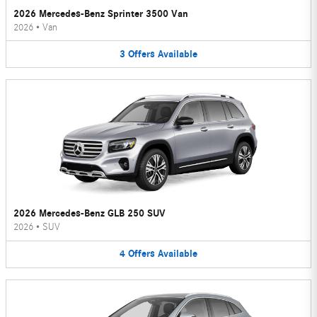
2026 Mercedes-Benz Sprinter 3500 Van
2026
•
Van
3
Offers
Available
2026 Mercedes-Benz GLB 250 SUV
2026
•
SUV
4
Offers
Available