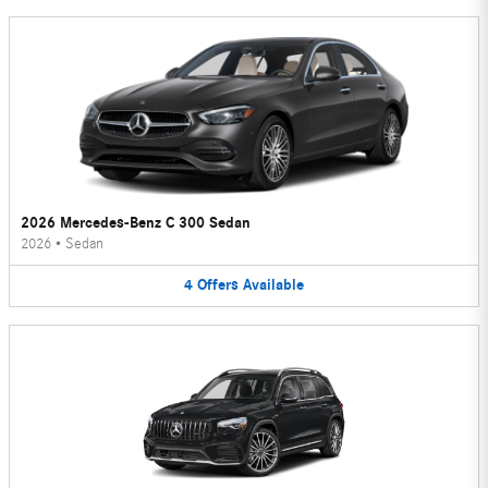
2026 Mercedes-Benz C 300 Sedan
2026
•
Sedan
4
Offers
Available