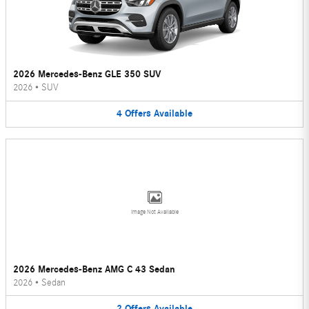
2026 Mercedes-Benz GLE 350 SUV
2026
•
SUV
4
Offers
Available
Image Not Available
2026 Mercedes-Benz AMG C 43 Sedan
2026
•
Sedan
2
Offers
Available