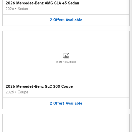
2026 Mercedes-Benz AMG CLA 45 Sedan
2026
•
Sedan
2
Offers
Available
Image Not Available
2026 Mercedes-Benz GLC 300 Coupe
2026
•
Coupe
2
Offers
Available