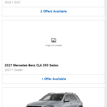
2026
•
SUV
2
Offers
Available
Image Not Available
2027 Mercedes-Benz CLA 350 Sedan
2027
•
Sedan
1
Offer
Available