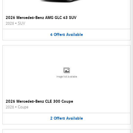
2026 Mercedes-Benz AMG GLC 43 SUV
2026
•
SUV
4
Offers
Available
Image Not Available
2026 Mercedes-Benz CLE 300 Coupe
2026
•
Coupe
2
Offers
Available