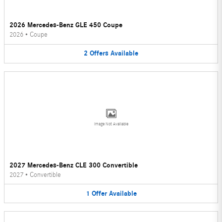
2026 Mercedes-Benz GLE 450 Coupe
2026
•
Coupe
2
Offers
Available
Image Not Available
2027 Mercedes-Benz CLE 300 Convertible
2027
•
Convertible
1
Offer
Available