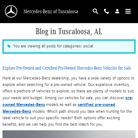
Skip to main content
Mercedes-Benz of Tuscaloosa
Blog in Tuscaloosa, AL
You are viewing all posts for categories: social
Explore Pre-Owned and Certified Pre-Owned Mercedes-Benz Vehicles for Sale
Here at our Mercedes-Benz dealership, you have a wide variety of options to
explore when searching for a pre-owned vehicle. Our expansive inventory
offers a plethora of vehicles to explore, so there are plenty of models to suit
pre-
your needs and budget. Among our vehicles for sale, you can discover
owned Mercedes-Benz
certified pre-owned
models as well as
Mercedes-Benz
models. Which path should you take when hunting for the
ideal vehicle to suit your specific needs? Both options offer exciting
benefits, and we can help you find the best match for you.