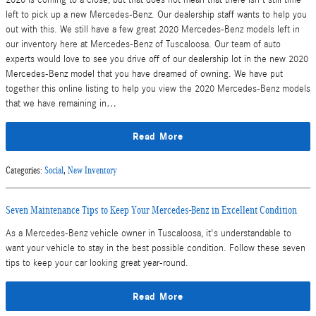
left to pick up a new Mercedes-Benz. Our dealership staff wants to help you
out with this. We still have a few great 2020 Mercedes-Benz models left in
our inventory here at Mercedes-Benz of Tuscaloosa. Our team of auto
experts would love to see you drive off of our dealership lot in the new 2020
Mercedes-Benz model that you have dreamed of owning. We have put
together this online listing to help you view the 2020 Mercedes-Benz models
that we have remaining in…
Read More
Categories
:
Social
,
New Inventory
Seven Maintenance Tips to Keep Your Mercedes-Benz in Excellent Condition
As a Mercedes-Benz vehicle owner in Tuscaloosa, it's understandable to
want your vehicle to stay in the best possible condition. Follow these seven
tips to keep your car looking great year-round.
Read More