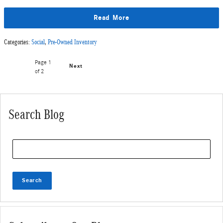
Read More
Categories
:
Social
,
Pre-Owned Inventory
Page
1
Next
of 2
Search Blog
Search Blog
Search