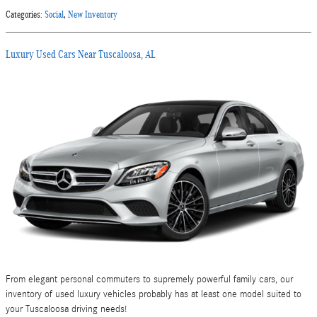
Categories
:
Social
,
New Inventory
Luxury Used Cars Near Tuscaloosa, AL
From elegant personal commuters to supremely powerful family cars, our
inventory of used luxury vehicles probably has at least one model suited to
your Tuscaloosa driving needs!