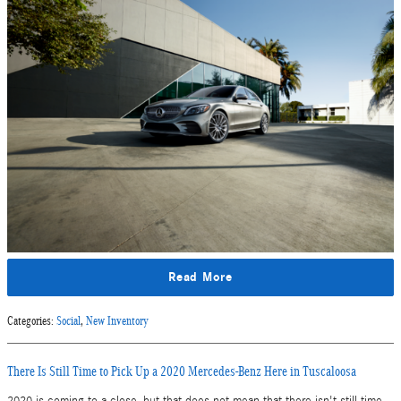
Read More
Categories
:
Social
,
New Inventory
There Is Still Time to Pick Up a 2020 Mercedes-Benz Here in Tuscaloosa
2020 is coming to a close, but that does not mean that there isn't still time