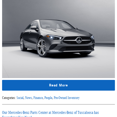
Read More
Categories
:
Social
,
News
,
Finance
,
People
,
Pre-Owned Inventory
Our Mercedes-Benz Parts Center at Mercedes-Benz of Tuscaloosa has