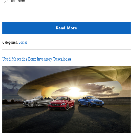
right for them.
Read More
Categories
:
Social
Used Mercedes-Benz Inventory Tuscaloosa