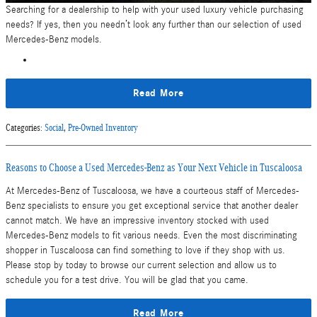
Searching for a dealership to help with your used luxury vehicle purchasing
needs? If yes, then you needn’t look any further than our selection of used
Mercedes-Benz models.
Read More
Categories
:
Social
,
Pre-Owned Inventory
Reasons to Choose a Used Mercedes-Benz as Your Next Vehicle in Tuscaloosa
At Mercedes-Benz of Tuscaloosa, we have a courteous staff of Mercedes-
Benz specialists to ensure you get exceptional service that another dealer
cannot match. We have an impressive inventory stocked with used
Mercedes-Benz models to fit various needs. Even the most discriminating
shopper in Tuscaloosa can find something to love if they shop with us.
Please stop by today to browse our current selection and allow us to
schedule you for a test drive. You will be glad that you came.
Read More