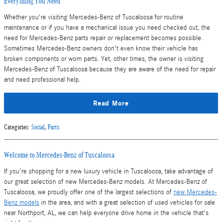
Everything You Need
Whether you're visiting Mercedes-Benz of Tuscaloosa for routine
maintenance or if you have a mechanical issue you need checked out, the
need for Mercedes-Benz parts repair or replacement becomes possible.
Sometimes Mercedes-Benz owners don't even know their vehicle has
broken components or worn parts. Yet, other times, the owner is visiting
Mercedes-Benz of Tuscaloosa because they are aware of the need for repair
and need professional help.
Read More
Categories
:
Social
,
Parts
Welcome to Mercedes-Benz of Tuscaloosa
If you're shopping for a new luxury vehicle in Tuscaloosa, take advantage of
our great selection of new Mercedes-Benz models. At Mercedes-Benz of
Tuscaloosa, we proudly offer one of the largest selections of
new Mercedes-
Benz models
in the area, and with a great selection of used vehicles for sale
near Northport, AL, we can help everyone drive home in the vehicle that's