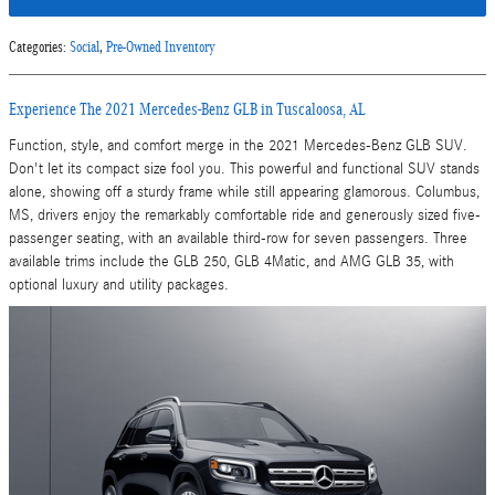
Categories
:
Social
,
Pre-Owned Inventory
Experience The 2021 Mercedes-Benz GLB in Tuscaloosa, AL
Function, style, and comfort merge in the 2021 Mercedes-Benz GLB SUV.
Don't let its compact size fool you. This powerful and functional SUV stands
alone, showing off a sturdy frame while still appearing glamorous. Columbus,
MS, drivers enjoy the remarkably comfortable ride and generously sized five-
passenger seating, with an available third-row for seven passengers. Three
available trims include the GLB 250, GLB 4Matic, and AMG GLB 35, with
optional luxury and utility packages.