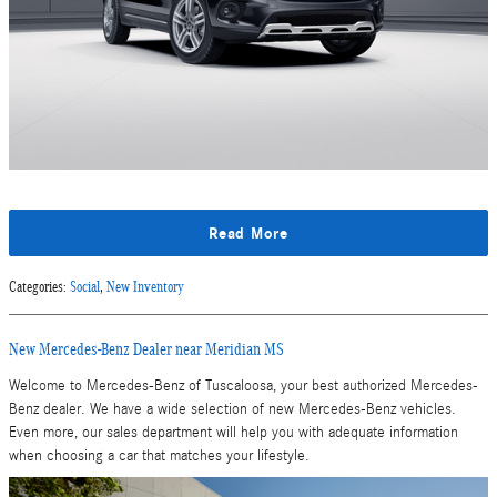
Read More
Categories
:
Social
,
New Inventory
New Mercedes-Benz Dealer near Meridian MS
Welcome to Mercedes-Benz of Tuscaloosa, your best authorized Mercedes-
Benz dealer. We have a wide selection of new Mercedes-Benz vehicles.
Even more, our sales department will help you with adequate information
when choosing a car that matches your lifestyle.