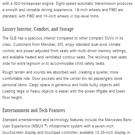
with a 302-horsepower engine. Eight-speed automatic transmission produces
a smooth and versatile driving experience. 18-inch wheels and FWD are
standard, with FWD and 19-inch wheels in top-level trims.
Luxury Interior, Comfort, and Storage
The GLB has a spacious interior compared to other compact SUVs in its
class. Customers from Meridian, MS, enjoy standard dual-zone climate
control, and power-adjusted front seats with multi-driver memory settings,
and available heated and ventilated contour seats. The reclining rear seats
slide for extra legroom or to accommodate child safety seats.
Rough terrain and sounds are absorbed well, creating a quieter, more
comfortable ride. Door pockets and the center bin let passengers store
personal items. Cargo space is generous and holds bulky objects well.
Loading large or heavy objects is easier with the power liftgate and lower
floor height.
Entertainment and Tech Features
Standard entertainment and technology features include the Mercedes-Benz
User Experience (MBUX ®) infotainment system with a seven-inch
touchscreen display and touchpad controller, available 10.25-inch display in