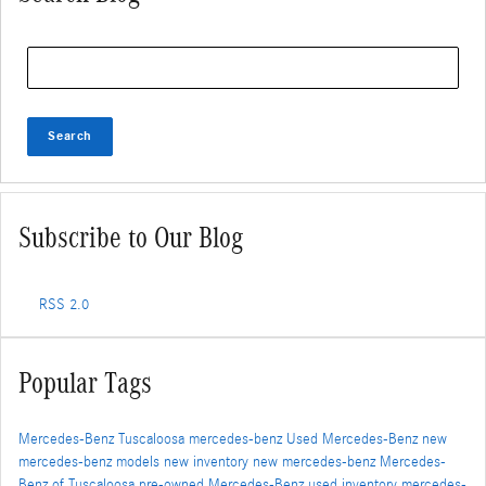
Search Blog
Search
Subscribe to Our Blog
RSS 2.0
Popular Tags
Mercedes-Benz Tuscaloosa
mercedes-benz
Used Mercedes-Benz
new
mercedes-benz models
new inventory
new mercedes-benz
Mercedes-
Benz of Tuscaloosa
pre-owned Mercedes-Benz
used inventory
mercedes-