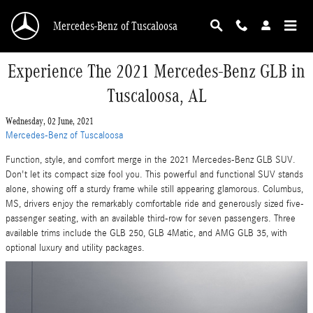
Skip to main content
Mercedes-Benz of Tuscaloosa
Experience The 2021 Mercedes-Benz GLB in
Tuscaloosa, AL
Wednesday, 02 June, 2021
Mercedes-Benz of Tuscaloosa
Function, style, and comfort merge in the 2021 Mercedes-Benz GLB SUV.
Don't let its compact size fool you. This powerful and functional SUV stands
alone, showing off a sturdy frame while still appearing glamorous. Columbus,
MS, drivers enjoy the remarkably comfortable ride and generously sized five-
passenger seating, with an available third-row for seven passengers. Three
available trims include the GLB 250, GLB 4Matic, and AMG GLB 35, with
optional luxury and utility packages.