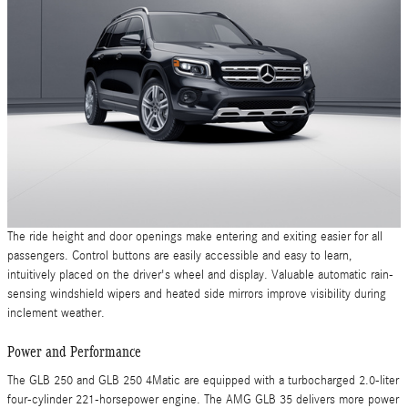
The ride height and door openings make entering and exiting easier for all
passengers. Control buttons are easily accessible and easy to learn,
intuitively placed on the driver's wheel and display. Valuable automatic rain-
sensing windshield wipers and heated side mirrors improve visibility during
inclement weather.
Power and Performance
The GLB 250 and GLB 250 4Matic are equipped with a turbocharged 2.0-liter
four-cylinder 221-horsepower engine. The AMG GLB 35 delivers more power