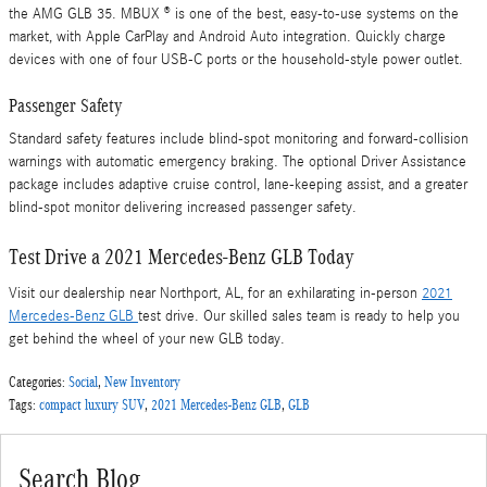
the AMG GLB 35. MBUX ® is one of the best, easy-to-use systems on the
market, with Apple CarPlay and Android Auto integration. Quickly charge
devices with one of four USB-C ports or the household-style power outlet.
Passenger Safety
Standard safety features include blind-spot monitoring and forward-collision
warnings with automatic emergency braking. The optional Driver Assistance
package includes adaptive cruise control, lane-keeping assist, and a greater
blind-spot monitor delivering increased passenger safety.
Test Drive a 2021 Mercedes-Benz GLB Today
Visit our dealership near Northport, AL, for an exhilarating in-person
2021
Mercedes-Benz GLB
test drive. Our skilled sales team is ready to help you
get behind the wheel of your new GLB today.
Categories
:
Social
,
New Inventory
Tags
:
compact luxury SUV
,
2021 Mercedes-Benz GLB
,
GLB
Search Blog