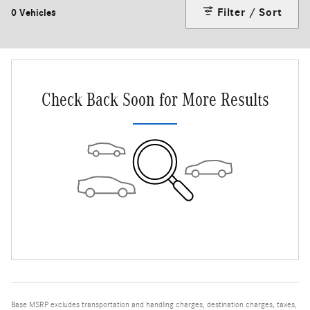
Filter / Sort
0 Vehicles
Check Back Soon for More Results
Base MSRP excludes transportation and handling charges, destination charges, taxes,