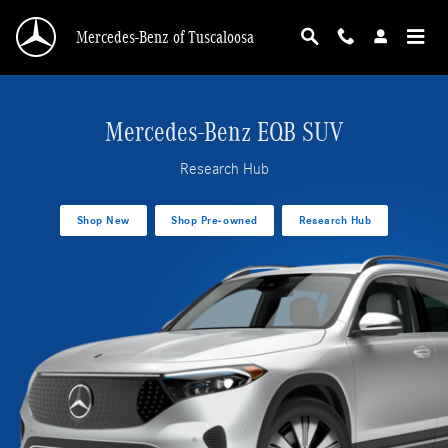
EQB SUV Research Hub
Skip to main content
Mercedes-Benz of Tuscaloosa
Mercedes-Benz EQB SUV
Research Hub
Shop New
Shop Pre-owned
Research Hub