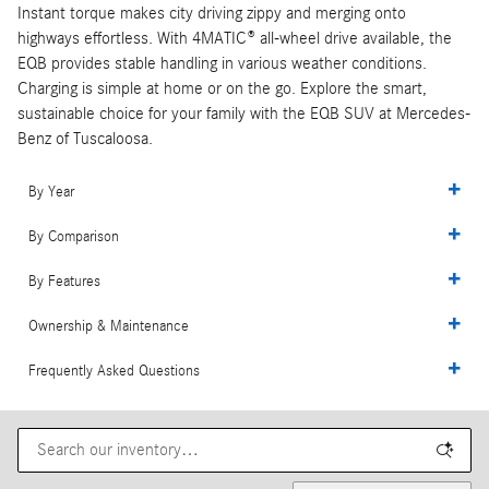
Instant torque makes city driving zippy and merging onto
highways effortless. With 4MATIC® all-wheel drive available, the
EQB provides stable handling in various weather conditions.
Charging is simple at home or on the go. Explore the smart,
sustainable choice for your family with the EQB SUV at Mercedes-
Benz of Tuscaloosa.
By Year
By Comparison
By Features
Ownership & Maintenance
Frequently Asked Questions