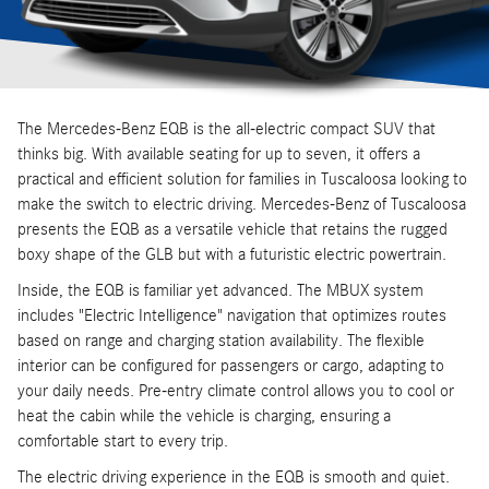
The Mercedes-Benz EQB is the all-electric compact SUV that
thinks big. With available seating for up to seven, it offers a
practical and efficient solution for families in Tuscaloosa looking to
make the switch to electric driving. Mercedes-Benz of Tuscaloosa
presents the EQB as a versatile vehicle that retains the rugged
boxy shape of the GLB but with a futuristic electric powertrain.
Inside, the EQB is familiar yet advanced. The MBUX system
includes "Electric Intelligence" navigation that optimizes routes
based on range and charging station availability. The flexible
interior can be configured for passengers or cargo, adapting to
your daily needs. Pre-entry climate control allows you to cool or
heat the cabin while the vehicle is charging, ensuring a
comfortable start to every trip.
The electric driving experience in the EQB is smooth and quiet.