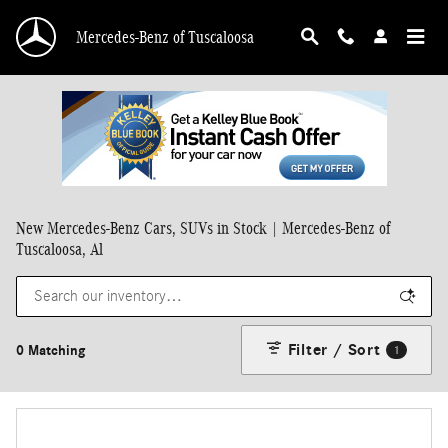
Skip to main content
Mercedes-Benz of Tuscaloosa
New Mercedes-Benz Cars, SUVs in Stock | Mercedes-Benz of
Tuscaloosa, Al
Filter / Sort
0 Matching
1