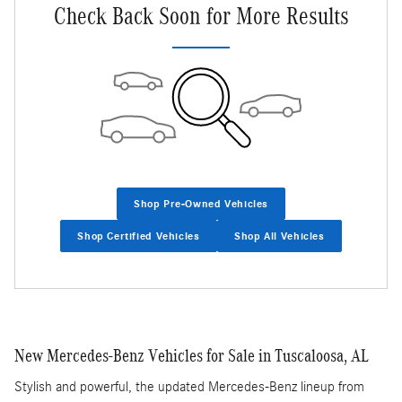
Check Back Soon for More Results
Shop Pre-Owned Vehicles
Shop Certified Vehicles
Shop All Vehicles
New Mercedes-Benz Vehicles for Sale in Tuscaloosa, AL
Stylish and powerful, the updated Mercedes-Benz lineup from