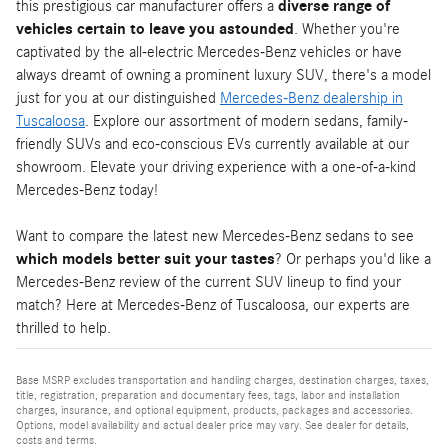
this prestigious car manufacturer offers a
diverse range of
vehicles certain to leave you astounded
. Whether you're
captivated by the all-electric Mercedes-Benz vehicles or have
always dreamt of owning a prominent luxury SUV, there's a model
just for you at our distinguished
Mercedes-Benz dealership in
Tuscaloosa
. Explore our assortment of modern sedans, family-
friendly SUVs and eco-conscious EVs currently available at our
showroom. Elevate your driving experience with a one-of-a-kind
Mercedes-Benz today!
Want to compare the latest new Mercedes-Benz sedans to see
which models better suit your tastes
? Or perhaps you'd like a
Mercedes-Benz review of the current SUV lineup to find your
match? Here at Mercedes-Benz of Tuscaloosa, our experts are
thrilled to help.
Base MSRP excludes transportation and handling charges, destination charges, taxes,
title, registration, preparation and documentary fees, tags, labor and installation
charges, insurance, and optional equipment, products, packages and accessories.
Options, model availability and actual dealer price may vary. See dealer for details,
costs and terms.