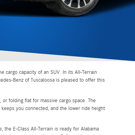
 cargo capacity of an SUV. In its All-Terrain
rcedes-Benz of Tuscaloosa is pleased to offer this
, or folding flat for massive cargo space. The
 keeps you connected, and the lower ride height
, the E-Class All-Terrain is ready for Alabama