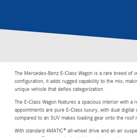
The Mercedes-Benz E-Class Wagon is a rare breed of vehi
configuration, it adds rugged capability to the mix, mak
unique vehicle that defies categorization.
The E-Class Wagon features a spacious interior with a re
appointments are pure E-Class luxury, with dual digit
compared to an SUV makes loading gear onto the roof r
With standard 4MATIC® all-wheel drive and an air suspen