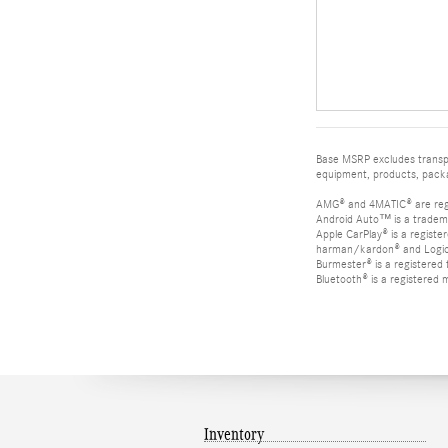
Base MSRP excludes transpor
equipment, products, packag
AMG® and 4MATIC® are reg
Android Auto™ is a tradem
Apple CarPlay® is a registe
harman/kardon® and Logic 7
Burmester® is a registere
Bluetooth® is a registered 
Inventory