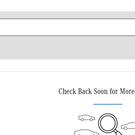
Check Back Soon for More