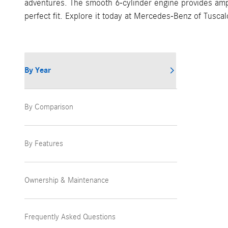
adventures. The smooth 6-cylinder engine provides ampl
perfect fit. Explore it today at Mercedes-Benz of Tusca
By Year
By Comparison
By Features
Ownership & Maintenance
Frequently Asked Questions