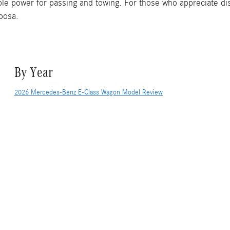
e power for passing and towing. For those who appreciate dist
loosa.
By Year
2026 Mercedes-Benz E-Class Wagon Model Review