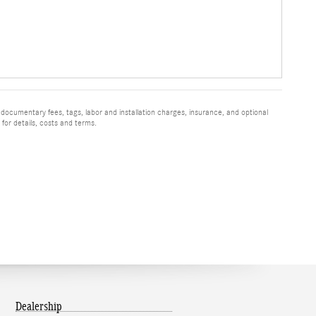
 documentary fees, tags, labor and installation charges, insurance, and optional
for details, costs and terms.
Dealership