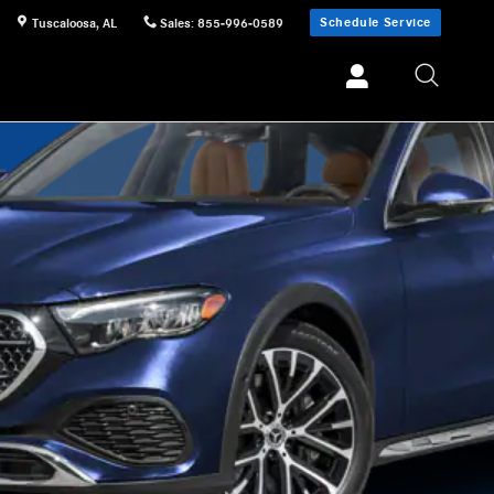
Schedule Service
Tuscaloosa
,
AL
Sales
:
855-996-0589