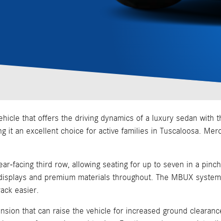
cle that offers the driving dynamics of a luxury sedan with the
ing it an excellent choice for active families in Tuscaloosa. Me
ar-facing third row, allowing seating for up to seven in a pinch
al displays and premium materials throughout. The MBUX system
ack easier.
sion that can raise the vehicle for increased ground clearance