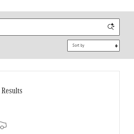
Sort by
 Results