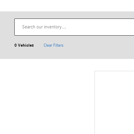
0 Vehicles
Clear Filters