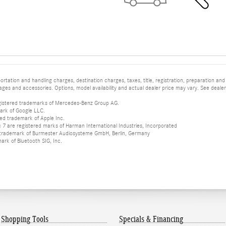
tation and handling charges, destination charges, taxes, title, registration, preparation and
es and accessories. Options, model availability and actual dealer price may vary. See dealer 
istered trademarks of Mercedes-Benz Group AG.
ark of Google LLC.
red trademark of Apple Inc.
 are registered marks of Harman International Industries, Incorporated
d trademark of Burmester Audiosysteme GmbH, Berlin, Germany
mark of Bluetooth SIG, Inc.
Shopping Tools
Specials & Financing