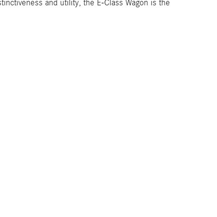
inctiveness and utility, the E-Class Wagon is the