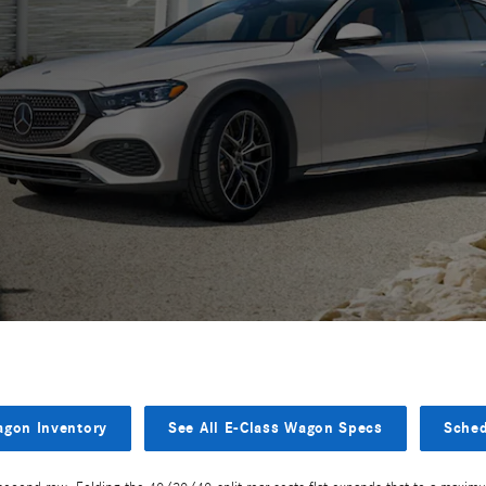
agon Inventory
See All E-Class Wagon Specs
Sched