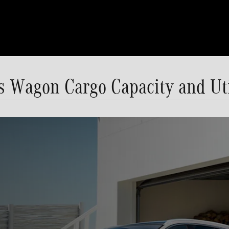
 Wagon Cargo Capacity and Uti