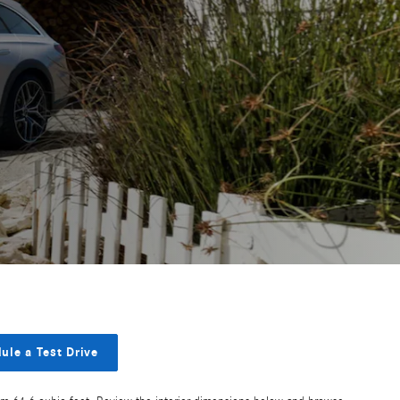
ule a Test Drive