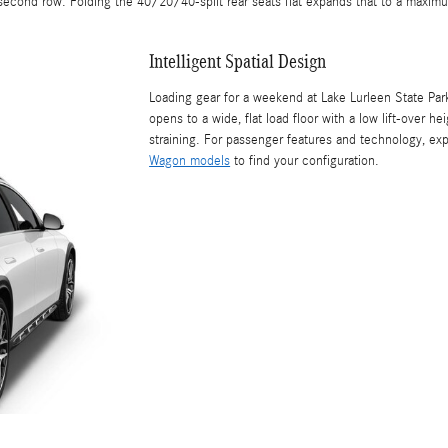
econd row. Folding the 40/20/40-split rear seats flat expands that to a maxim
Intelligent Spatial Design
Loading gear for a weekend at Lake Lurleen State Park
opens to a wide, flat load floor with a low lift-over 
straining. For passenger features and technology, ex
Wagon models
to find your configuration.