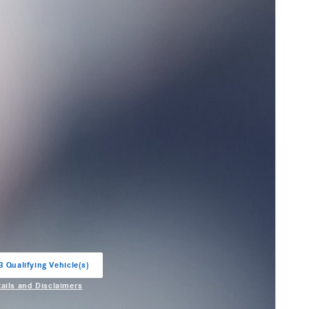
3 Qualifying Vehicle(s)
in same tab
tails and Disclaimers
entive Modal