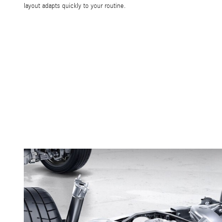
layout adapts quickly to your routine.