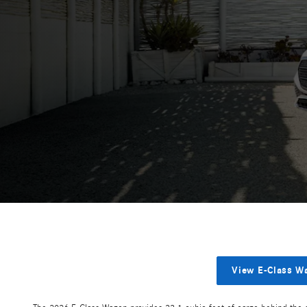
View E-Class W