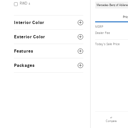
RWD
4
Mercedes-Benz of Abilene
Pric
Interior Color
MSRP
Dealer Fee
Exterior Color
Today's Sale Price
Features
Packages
Compare