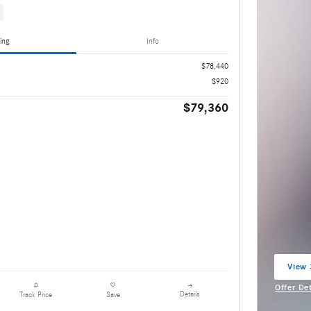
ing
Info
$78,440
$920
$79,360
View 
open 
Offer De
Details
Track Price
Save
Open Inc