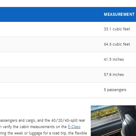
MEASUREMENT
33.1 cubic feet
64.6 cubic feet
41.5 inches
57.8 inches
5 passengers
assengers and cargo, and the 40/20/40-split rear
an verify the cabin measurements on the
E-Class
ring the week or luggage for a road trip, the flexible