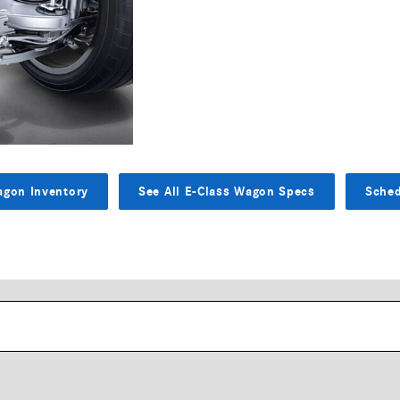
agon Inventory
See All E-Class Wagon Specs
Sched