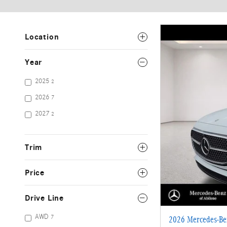
Location
Year
2025
2
2026
7
2027
2
Trim
Price
Drive Line
AWD
7
2026 Mercedes-B