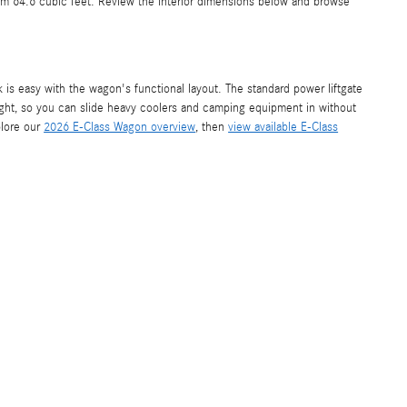
um 64.6 cubic feet. Review the interior dimensions below and browse
 is easy with the wagon's functional layout. The standard power liftgate
height, so you can slide heavy coolers and camping equipment in without
plore our
2026 E-Class Wagon overview
, then
view available E-Class