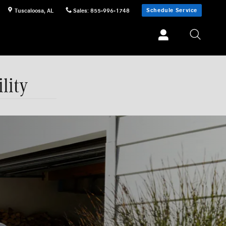
Schedule Service
Tuscaloosa
,
AL
Sales
:
855-996-1748
lity