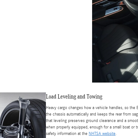
Load Leveling and Towing
Heavy cargo changes how a vehicle handles, so the E
the chassis automatically and keeps the rear from sag
that leveling preserves ground clearance and a smoot
when properly equipped, enough for a small boat or 
safety information at the
NHTSA website
.