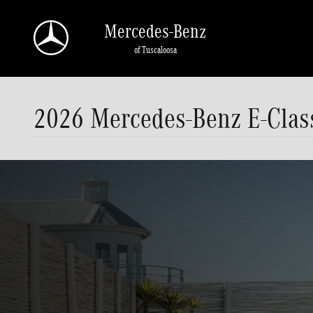
Skip to main content
Mercedes-Benz
of Tuscaloosa
2026 Mercedes-Benz E-Class