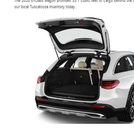
The 2026 E-Class Wagon provides 33.1 cubic feet of cargo behind the s
our local Tuscaloosa inventory today.