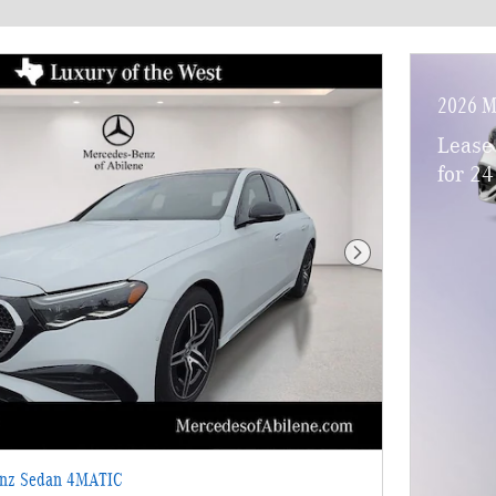
2026 M
Lease
for 2
Next Photo
enz Sedan 4MATIC