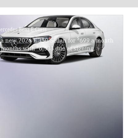
ercedes-Benz E-Class
$
 a new 2026 E 350 Sedan for
699 a month
$
4 months with
6,533 due at signing.