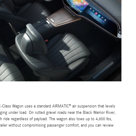
-Class Wagon uses a standard AIRMATIC® air suspension that levels
ging under load. On rutted gravel roads near the Black Warrior River,
h ride regardless of payload. The wagon also tows up to 4,600 lbs,
trailer without compromising passenger comfort, and you can review