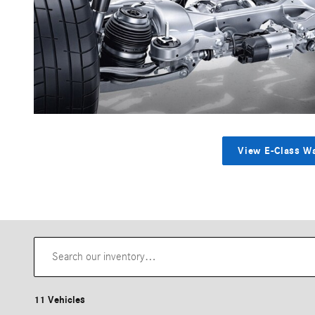
View E-Class W
11 Vehicles