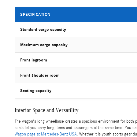
SPECIFICATION
Standard cargo capacity
Maximum cargo capacity
Front legroom
Front shoulder room
Seating capacity
Interior Space and Versatility
The wagon's long wheelbase creates a spacious environment for both p
seats let you carry long items and passengers at the same time. You c
Wagon page at Mercedes-Benz USA
. Whether it is youth sports gear du