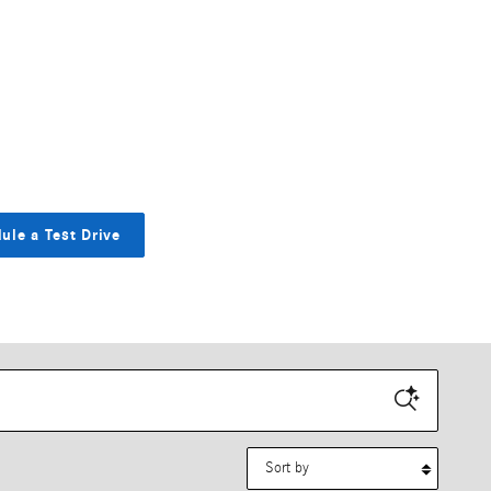
ule a Test Drive
Sort by