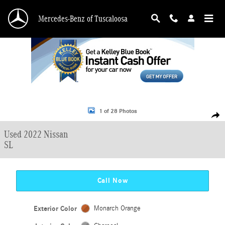
Skip to main content
Mercedes-Benz of Tuscaloosa
Used 2022 Nissan Rogue Sport SL SUV Photo 1 of 28
1 of 28 Photos
Shar
Used 2022 Nissan
SL
Call Now
Exterior Color
Monarch Orange