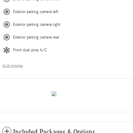
Exterior parking camera left
Exterior parking camera right
Exterior parking camera rear
Front dual zone A/C
All 28 Highlights
Included Packages & Options