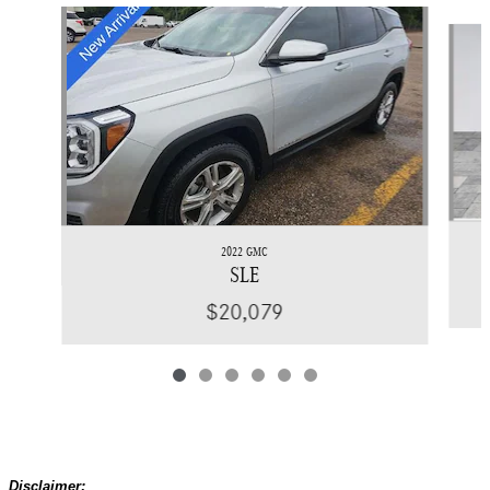
Slide 1 of 6
2022 GMC
SLE
$20,079
Disclaimer: