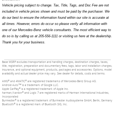
Vehicle pricing subject to change. Tax, Title, Tags, and Doc Fee are not
included in vehicle prices shown and must be paid by the purchaser. We
do our best to ensure the information found within our site is accurate at
all times. However, errors do occur so please verify all information with
one of our Mercedes-Benz vehicle consultants. The most efficient way to
do so is by calling us at 205-556-1111 or visiting us here at the dealership.
Thank you for your business.
Base MSRP excludes transportation and handling charges, destination charges, taxes,
title, registration, preparation and documentary fees, tags, labor and installation charges,
insurance, and optional equipment, products, packages and accessories. Options, model
availability and actual dealer price may vary. See dealer for details, costs and terms.
AMG® and 4MATIC® are registered trademarks of Mercedes-Benz Group AG.
Android Auto™ is a trademark of Google LLC.
Apple CarPlay® is a registered trademark of Apple Inc.
harman/kardon® and Logic 7 are registered marks of Harman International Industries,
Incorporated
Burmester® is a registered trademark of Burmester Audiosysteme GmbH, Berlin, Germany
Bluetooth® is a registered mark of Bluetooth SIG, Inc.