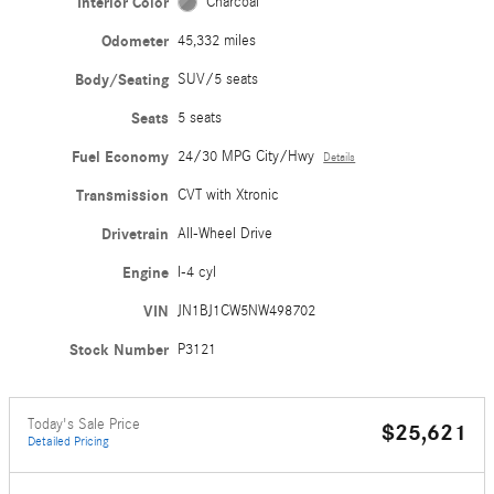
Interior Color
Charcoal
Odometer
45,332 miles
Body/Seating
SUV/5 seats
Seats
5 seats
Fuel Economy
24/30 MPG City/Hwy
Details
Transmission
CVT with Xtronic
Drivetrain
All-Wheel Drive
Engine
I-4 cyl
VIN
JN1BJ1CW5NW498702
Stock Number
P3121
Today's Sale Price
$25,621
Detailed Pricing