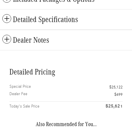
Detailed Specifications
Dealer Notes
Detailed Pricing
Special Price
$25,122
Dealer Fee
$499
$25,621
Today's Sale Price
Also Recommended for You...