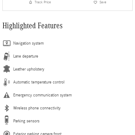
Track Price
Save
Highlighted Features
Navigation system
Lane departure
Leather upholstery
Automatic temperature control
Emergency communication system
Wireless phone connectivity
Parking sensors
Exterior parking camera front