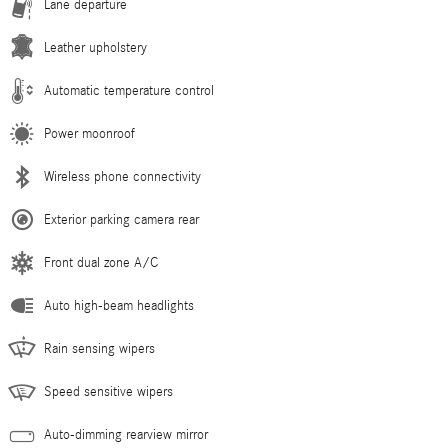
Lane departure
Leather upholstery
Automatic temperature control
Power moonroof
Wireless phone connectivity
Exterior parking camera rear
Front dual zone A/C
Auto high-beam headlights
Rain sensing wipers
Speed sensitive wipers
Auto-dimming rearview mirror