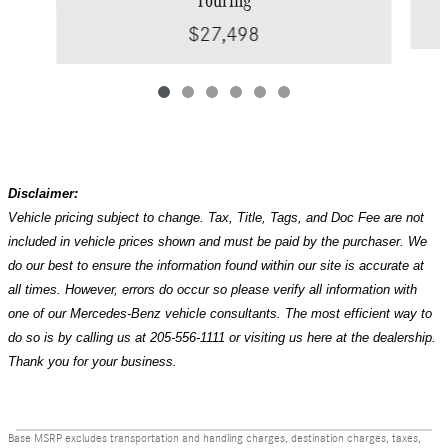
$27,498
Disclaimer:
Vehicle pricing subject to change. Tax, Title, Tags, and Doc Fee are not
included in vehicle prices shown and must be paid by the purchaser. We
do our best to ensure the information found within our site is accurate at
all times. However, errors do occur so please verify all information with
one of our Mercedes-Benz vehicle consultants. The most efficient way to
do so is by calling us at 205-556-1111 or visiting us here at the dealership.
Thank you for your business.
Base MSRP excludes transportation and handling charges, destination charges, taxes,