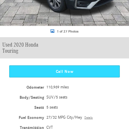
1 of 27 Photos
Used 2020 Honda
Touring
Call Now
Odometer
110,969 miles
Body/Seating
SUV/5 seats
Seats
5 seats
Fuel Economy
27/32 MPG City/Hwy
Details
Transmission
CVT