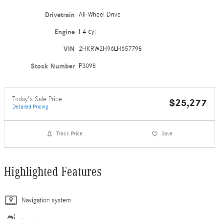
Drivetrain
All-Wheel Drive
Engine
I-4 cyl
VIN
2HKRW2H96LH657798
Stock Number
P3098
Today's Sale Price
$25,277
Detailed Pricing
Track Price
Save
Highlighted Features
Navigation system