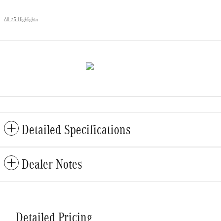
All 25 Highlights
Detailed Specifications
Dealer Notes
Detailed Pricing