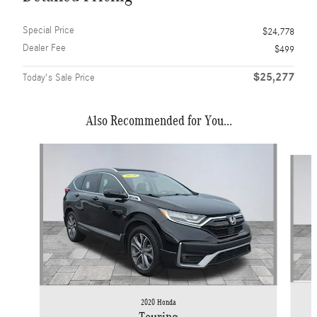
Special Price
$24,778
Dealer Fee
$499
$25,277
Today's Sale Price
Also Recommended for You...
Slide 1 of 6
2020 Honda
Touring