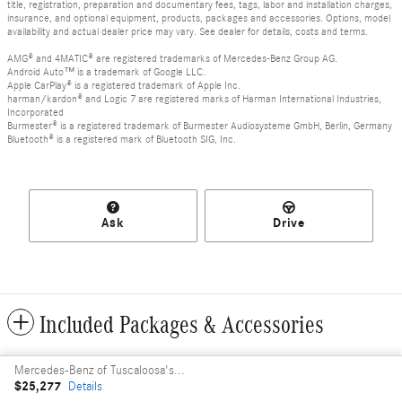
title, registration, preparation and documentary fees, tags, labor and installation charges,
insurance, and optional equipment, products, packages and accessories. Options, model
availability and actual dealer price may vary. See dealer for details, costs and terms.
AMG® and 4MATIC® are registered trademarks of Mercedes-Benz Group AG.
Android Auto™ is a trademark of Google LLC.
Apple CarPlay® is a registered trademark of Apple Inc.
harman/kardon® and Logic 7 are registered marks of Harman International Industries,
Incorporated
Burmester® is a registered trademark of Burmester Audiosysteme GmbH, Berlin, Germany
Bluetooth® is a registered mark of Bluetooth SIG, Inc.
Ask
Drive
Included Packages & Accessories
Mercedes-Benz of Tuscaloosa's Price
Privacy
$25,277
Details