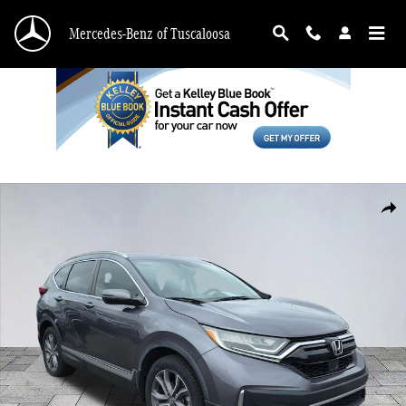
Skip to main content
Mercedes-Benz of Tuscaloosa
Used 2020 Honda CR-V Touring SUV Photo 1 of 27
Shar