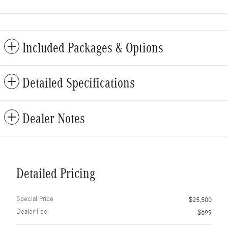
Included Packages & Options
Detailed Specifications
Dealer Notes
Detailed Pricing
Special Price
$25,500
Dealer Fee
$699