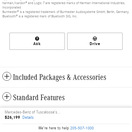
harman/kardon® and Logic 7 are registered marks of Harman International Industries,
Incorporated
Burmester® is a registered trademark of Burmester Audiosysteme GmbH, Berlin, Germany
Bluetooth® is a registered mark of Bluetooth SIG, Inc.
Ask
Drive
Included Packages & Accessories
Standard Features
Mercedes-Benz of Tuscaloosa's Price
Privacy
$26,199
Details
We're here to help
205-507-1000