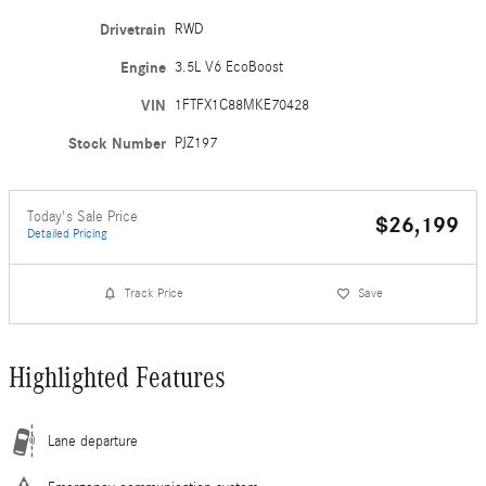
Drivetrain
RWD
Engine
3.5L V6 EcoBoost
VIN
1FTFX1C88MKE70428
Stock Number
PJZ197
Today's Sale Price
$26,199
Detailed Pricing
Track Price
Save
Highlighted Features
Lane departure