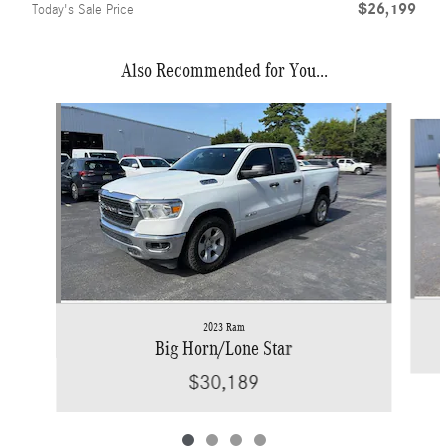
$26,199
Today's Sale Price
Also Recommended for You...
Slide 1 of 4
2023 Ram
Big Horn/Lone Star
$30,189