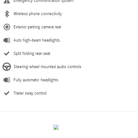
Emergency communication system
Wireless phone connectivity
Exterior parking camera rear
Auto high-beam headlights
Split folding rear seat
Steering wheel mounted audio controls
Fully automatic headlights
Trailer sway control