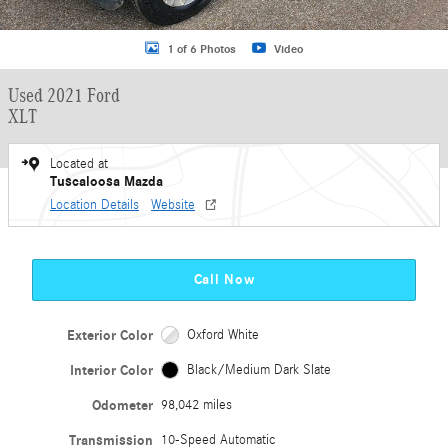
1 of 6 Photos
Video
Used 2021 Ford
XLT
Located at
Tuscaloosa Mazda
Location Details
Website
Call Now
Exterior Color
Oxford White
Interior Color
Black/Medium Dark Slate
Odometer
98,042 miles
Transmission
10-Speed Automatic