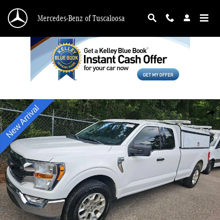
Skip to main content
Mercedes-Benz of Tuscaloosa
Used 2021 Ford F-150 XLT Truck Photo 1 of 6
Shar