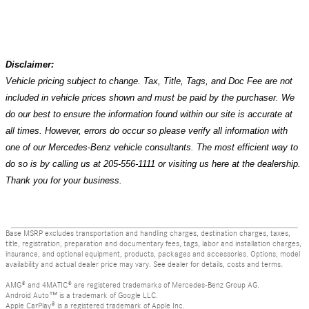
Disclaimer:
Vehicle pricing subject to change. Tax, Title, Tags, and Doc Fee are not
included in vehicle prices shown and must be paid by the purchaser. We
do our best to ensure the information found within our site is accurate at
all times. However, errors do occur so please verify all information with
one of our Mercedes-Benz vehicle consultants. The most efficient way to
do so is by calling us at 205-556-1111 or visiting us here at the dealership.
Thank you for your business.
Base MSRP excludes transportation and handling charges, destination charges, taxes,
title, registration, preparation and documentary fees, tags, labor and installation charges,
insurance, and optional equipment, products, packages and accessories. Options, model
availability and actual dealer price may vary. See dealer for details, costs and terms.
AMG® and 4MATIC® are registered trademarks of Mercedes-Benz Group AG.
Android Auto™ is a trademark of Google LLC.
Apple CarPlay® is a registered trademark of Apple Inc.