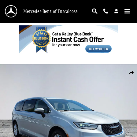
Skip to main content
Mercedes-Benz of Tuscaloosa
Used 2023 Chrysler Pacifica Touring L Van Passenger Van Photo 1 of 30
Shar