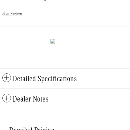
All 21 Highlights
Detailed Specifications
Dealer Notes