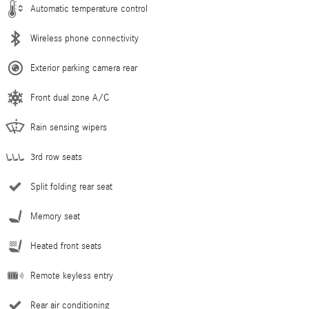
Automatic temperature control
Wireless phone connectivity
Exterior parking camera rear
Front dual zone A/C
Rain sensing wipers
3rd row seats
Split folding rear seat
Memory seat
Heated front seats
Remote keyless entry
Rear air conditioning