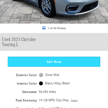
1 of 30 Photos
Used 2023 Chrysler
Touring L
Call Now
Exterior Color
Silver Mist
Interior Color
Black/Alloy/Black
Odometer
56,350 miles
Fuel Economy
19/28 MPG City/Hwy
Details