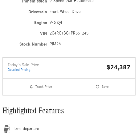
Transmission
9-Speed 948TE Automatic
Drivetrain
Front-Wheel Drive
Engine
V-6 cyl
VIN
2C4RC1BG1PR551245
Stock Number
PJM26
Today's Sale Price
$24,387
Detailed Pricing
Track Price
Save
Highlighted Features
Lane departure