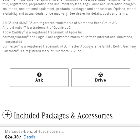
title, registration, preparation and documentary fees, tags, labor and installation charges,
insurance, and optional equipment, products, packages and accessories. Options, model
availability and actual dealer price may vary. See dealer for details, costs and terms.
AMG® and 4MATIC® are registered trademarks of Mercedes-Benz Group AG.
Android Auto™ is a trademark of Google LLC.
Apple CarPlay® is a registered trademark of Apple Inc.
harman/kardon® and Logic 7 are registered marks of Harman International Industries,
Incorporated
Burmester® is a registered trademark of Burmester Audiosysteme GmbH, Berlin, Germany
Bluetooth® is a registered mark of Bluetooth SIG, Inc.
Ask
Drive
Included Packages & Accessories
Mercedes-Benz of Tuscaloosa's Price
Privacy
$24,387
Details