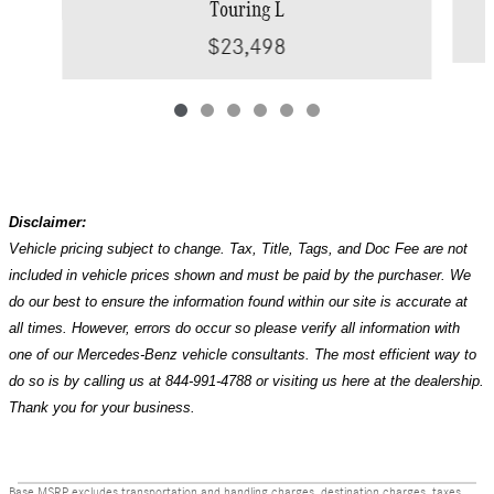
Touring L
$23,498
Disclaimer:
Vehicle pricing subject to change. Tax, Title, Tags, and Doc Fee are not
included in vehicle prices shown and must be paid by the purchaser. We
do our best to ensure the information found within our site is accurate at
all times. However, errors do occur so please verify all information with
one of our Mercedes-Benz vehicle consultants. The most efficient way to
do so is by calling us at 844-991-4788 or visiting us here at the dealership.
Thank you for your business.
Base MSRP excludes transportation and handling charges, destination charges, taxes,