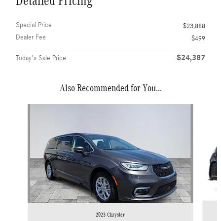
Detailed Pricing
Special Price
$23,888
Dealer Fee
$499
$24,387
Today's Sale Price
Also Recommended for You...
Slide 1 of 6
2023 Chrysler