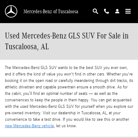
Skip to main content
Mercedes-Benz of Tuscaloosa
Used Mercedes-Benz GLS SUV For Sale in
Tuscaloosa, AL
The Mercedes-Benz GLS SUV wants to be the best SUV you ever own,
and it offers the kind of value you won't find in other cars. Whether you're
booking it on the open road or carefully meandering through dirt tracks, its
athletic drivetrain and capable powertrain ensure a smooth drive. As for
the cabin, you’ll find an optimal number of seats — as well as the
conveniences to keep the people in them happy. You can get acquainted
with the used Mercedes-Benz GLS SUV for yourself when you explore our
pre-owned inventory. Visit our dealership in Tuscaloosa, AL, at your
convenience to take a test drive. If you would like to see this or another
new Mercedes-Benz vehicle
, let us know.