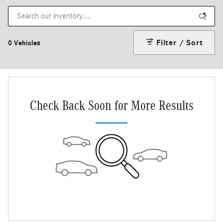
Filter / Sort
0 Vehicles
Check Back Soon for More Results