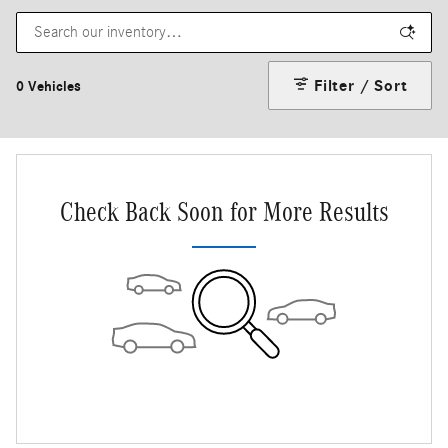
Filter / Sort
0 Vehicles
Check Back Soon for More Results