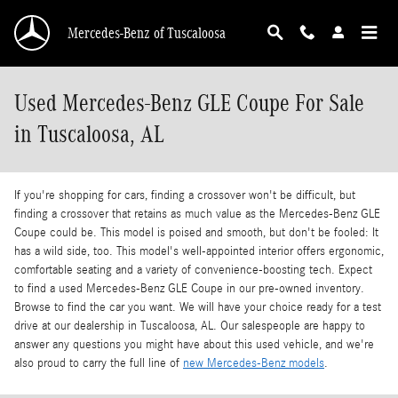
Skip to main content
Mercedes-Benz of Tuscaloosa
Used Mercedes-Benz GLE Coupe For Sale
in Tuscaloosa, AL
If you're shopping for cars, finding a crossover won't be difficult, but
finding a crossover that retains as much value as the Mercedes-Benz GLE
Coupe could be. This model is poised and smooth, but don't be fooled: It
has a wild side, too. This model's well-appointed interior offers ergonomic,
comfortable seating and a variety of convenience-boosting tech. Expect
to find a used Mercedes-Benz GLE Coupe in our pre-owned inventory.
Browse to find the car you want. We will have your choice ready for a test
drive at our dealership in Tuscaloosa, AL. Our salespeople are happy to
answer any questions you might have about this used vehicle, and we're
also proud to carry the full line of
new Mercedes-Benz models
.