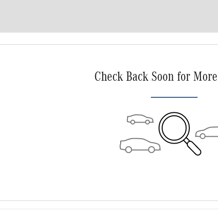
Check Back Soon for More