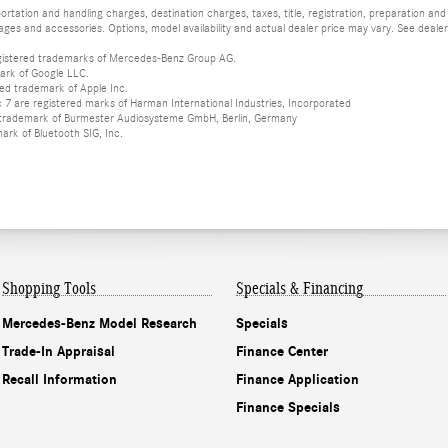
tation and handling charges, destination charges, taxes, title, registration, preparation and
es and accessories. Options, model availability and actual dealer price may vary. See dealer 
istered trademarks of Mercedes-Benz Group AG.
ark of Google LLC.
red trademark of Apple Inc.
 are registered marks of Harman International Industries, Incorporated
d trademark of Burmester Audiosysteme GmbH, Berlin, Germany
mark of Bluetooth SIG, Inc.
Shopping Tools
Specials & Financing
Mercedes-Benz Model Research
Specials
Trade-In Appraisal
Finance Center
Recall Information
Finance Application
Finance Specials