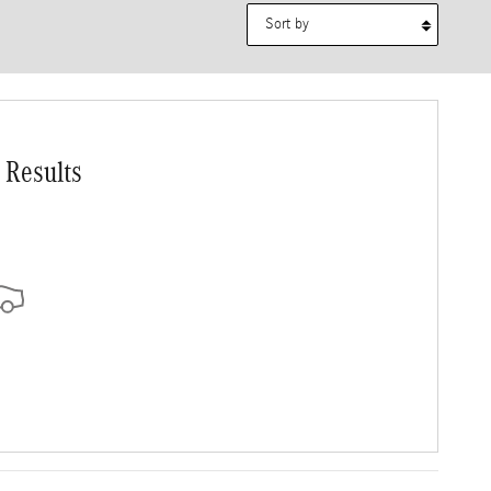
Sort by
 Results