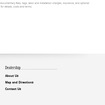
 documentary fees, tags, labor and installation charges, insurance, and optional
for details, costs and terms.
Dealership
About Us
Map and Directions
Contact Us