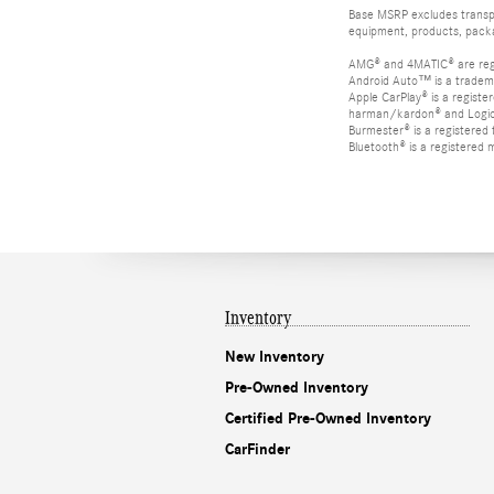
Base MSRP excludes transpor
equipment, products, packag
AMG® and 4MATIC® are reg
Android Auto™ is a tradem
Apple CarPlay® is a registe
harman/kardon® and Logic 7
Burmester® is a registere
Bluetooth® is a registered 
Inventory
New Inventory
Pre-Owned Inventory
Certified Pre-Owned Inventory
CarFinder