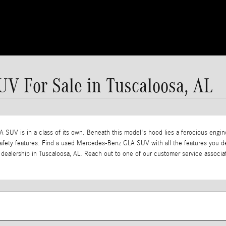
V For Sale in Tuscaloosa, AL
LA SUV is in a class of its own. Beneath this model's hood lies a ferocious engine 
ng safety features. Find a used Mercedes-Benz GLA SUV with all the features yo
our dealership in Tuscaloosa, AL. Reach out to one of our customer service assoc