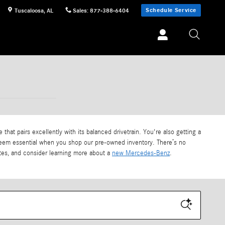
Schedule Service
Tuscaloosa
,
AL
Sales
:
877-388-6404
that pairs excellently with its balanced drivetrain. You're also getting a
u deem essential when you shop our pre-owned inventory. There’s no
iates, and consider learning more about a
new Mercedes-Benz
.