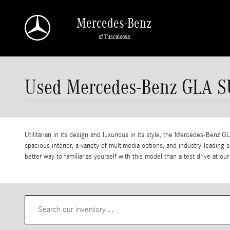
Skip to main content
Mercedes-Benz
of Tuscaloosa
Used Mercedes-Benz GLA SU
Utilitarian in its design and luxurious in its style, the Mercedes-Benz G
spacious interior, a variety of multimedia options, and industry-leadi
better way to familiarize yourself with this model than a test drive at 