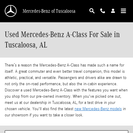
Skip to main content
Mercedes-Benz of Tuscaloosa
Used Mercedes-Benz A-Class For Sale in
Tuscaloosa, AL
There’s a reason the Mercedes-Benz A-Class has made such a name for
itself. A great commuter and even better travel companion, this model is
athletic, practical, and versatile. Passengers and drivers alike are drawn to
not only the on-road performance, but also the in-cabin experience.
Discover a used Mercedes-Benz A-Class with the features you want when
you shop from our pre-owned inventory. When you've picked one out,
meet us at our dealership in Tuscaloosa, AL, for a test drive in your
chosen vehicle. You'll also find the latest
new Mercedes-Benz models
in
our showroom if you want to take a closer look.