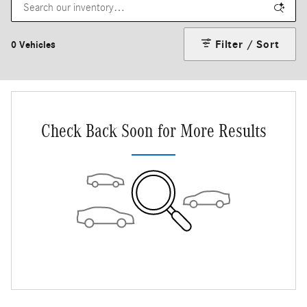
Filter / Sort
0 Vehicles
Check Back Soon for More Results