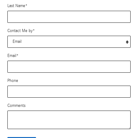
Last Name
*
Contact Me by
*
Email
*
Phone
Comments