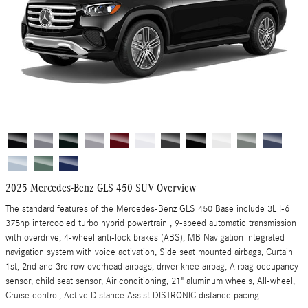
2025 Mercedes-Benz GLS 450 SUV Overview
The standard features of the Mercedes-Benz GLS 450 Base include 3L I-6
375hp intercooled turbo hybrid powertrain , 9-speed automatic transmission
with overdrive, 4-wheel anti-lock brakes (ABS), MB Navigation integrated
navigation system with voice activation, Side seat mounted airbags, Curtain
1st, 2nd and 3rd row overhead airbags, driver knee airbag, Airbag occupancy
sensor, child seat sensor, Air conditioning, 21" aluminum wheels, All-wheel,
Cruise control, Active Distance Assist DISTRONIC distance pacing