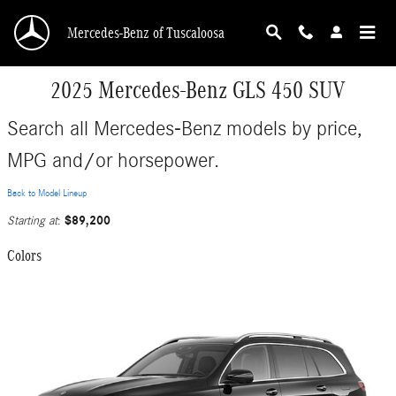
Skip to main content
Mercedes-Benz of Tuscaloosa
2025 Mercedes-Benz GLS 450 SUV
Search all Mercedes-Benz models by price,
MPG and/or horsepower.
Back to Model Lineup
$89,200
Starting at
:
Colors