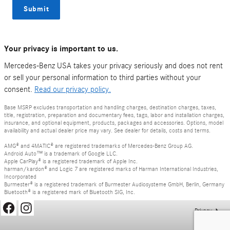
Submit
Your privacy is important to us.
Mercedes-Benz USA takes your privacy seriously and does not rent
or sell your personal information to third parties without your
consent.
Read our privacy policy.
Base MSRP excludes transportation and handling charges, destination charges, taxes,
title, registration, preparation and documentary fees, tags, labor and installation charges,
insurance, and optional equipment, products, packages and accessories. Options, model
availability and actual dealer price may vary. See dealer for details, costs and terms.
AMG® and 4MATIC® are registered trademarks of Mercedes-Benz Group AG.
Android Auto™ is a trademark of Google LLC.
Apple CarPlay® is a registered trademark of Apple Inc.
harman/kardon® and Logic 7 are registered marks of Harman International Industries,
Incorporated
Burmester® is a registered trademark of Burmester Audiosysteme GmbH, Berlin, Germany
Bluetooth® is a registered mark of Bluetooth SIG, Inc.
Privacy