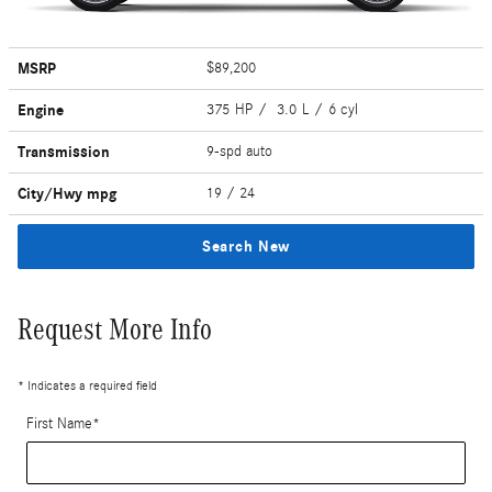
MSRP
$89,200
Engine
375 HP / 3.0 L / 6 cyl
Transmission
9-spd auto
City/Hwy
mpg
19
/ 24
Search New
Request More Info
* Indicates a required field
First Name
*