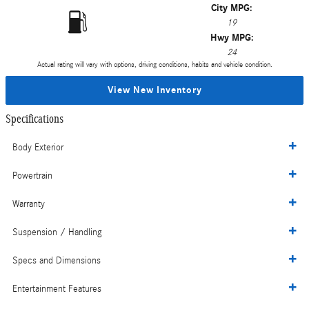
City MPG:
19
Hwy MPG:
24
Actual rating will vary with options, driving conditions, habits and vehicle condition.
View New Inventory
Specifications
Body Exterior
Powertrain
Warranty
Suspension / Handling
Specs and Dimensions
Entertainment Features