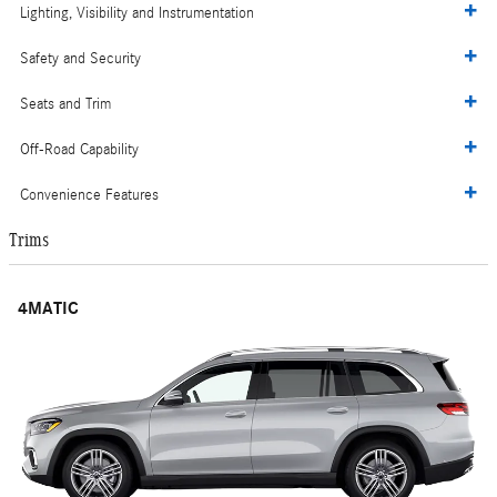
Lighting, Visibility and Instrumentation
Safety and Security
Seats and Trim
Off-Road Capability
Convenience Features
Trims
4MATIC