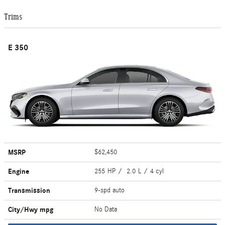
Trims
E 350
MSRP
$62,450
Engine
255 HP / 2.0 L / 4 cyl
Transmission
9-spd auto
City/Hwy
mpg
No Data