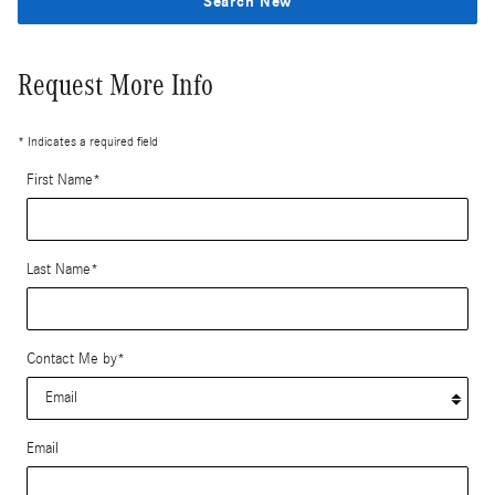
Search New
Request More Info
* Indicates a required field
First Name
*
Last Name
*
Contact Me by
*
Email