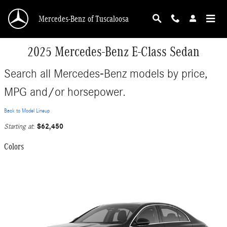
Skip to main content
Mercedes-Benz of Tuscaloosa
2025 Mercedes-Benz E-Class Sedan
Search all Mercedes-Benz models by price,
MPG and/or horsepower.
Back to Model Lineup
$62,450
Starting at
:
Colors