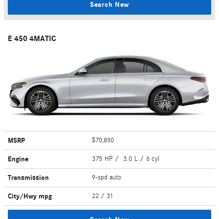
Search New
E 450 4MATIC
MSRP
$70,850
Engine
375 HP / 3.0 L / 6 cyl
Transmission
9-spd auto
City/Hwy
mpg
22
/ 31