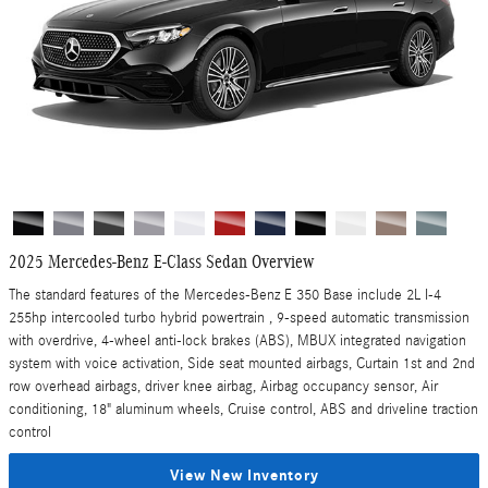
2025 Mercedes-Benz E-Class Sedan Overview
The standard features of the Mercedes-Benz E 350 Base include 2L I-4
255hp intercooled turbo hybrid powertrain , 9-speed automatic transmission
with overdrive, 4-wheel anti-lock brakes (ABS), MBUX integrated navigation
system with voice activation, Side seat mounted airbags, Curtain 1st and 2nd
row overhead airbags, driver knee airbag, Airbag occupancy sensor, Air
conditioning, 18" aluminum wheels, Cruise control, ABS and driveline traction
control
View New Inventory