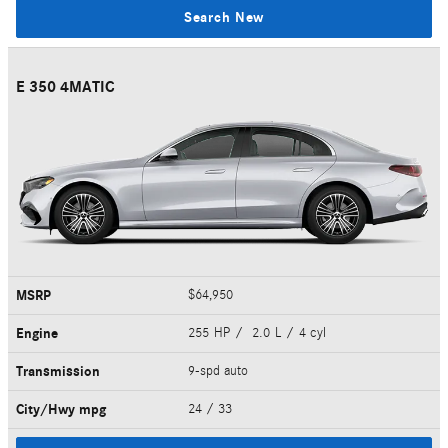
Search New
E 350 4MATIC
MSRP
$64,950
Engine
255 HP / 2.0 L / 4 cyl
Transmission
9-spd auto
City/Hwy
mpg
24
/ 33