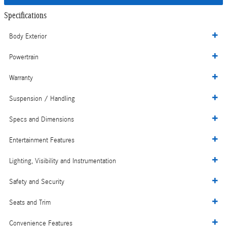
Specifications
Body Exterior
Powertrain
Warranty
Suspension / Handling
Specs and Dimensions
Entertainment Features
Lighting, Visibility and Instrumentation
Safety and Security
Seats and Trim
Convenience Features