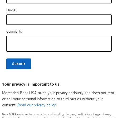
Phone
Comments
Submit
Your privacy is important to us.
Mercedes-Benz USA takes your privacy seriously and does not rent
or sell your personal information to third parties without your
consent.
Read our privacy policy.
Base MSRP excludes transportation and handling charges, destination charges, taxes,