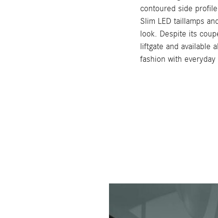
contoured side profile
Slim LED taillamps and
look. Despite its coup
liftgate and available
fashion with everyday u