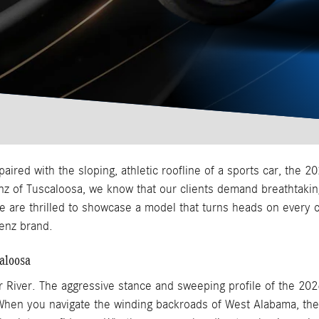
red with the sloping, athletic roofline of a sports car, the
nz of Tuscaloosa, we know that our clients demand breathtak
we are thrilled to showcase a model that turns heads on every c
enz brand.
aloosa
r River. The aggressive stance and sweeping profile of the 20
 When you navigate the winding backroads of West Alabama, the