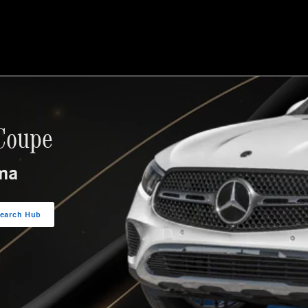
Coupe
ma
earch Hub