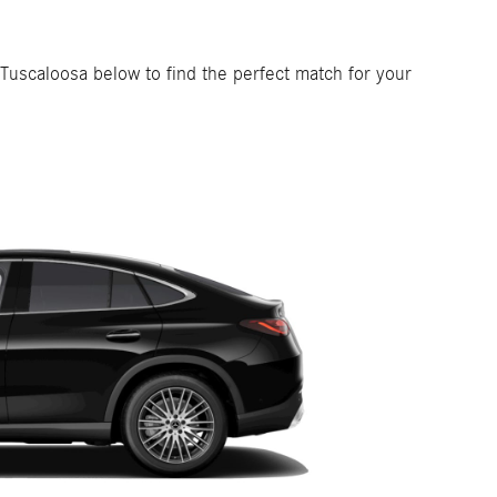
 Tuscaloosa below to find the perfect match for your