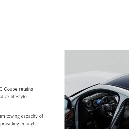
GLC Coupe retains
tive lifestyle.
m towing capacity of
 providing enough