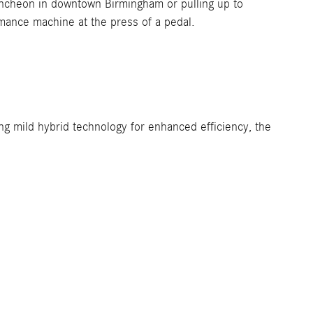
luncheon in downtown Birmingham or pulling up to
rmance machine at the press of a pedal.
ng mild hybrid technology for enhanced efficiency, the