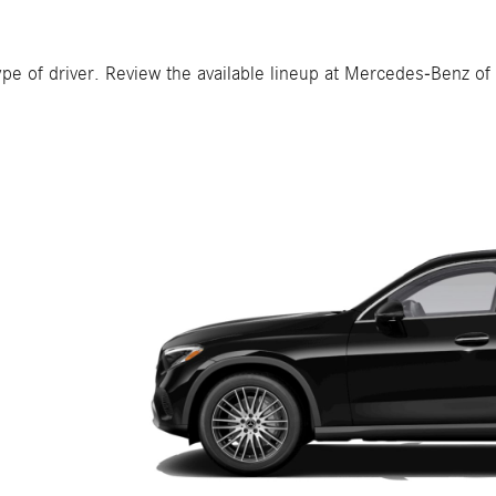
pe of driver. Review the available lineup at Mercedes-Benz of