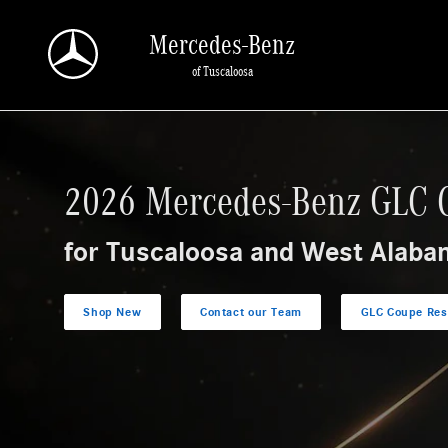
Research The 2026 Mercedes-Benz GLC Coupe
Skip to main content
Mercedes-Benz
of Tuscaloosa
2026 Mercedes-Benz GLC 
for Tuscaloosa and West Alaba
Shop New
Contact our Team
GLC Coupe Res