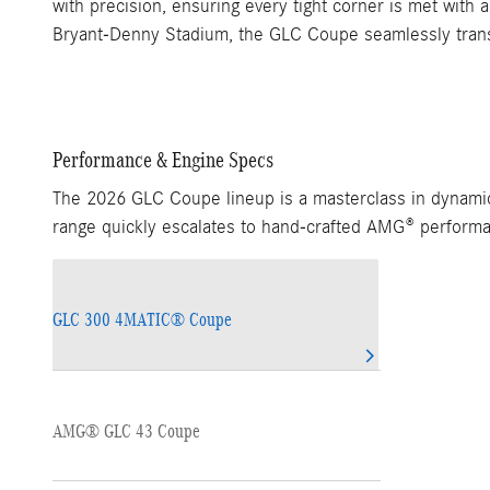
with precision, ensuring every tight corner is met wit
Bryant-Denny Stadium, the GLC Coupe seamlessly transit
Performance & Engine Specs
The 2026 GLC Coupe lineup is a masterclass in dynamic 
range quickly escalates to hand-crafted AMG® performa
GLC 300 4MATIC® Coupe
AMG® GLC 43 Coupe