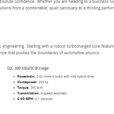
h absolute confidence. Whether you are heading to a business 
ions from a comfortable, quiet sanctuary to a thrilling perfo
engineering. Starting with a robust turbocharged core featuri
nce that pushes the boundaries of automotive physics.
GLC 300 4MATIC® Coupe
Powertrain:
2.0L inline-4 turbo with mild hybrid drive
Horsepower:
255 hp
Torque:
295 lb-ft
Transmission:
9-speed automatic
0-60 MPH:
6.1 seconds