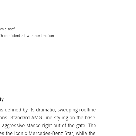
amic roof
th confident all-weather traction.
ty
 defined by its dramatic, sweeping roofline
ons. Standard AMG Line styling on the base
aggressive stance right out of the gate. The
ures the iconic Mercedes-Benz Star, while the