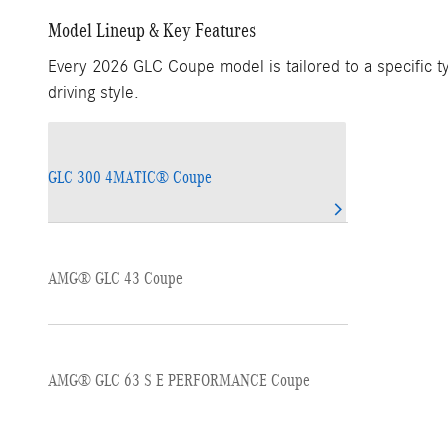
Model Lineup & Key Features
Every 2026 GLC Coupe model is tailored to a specific ty
driving style.
GLC 300 4MATIC® Coupe
AMG® GLC 43 Coupe
AMG® GLC 63 S E PERFORMANCE Coupe