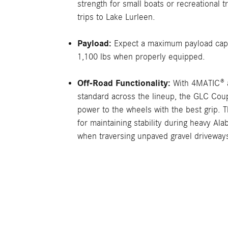
strength for small boats or recreational t
trips to Lake Lurleen.
Payload:
Expect a maximum payload capa
1,100 lbs when properly equipped.
Off-Road Functionality:
With 4MATIC® a
standard across the lineup, the GLC Coup
power to the wheels with the best grip. T
for maintaining stability during heavy Al
when traversing unpaved gravel driveway