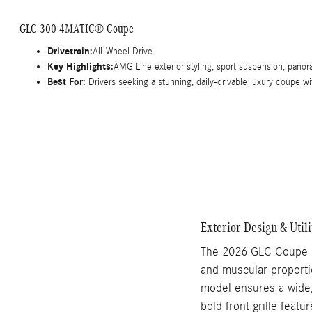
GLC 300 4MATIC® Coupe
Drivetrain:
All-Wheel Drive
Key Highlights:
AMG Line exterior styling, sport suspension, panor
Best For:
Drivers seeking a stunning, daily-drivable luxury coupe wi
Exterior Design & Utili
The 2026 GLC Coupe is
and muscular proporti
model ensures a wide, 
bold front grille feat