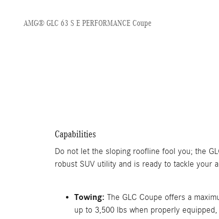
AMG® GLC 63 S E PERFORMANCE Coupe
Capabilities
Do not let the sloping roofline fool you; the 
robust SUV utility and is ready to tackle your ac
Towing:
The GLC Coupe offers a maximu
up to 3,500 lbs when properly equipped,