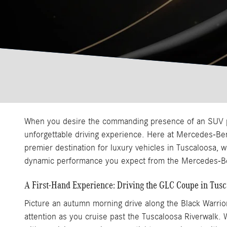
When you desire the commanding presence of an SUV pai
unforgettable driving experience. Here at Mercedes-Be
premier destination for luxury vehicles in Tuscaloosa, 
dynamic performance you expect from the Mercedes-B
A First-Hand Experience: Driving the GLC Coupe in Tusc
Picture an autumn morning drive along the Black Warrio
attention as you cruise past the Tuscaloosa Riverwalk.