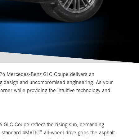
 2026 Mercedes-Benz GLC Coupe delivers an
ing design and uncompromised engineering. As your
orner while providing the intuitive technology and
26 GLC Coupe reflect the rising sun, demanding
 standard 4MATIC® all-wheel drive grips the asphalt