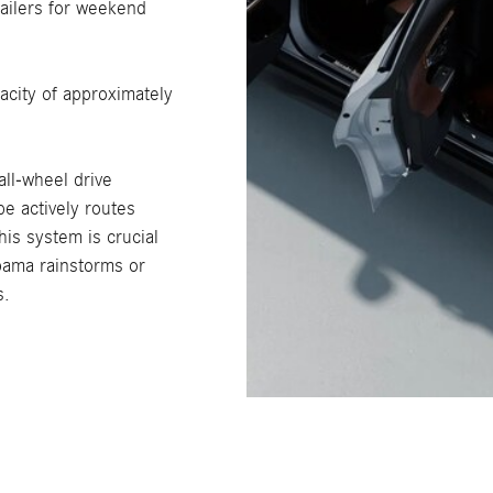
railers for weekend
city of approximately
ll-wheel drive
e actively routes
his system is crucial
abama rainstorms or
s.