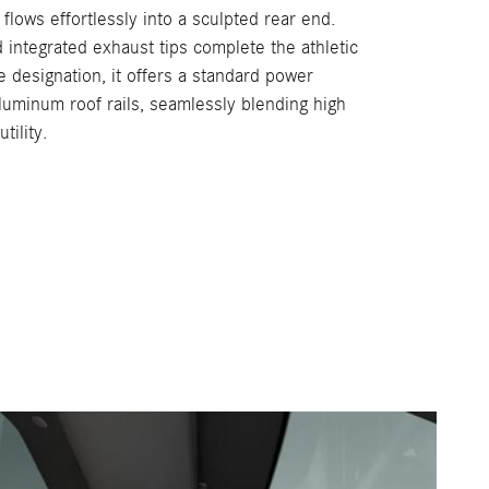
 flows effortlessly into a sculpted rear end.
 integrated exhaust tips complete the athletic
e designation, it offers a standard power
 aluminum roof rails, seamlessly blending high
tility.