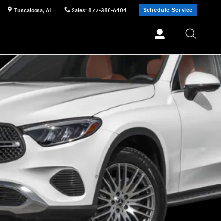
Schedule Service
Tuscaloosa
,
AL
Sales
:
877-388-6404