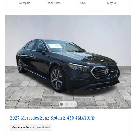
Compare
Track Price
Save
Details
2027 Mercedes-Benz Sedan E 450 4MATIC®
Mercedes-Benz of Tuscaloosa