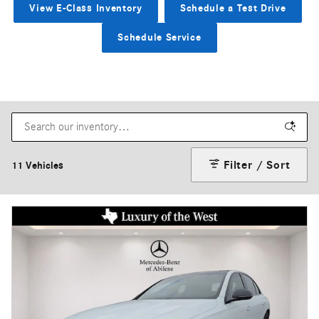
View E-Class Inventory
Schedule a Test Drive
Schedule Service
Filter / Sort
11 Vehicles