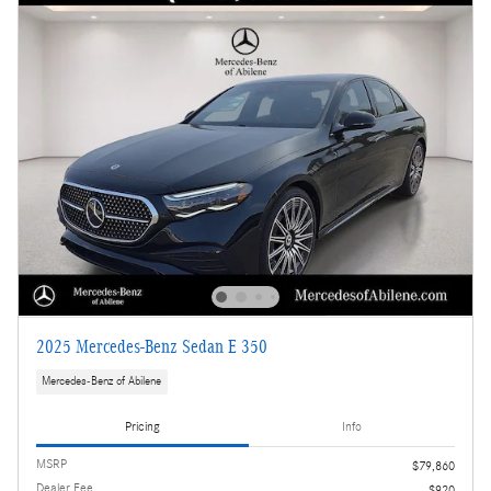
2025 Mercedes-Benz Sedan E 350
Mercedes-Benz of Abilene
Pricing
Info
MSRP
$79,860
Dealer Fee
$920