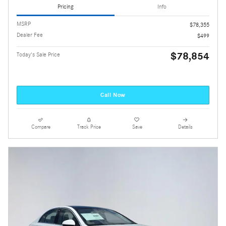
Pricing
Info
MSRP
$78,355
Dealer Fee
$499
$78,854
Today's Sale Price
Call Now
Compare
Track Price
Save
Details