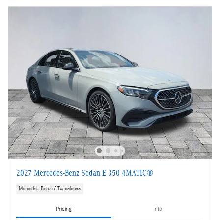
2027 Mercedes-Benz Sedan E 350 4MATIC®
Mercedes-Benz of Tuscaloosa
Pricing
Info