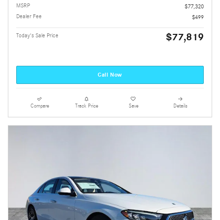
MSRP
$77,320
Dealer Fee
$499
$77,819
Today's Sale Price
Call Now
Compare
Track Price
Save
Details