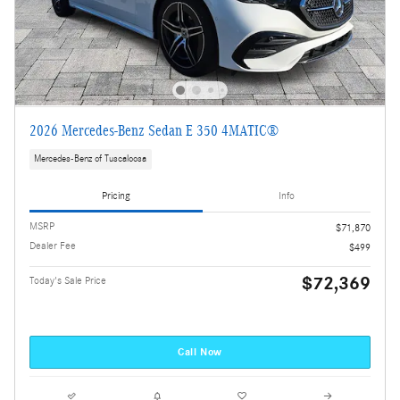
2026 Mercedes-Benz Sedan E 350 4MATIC®
Mercedes-Benz of Tuscaloosa
Pricing
Info
MSRP
$71,870
Dealer Fee
$499
$72,369
Today's Sale Price
Call Now