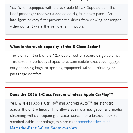
Yes. When equipped with the available MBUX Superscreen, the
front passenger receives a dedicated digital display panel. An
intelligent privacy filter prevents the driver from viewing passenger
video content while the vehicle is in motion.
What is the trunk capacity of the E-Class Sedan?
The premium trunk offers 12.7 cubic feet of secure cargo volume.
This space is perfectly shaped to accommodate executive luggage,
daily shopping bags, or sporting equipment without intruding on
passenger comfort.
Does the 2026 E-Class feature wireless Apple CarPlay®?
Yes. Wireless Apple CarPlay® and Android Auto™ are standard
across the entire lineup. This allows seamless navigation and media
streaming without requiring physical cords. For a broader look at
standard cabin technology, explore our
comprehensive 2026
Mercedes-Benz E-Class Sedan overview
.