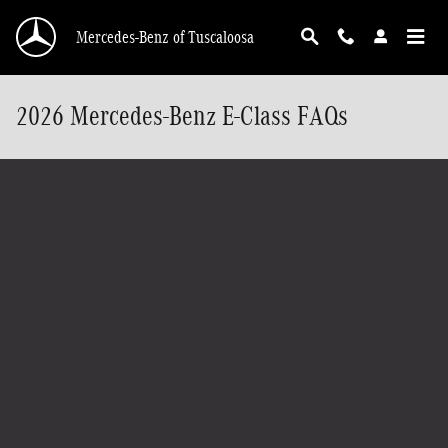
Skip to main content
Mercedes-Benz of Tuscaloosa
2026 Mercedes-Benz E-Class FAQs