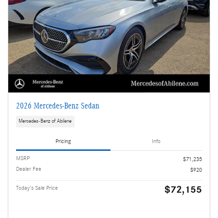
2026 Mercedes-Benz Sedan
Mercedes-Benz of Abilene
Pricing
Info
MSRP
$71,235
Dealer Fee
$920
$72,155
Today's Sale Price