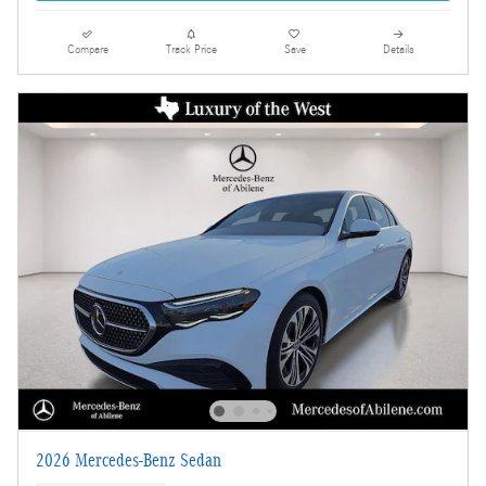
Compare
Track Price
Save
Details
2026 Mercedes-Benz Sedan