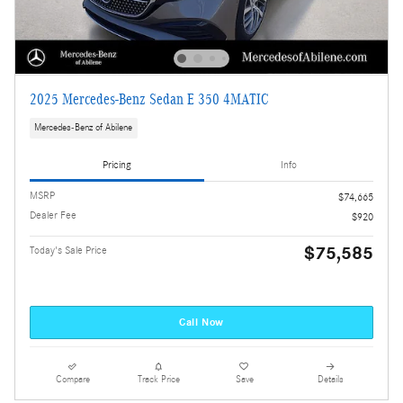
2025 Mercedes-Benz Sedan E 350 4MATIC
Mercedes-Benz of Abilene
Pricing
Info
MSRP
$74,665
Dealer Fee
$920
$75,585
Today's Sale Price
Call Now
Compare
Track Price
Save
Details