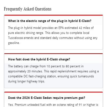
Frequently Asked Questions
What is the electric range of the plug-in hybrid E-Class?
The plug-in hybrid model provides an EPA-estimated 42 miles of
pure electric driving range. This allows you to complete local
Tuscaloosa errands and standard daily commutes without using any
gasoline.
How fast does the hybrid E-Class charge?
The battery can charge from 10 percent to 80 percent in
approximately 20 minutes. This rapid replenishment requires using a
compatible DC fast-charging station, ensuring quick turnarounds
during longer highway trips.
Does the 2026 E-Class Sedan require premium gas?
Yes. Premium unleaded fuel with an octane rating of 91 or higher is