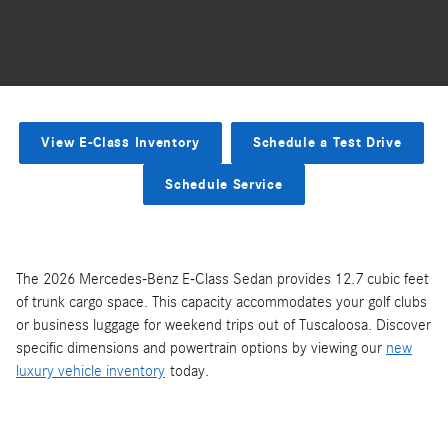
View E-Class Inventory
Schedule a Test Drive
Schedule Service
The 2026 Mercedes-Benz E-Class Sedan provides 12.7 cubic feet
of trunk cargo space. This capacity accommodates your golf clubs
or business luggage for weekend trips out of Tuscaloosa. Discover
specific dimensions and powertrain options by viewing our
new
luxury vehicle inventory
today.