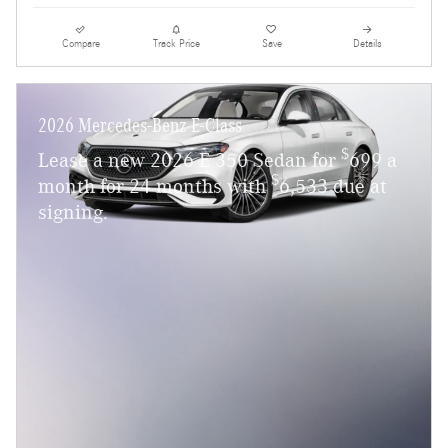
Compare
Track Price
Save
Details
2026 Mercedes-Benz E-Class
$
Lease a new 2026 E 350 Sedan for
699 a
$
month for 24 months with
6,533 due at
signing.