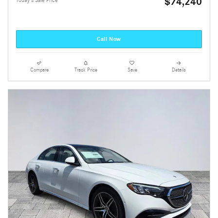
$74,240
Today's Sale Price
Call Now
Compare
Track Price
Save
Details