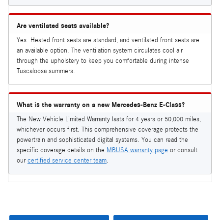
Are ventilated seats available?
Yes. Heated front seats are standard, and ventilated front seats are
an available option. The ventilation system circulates cool air
through the upholstery to keep you comfortable during intense
Tuscaloosa summers.
What is the warranty on a new Mercedes-Benz E-Class?
The New Vehicle Limited Warranty lasts for 4 years or 50,000 miles,
whichever occurs first. This comprehensive coverage protects the
powertrain and sophisticated digital systems. You can read the
specific coverage details on the
MBUSA warranty page
or consult
our
certified service center team
.