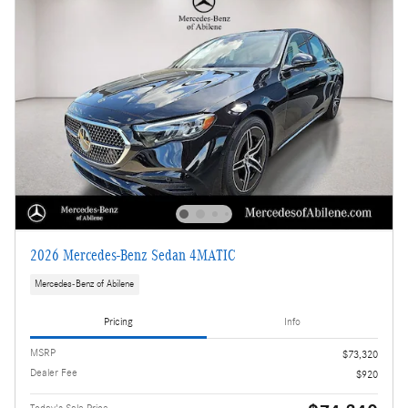
2026 Mercedes-Benz Sedan 4MATIC
Mercedes-Benz of Abilene
Pricing
Info
MSRP
$73,320
Dealer Fee
$920