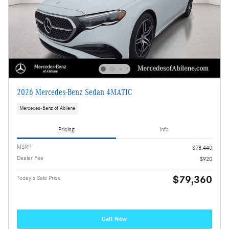
2026 Mercedes-Benz Sedan 4MATIC
Mercedes-Benz of Abilene
Pricing
Info
MSRP
$78,440
Dealer Fee
$920
$79,360
Today's Sale Price
Call Now