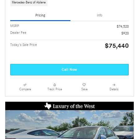
Mercedes-Benz of Abilene
Pricing
Info
MSRP
$74,520
Dealer Fee
$920
$75,440
Today's Sale Price
Call Now
Compare
Track Price
Save
Details