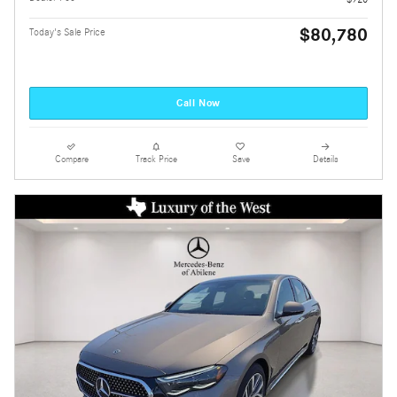
$80,780
Today's Sale Price
Call Now
Compare
Track Price
Save
Details