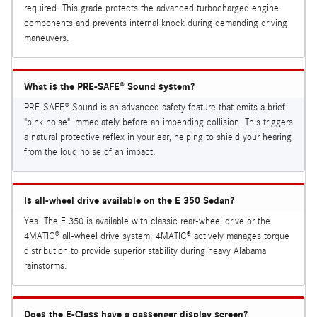
required. This grade protects the advanced turbocharged engine
components and prevents internal knock during demanding driving
maneuvers.
What is the PRE-SAFE® Sound system?
PRE-SAFE® Sound is an advanced safety feature that emits a brief
"pink noise" immediately before an impending collision. This triggers
a natural protective reflex in your ear, helping to shield your hearing
from the loud noise of an impact.
Is all-wheel drive available on the E 350 Sedan?
Yes. The E 350 is available with classic rear-wheel drive or the
4MATIC® all-wheel drive system. 4MATIC® actively manages torque
distribution to provide superior stability during heavy Alabama
rainstorms.
Does the E-Class have a passenger display screen?