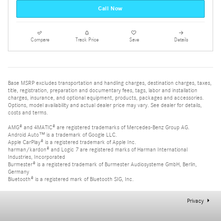
Call Now
Compare
Track Price
Save
Details
Base MSRP excludes transportation and handling charges, destination charges, taxes,
title, registration, preparation and documentary fees, tags, labor and installation
charges, insurance, and optional equipment, products, packages and accessories.
Options, model availability and actual dealer price may vary. See dealer for details,
costs and terms.
AMG® and 4MATIC® are registered trademarks of Mercedes-Benz Group AG.
Android Auto™ is a trademark of Google LLC.
Apple CarPlay® is a registered trademark of Apple Inc.
harman/kardon® and Logic 7 are registered marks of Harman International
Industries, Incorporated
Burmester® is a registered trademark of Burmester Audiosysteme GmbH, Berlin,
Germany
Bluetooth® is a registered mark of Bluetooth SIG, Inc.
Privacy