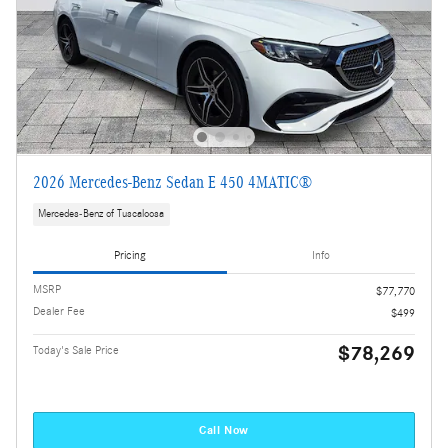
2026 Mercedes-Benz Sedan E 450 4MATIC®
Mercedes-Benz of Tuscaloosa
Pricing
Info
MSRP
$77,770
Dealer Fee
$499
$78,269
Today's Sale Price
Call Now