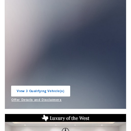
View 3 Qualifying Vehicle(s)
open in same tab
Offer Details and Disclaimers
Open Incentive Modal