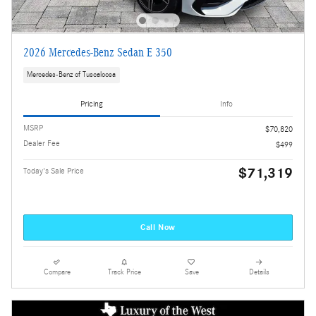
2026 Mercedes-Benz Sedan E 350
Mercedes-Benz of Tuscaloosa
Pricing
Info
MSRP
$70,820
Dealer Fee
$499
$71,319
Today's Sale Price
Call Now
Compare
Track Price
Save
Details