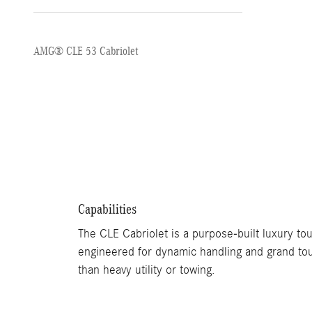
AMG® CLE 53 Cabriolet
Capabilities
The CLE Cabriolet is a purpose-built luxury tou
engineered for dynamic handling and grand tou
than heavy utility or towing.