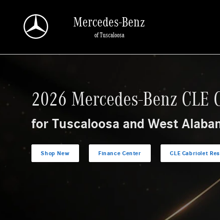
Research The 2026 Mercedes-Benz CLE Cabrio
Skip to main content
Mercedes-Benz
of Tuscaloosa
2026 Mercedes-Benz CLE C
for Tuscaloosa and West Alaba
Shop New
Finance Center
CLE Cabriolet Re