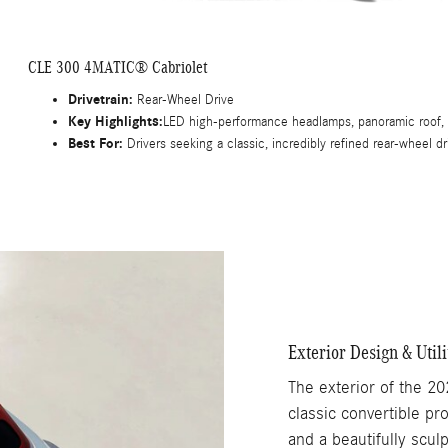
CLE 300 4MATIC® Cabriolet
Drivetrain:
Rear-Wheel Drive
Key Highlights:
LED high-performance headlamps, panoramic roof, m
Best For:
Drivers seeking a classic, incredibly refined rear-wheel d
Exterior Design & Utili
The exterior of the 20
classic convertible pr
and a beautifully scul