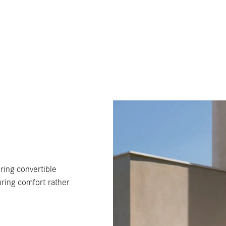
ring convertible
ring comfort rather