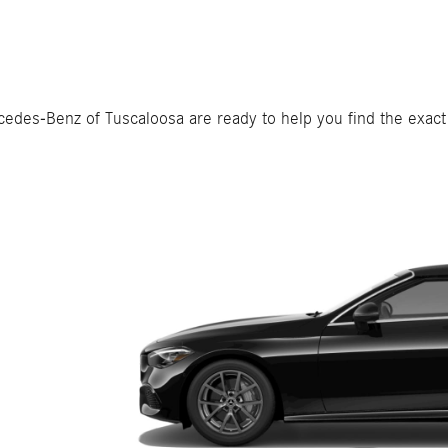
rcedes-Benz of Tuscaloosa are ready to help you find the exact