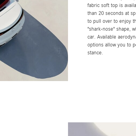
fabric soft top is avai
than 20 seconds at sp
to pull over to enjoy 
"shark-nose" shape, wh
car. Available aerod
options allow you to p
stance.