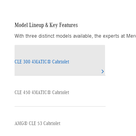
Model Lineup & Key Features
With three distinct models available, the experts at Me
CLE 300 4MATIC® Cabriolet
CLE 450 4MATIC® Cabriolet
AMG® CLE 53 Cabriolet