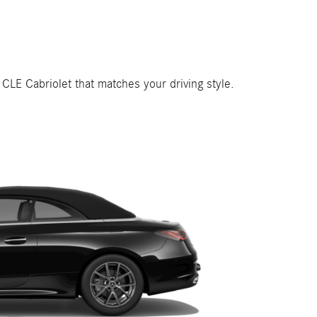
 CLE Cabriolet that matches your driving style.