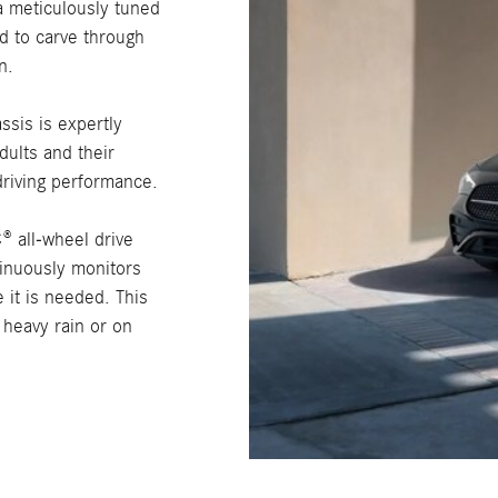
a meticulously tuned
d to carve through
n.
ssis is expertly
dults and their
riving performance.
 all-wheel drive
tinuously monitors
 it is needed. This
 heavy rain or on