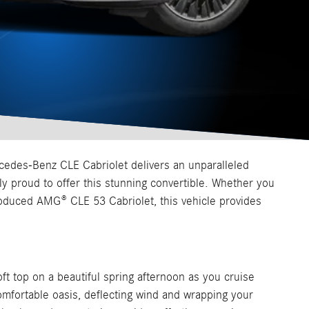
cedes-Benz CLE Cabriolet delivers an unparalleled
 proud to offer this stunning convertible. Whether you
roduced AMG® CLE 53 Cabriolet, this vehicle provides
ft top on a beautiful spring afternoon as you cruise
mfortable oasis, deflecting wind and wrapping your