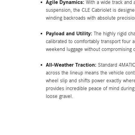
Agile Dynamics:
With a wide track and 
suspension, the CLE Cabriolet is designe
winding backroads with absolute precisio
Payload and Utility:
The highly rigid cha
calibrated to comfortably transport four a
weekend luggage without compromising d
All-Weather Traction:
Standard 4MATIC®
across the lineup means the vehicle con
wheel slip and shifts power exactly where
provides incredible peace of mind during
loose gravel.