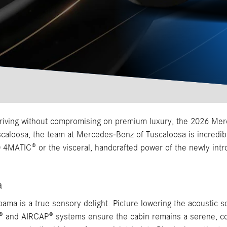
driving without compromising on premium luxury, the 2026 Mer
aloosa, the team at Mercedes-Benz of Tuscaloosa is incredibly
 4MATIC® or the visceral, handcrafted power of the newly int
a
ama is a true sensory delight. Picture lowering the acoustic so
RF® and AIRCAP® systems ensure the cabin remains a serene, co