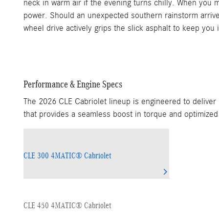
neck in warm air if the evening turns chilly. When you 
power. Should an unexpected southern rainstorm arrive, 
wheel drive actively grips the slick asphalt to keep you i
Performance & Engine Specs
The 2026 CLE Cabriolet lineup is engineered to deliver
that provides a seamless boost in torque and optimized 
CLE 300 4MATIC® Cabriolet
CLE 450 4MATIC® Cabriolet