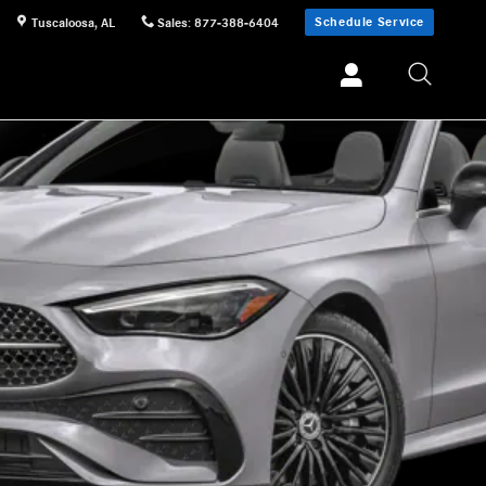
Schedule Service
Tuscaloosa
,
AL
Sales
:
877-388-6404