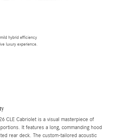
ild hybrid efficiency
rive luxury experience.
ty
26 CLE Cabriolet is a visual masterpiece of
oportions. It features a long, commanding hood
pted rear deck. The custom-tailored acoustic