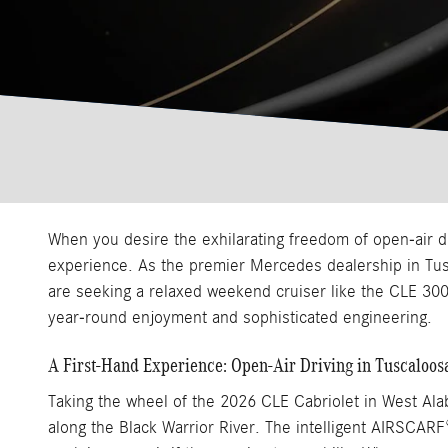
When you desire the exhilarating freedom of open-air 
experience. As the premier Mercedes dealership in Tusc
are seeking a relaxed weekend cruiser like the CLE 300
year-round enjoyment and sophisticated engineering.
A First-Hand Experience: Open-Air Driving in Tuscaloos
Taking the wheel of the 2026 CLE Cabriolet in West Alab
along the Black Warrior River. The intelligent AIRSCA