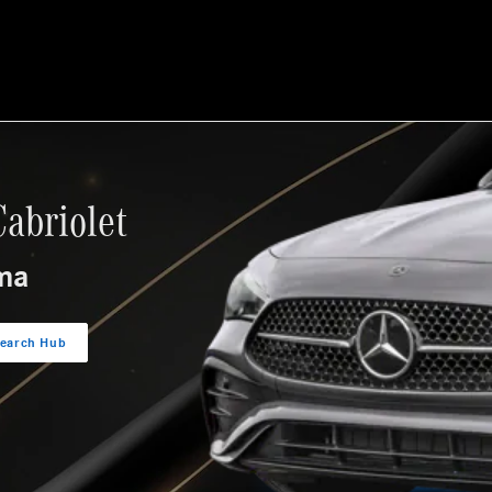
let
abriolet
ma
search Hub