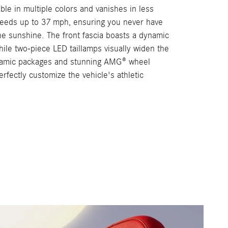
lable in multiple colors and vanishes in less
eeds up to 37 mph, ensuring you never have
the sunshine. The front fascia boasts a dynamic
ile two-piece LED taillamps visually widen the
ynamic packages and stunning AMG® wheel
erfectly customize the vehicle's athletic