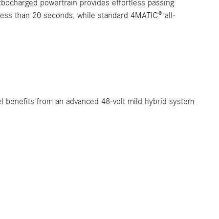
urbocharged powertrain provides effortless passing
 less than 20 seconds, while standard 4MATIC® all-
l benefits from an advanced 48-volt mild hybrid system