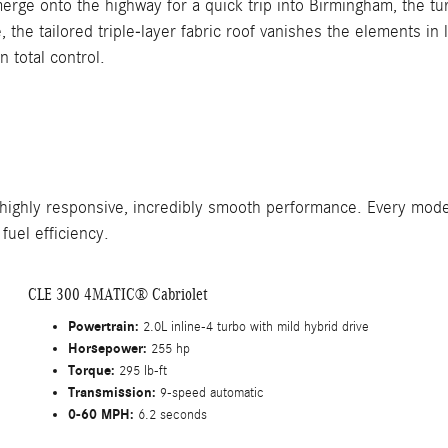
merge onto the highway for a quick trip into Birmingham, the t
the tailored triple-layer fabric roof vanishes the elements in
n total control.
 highly responsive, incredibly smooth performance. Every mode
fuel efficiency.
CLE 300 4MATIC® Cabriolet
Powertrain:
2.0L inline-4 turbo with mild hybrid drive
Horsepower:
255 hp
Torque:
295 lb-ft
Transmission:
9-speed automatic
0-60 MPH:
6.2 seconds