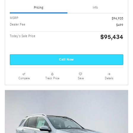
Pricing
Info
MSRP
$94,935
Dealer Fee
$499
$95,434
Today's Sale Price
Call Now
Compare
Track Price
Save
Details