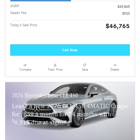
MSRP
$45,845
Dealer Fee
$920
$46,765
Today's Sale Price
Call Now
Compare
Track Price
Save
Details
2026 Mercedes-Benz CLE 450
Lease a new 2026 CLE 450 4MATIC Coupe
$
for
859 a month for 24 months with
$
6,918 due at signing.