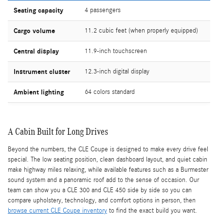
Seating capacity
4 passengers
Cargo volume
11.2 cubic feet (when properly equipped)
Central display
11.9-inch touchscreen
Instrument cluster
12.3-inch digital display
Ambient lighting
64 colors standard
A Cabin Built for Long Drives
Beyond the numbers, the CLE Coupe is designed to make every drive feel
special. The low seating position, clean dashboard layout, and quiet cabin
make highway miles relaxing, while available features such as a Burmester
sound system and a panoramic roof add to the sense of occasion. Our
team can show you a CLE 300 and CLE 450 side by side so you can
compare upholstery, technology, and comfort options in person, then
browse current CLE Coupe inventory
to find the exact build you want.