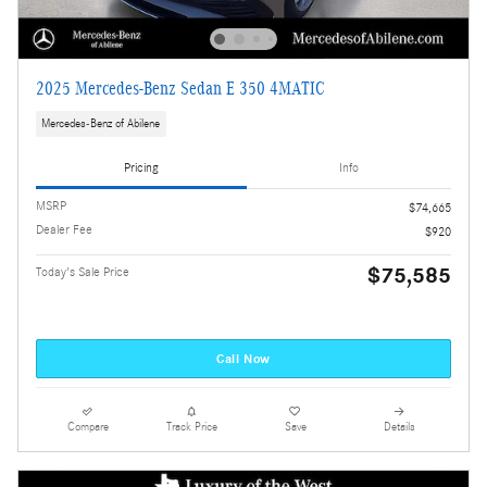
2025 Mercedes-Benz Sedan E 350 4MATIC
Mercedes-Benz of Abilene
Pricing
Info
MSRP
$74,665
Dealer Fee
$920
$75,585
Today's Sale Price
Call Now
Compare
Track Price
Save
Details