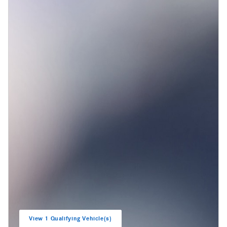
View 1 Qualifying Vehicle(s)
open in same tab