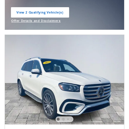
View 2 Qualifying Vehicle(s)
open in same tab
Offer Details and Disclaimers
Open Incentive Modal