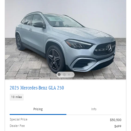
2025 Mercedes-Benz GLA 250
10 miles
Pricing
Info
Special Price
$50,500
Dealer Fee
$499