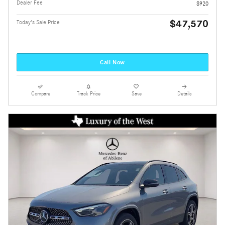
Dealer Fee
$920
$47,570
Today's Sale Price
Call Now
Compare
Track Price
Save
Details