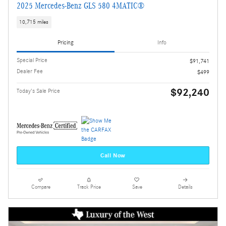
2025 Mercedes-Benz GLS 580 4MATIC®
10,715 miles
Pricing
Info
Special Price
$91,741
Dealer Fee
$499
$92,240
Today's Sale Price
Call Now
Compare
Track Price
Save
Details