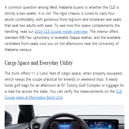
A common question among West Alabama buyers is whether the CLE is
strictly a two-seater. It is not. The rigid chassis is tuned to carry four
adults comfortably, with generous front legroom and bolstered rear seats
that seat two adults with ease. To see how this space complements the
handling, read our
2026 CLE Coupe model overview
. The interior offers
standard MB-Tex upholstery or available Nappa leather, and the available
ventilated front seats cool you on hot afternoons near the University of
Alabama campus.
Cargo Space and Everyday Utility
The trunk offers 11.2 cubic feet of cargo space, when properly equipped,
which keeps the coupe practical for errands or weekend trips. It easily
holds golf bags for an afternoon at Ol' Colony Golf Complex or luggage for
a road trip across the state. You can verify the measurements on the
CLE
Coupe page at Mercedes-Benz USA
.