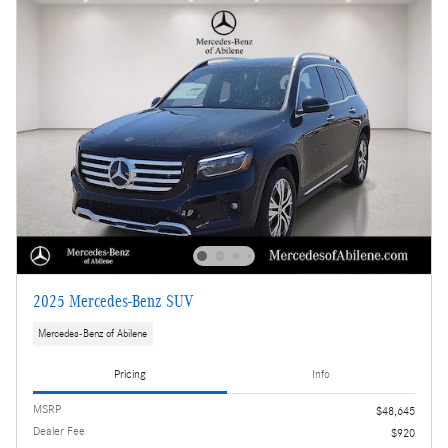
2025 Mercedes-Benz SUV
Mercedes-Benz of Abilene
Pricing
Info
MSRP
$48,645
Dealer Fee
$920