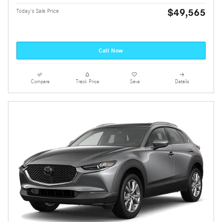
$49,565
Today's Sale Price
Call Now
Compare
Track Price
Save
Details