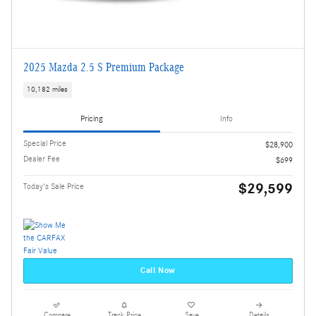
2025 Mazda 2.5 S Premium Package
10,182 miles
Pricing
Info
Special Price
$28,900
Dealer Fee
$699
$29,599
Today's Sale Price
Call Now
Compare
Track Price
Save
Details