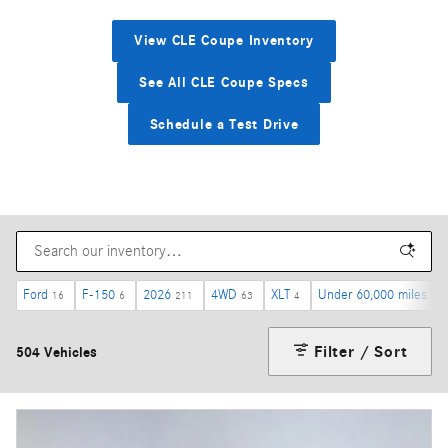
View CLE Coupe Inventory
See All CLE Coupe Specs
Schedule a Test Drive
Ford
F-150
2026
4WD
XLT
Under 60,000 miles
16
6
211
63
4
44
Filter / Sort
504 Vehicles