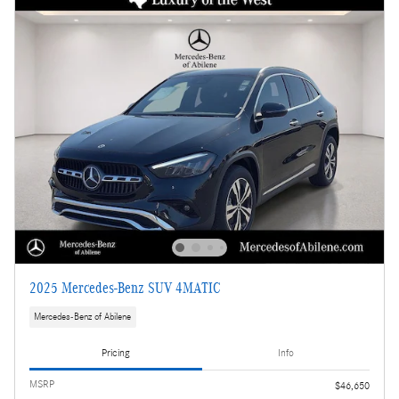
2025 Mercedes-Benz SUV 4MATIC
Mercedes-Benz of Abilene
Pricing
Info
MSRP
$46,650