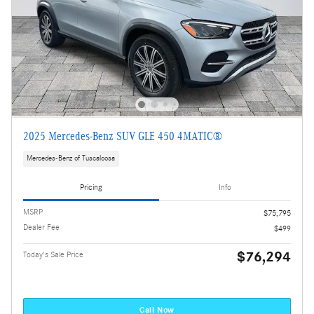
2025 Mercedes-Benz SUV GLE 450 4MATIC®
Mercedes-Benz of Tuscaloosa
Pricing
Info
MSRP
$75,795
Dealer Fee
$499
$76,294
Today's Sale Price
Call Now