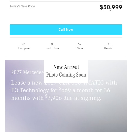
$50,999
Today's Sale Price
Call Now
Compare
Track Price
Save
Details
New Arrival
2027 Mercedes-Benz CLA 350
Photo Coming Soon
Lease a new 2027 CLA 350 4MATIC with
$
EQ Technology for
669 a month for 36
$
months with
2,906 due at signing.