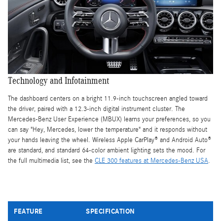
Technology and Infotainment
The dashboard centers on a bright 11.9-inch touchscreen angled toward
the driver, paired with a 12.3-inch digital instrument cluster. The
Mercedes-Benz User Experience (MBUX) learns your preferences, so you
can say "Hey, Mercedes, lower the temperature" and it responds without
your hands leaving the wheel. Wireless Apple CarPlay® and Android Auto®
are standard, and standard 64-color ambient lighting sets the mood. For
the full multimedia list, see the
CLE 300 features at Mercedes-Benz USA
.
FEATURE
SPECIFICATION