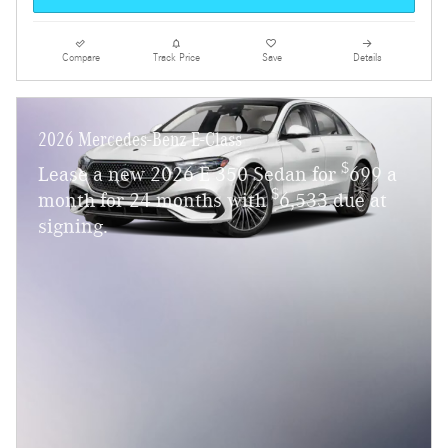
Compare
Track Price
Save
Details
2026 Mercedes-Benz E-Class
$
Lease a new 2026 E 350 Sedan for
699 a
$
month for 24 months with
6,533 due at
signing.