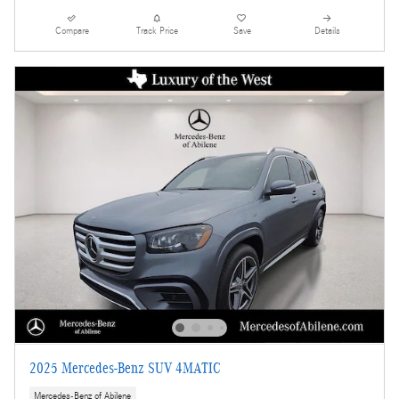
Compare
Track Price
Save
Details
2025 Mercedes-Benz SUV 4MATIC
Mercedes-Benz of Abilene