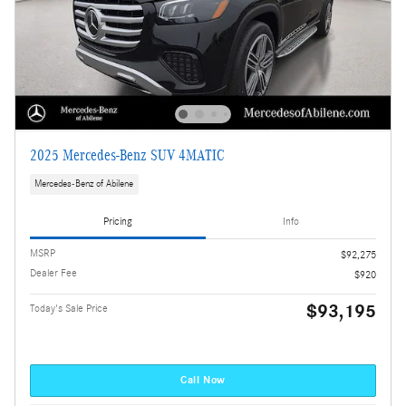
2025 Mercedes-Benz SUV 4MATIC
Mercedes-Benz of Abilene
Pricing
Info
MSRP
$92,275
Dealer Fee
$920
$93,195
Today's Sale Price
Call Now