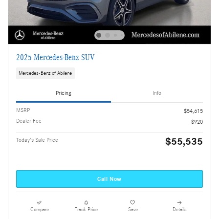
2025 Mercedes-Benz SUV
Mercedes-Benz of Abilene
Pricing
Info
MSRP
$54,615
Dealer Fee
$920
$55,535
Today's Sale Price
Call Now
Compare
Track Price
Save
Details