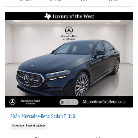
2025 Mercedes-Benz Sedan E 350
Mercedes-Benz of Abilene