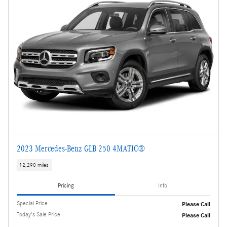
2023 Mercedes-Benz GLB 250 4MATIC®
12,290 miles
Pricing
Info
Special Price
Please Call
Today's Sale Price
Please Call