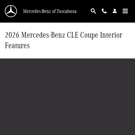
Skip to main content
Mercedes-Benz of Tuscaloosa
2026 Mercedes-Benz CLE Coupe Interior
Features