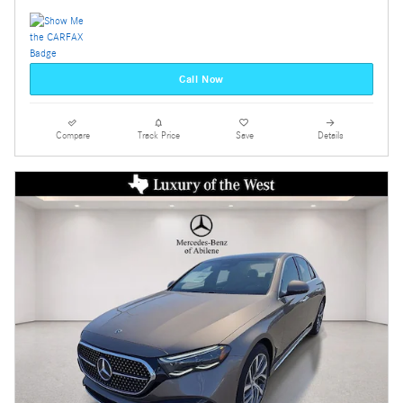
Call Now
Compare
Track Price
Save
Details