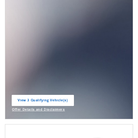
View 3 Qualifying Vehicle(s)
open in same tab
Offer Details and Disclaimers
Open Incentive Modal