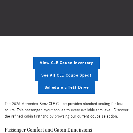
View CLE Coupe Inventory
See All CLE Coupe Specs
Schedule a Test Drive
The 2026 Mercedes-Benz CLE Coupe provides standard seating for four
adults. This passenger layout applies to every available trim level. Discover
the refined cabin firsthand by browsing our current coupe selection.
Passenger Comfort and Cabin Dimensions