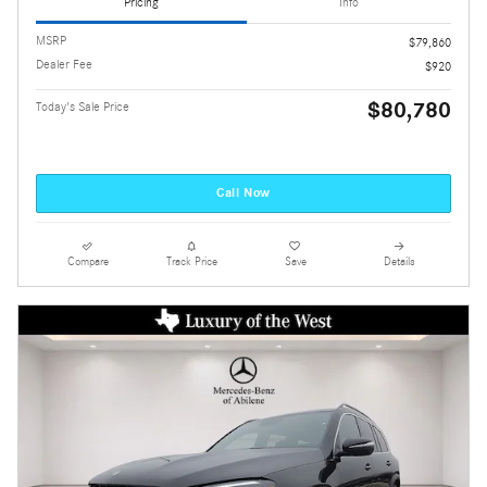
Pricing
Info
MSRP
$79,860
Dealer Fee
$920
$80,780
Today's Sale Price
Call Now
Compare
Track Price
Save
Details