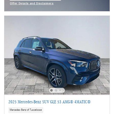
Offer Details and Disclaimers
Open Incentive Modal
2025 Mercedes-Benz SUV GLE 53 AMG® 4MATIC®
Mercedes-Benz of Tuscaloosa