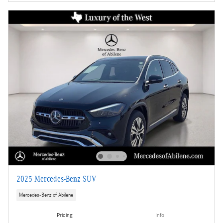
2025 Mercedes-Benz SUV
Mercedes-Benz of Abilene
Pricing
Info