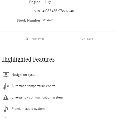
Engine
I-4 cyl
VIN
4JGFB4EB5TB502240
Stock Number
M5442
Track Price
Save
Highlighted Features
Navigation system
Automatic temperature control
Emergency communication system
Premium audio system