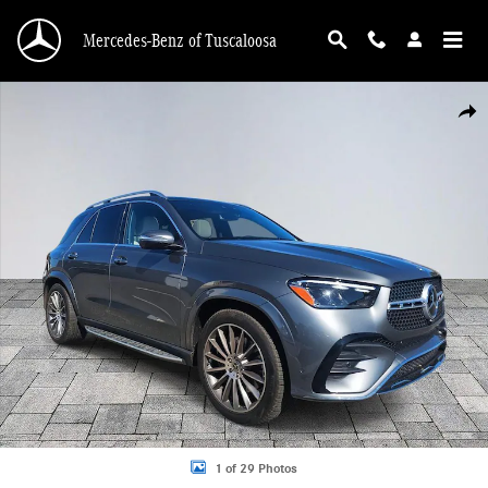
Skip to main content
Mercedes-Benz of Tuscaloosa
New 2026 Mercedes-Benz GLE 350 GLE 350 SUV Photo 1 of 29
Shar
1 of 29 Photos