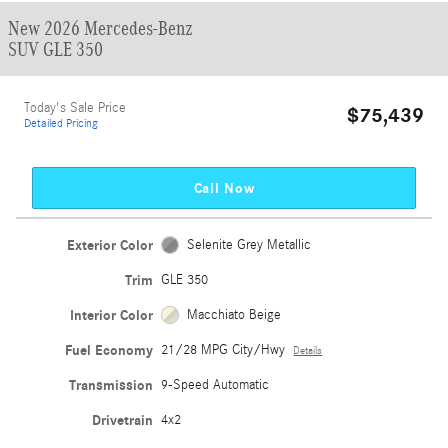
New 2026 Mercedes-Benz
SUV GLE 350
Today's Sale Price
$75,439
Detailed Pricing
Call Now
Exterior Color
Selenite Grey Metallic
Trim
GLE 350
Interior Color
Macchiato Beige
Fuel Economy
21/28 MPG City/Hwy
Details
Transmission
9-Speed Automatic
Drivetrain
4x2