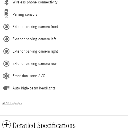
Wireless phone connectivity
Parking sensors
Exterior parking camera front
Exterior parking camera left
Exterior parking camera right
Exterior parking camera rear
Front dual zone A/C
Auto high-beam headlights
All 34 Highlights
Detailed Specifications