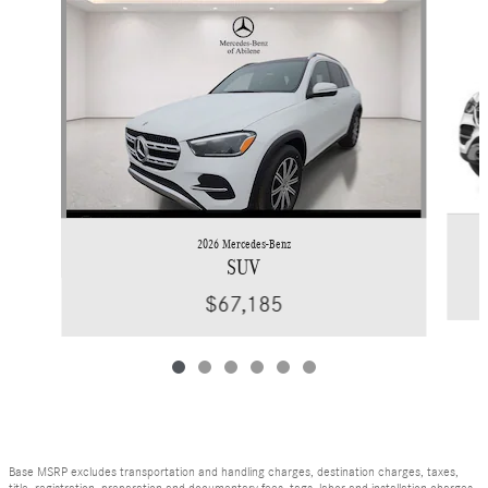
Slide 1 of 6
2026 Mercedes-Benz
SUV
$67,185
Base MSRP excludes transportation and handling charges, destination charges, taxes,
title, registration, preparation and documentary fees, tags, labor and installation charges,