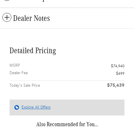
Dealer Notes
Detailed Pricing
MSRP
$74,940
Dealer Fee
$499
$75,439
Today's Sale Price
Explore All Offers
Also Recommended for You...