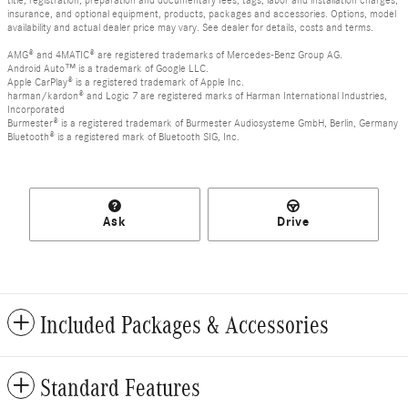
insurance, and optional equipment, products, packages and accessories. Options, model
availability and actual dealer price may vary. See dealer for details, costs and terms.
AMG® and 4MATIC® are registered trademarks of Mercedes-Benz Group AG.
Android Auto™ is a trademark of Google LLC.
Apple CarPlay® is a registered trademark of Apple Inc.
harman/kardon® and Logic 7 are registered marks of Harman International Industries,
Incorporated
Burmester® is a registered trademark of Burmester Audiosysteme GmbH, Berlin, Germany
Bluetooth® is a registered mark of Bluetooth SIG, Inc.
Ask
Drive
Included Packages & Accessories
Standard Features