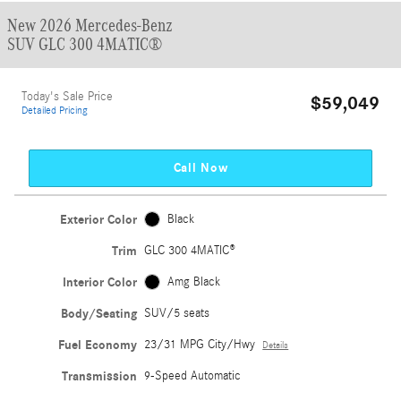
New 2026 Mercedes-Benz
SUV GLC 300 4MATIC®
Today's Sale Price
$59,049
Detailed Pricing
Call Now
Exterior Color
Black
Trim
GLC 300 4MATIC®
Interior Color
Amg Black
Body/Seating
SUV/5 seats
Fuel Economy
23/31 MPG City/Hwy
Details
Transmission
9-Speed Automatic