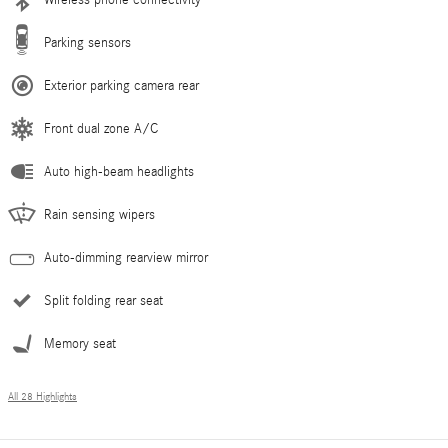
Parking sensors
Exterior parking camera rear
Front dual zone A/C
Auto high-beam headlights
Rain sensing wipers
Auto-dimming rearview mirror
Split folding rear seat
Memory seat
All 28 Highlights