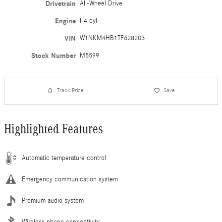
Drivetrain
All-Wheel Drive
Engine
I-4 cyl
VIN
W1NKM4HB1TF628203
Stock Number
M5599
Track Price
Save
Highlighted Features
Automatic temperature control
Emergency communication system
Premium audio system
Wireless phone connectivity