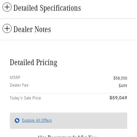
Detailed Specifications
Dealer Notes
Detailed Pricing
MSRP
$58,550
Dealer Fee
$499
$59,049
Today's Sale Price
Explore All Offers