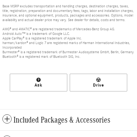
Base MSRP excludes transportation and handling charges, destination charges, taxes,
title, registration, preparation and documentary fees, tags, labor and installation charges,
insurance, and optional equipment, products, packages and accessories. Options, model
availability and actual dealer price may vary. See dealer for details, costs and terms.
AMG® and 4MATIC® are registered trademarks of Mercedes-Benz Group AG.
Android Auto™ is a trademark of Google LLC.
Apple CarPlay® is a registered trademark of Apple Inc.
harman/kardon® and Logic 7 are registered marks of Harman International Industries,
Incorporated
Burmester® is a registered trademark of Burmester Audiosysteme GmbH, Berlin, Germany
Bluetooth® is a registered mark of Bluetooth SIG, Inc.
Ask
Drive
Included Packages & Accessories