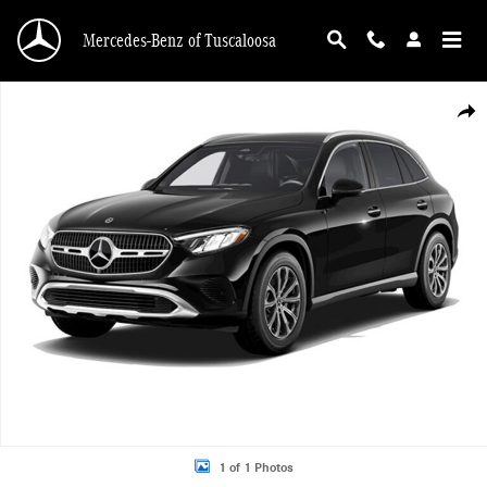
Skip to main content
Mercedes-Benz of Tuscaloosa
New 2026 Mercedes-Benz GLC 300 GLC 300 4MATIC&reg; SUV Photo 1 of 1
Shar
1 of 1 Photos