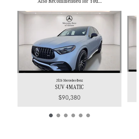
Also Recommended for You...
Slide 1 of 6
2026 Mercedes-Benz
SUV 4MATIC
$90,380