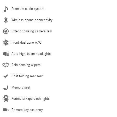
Premium audio system
Wireless phone connectivity
Exterior parking camera rear
Front dual zone A/C
Auto high-beam headlights
Rain sensing wipers
Split folding rear seat
Memory seat
Perimeter/approach lights
Remote keyless entry