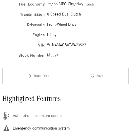
Fuel Economy
25/33 MPG City/Hwy
Details
Transmission
8 Speed Dual Clutch
Drivetrain
Front-Wheel Drive
Engine
I-4 cyl
VIN
W1N4M4GB0TW470527
Stock Number
M5524
Track Price
Save
Highlighted Features
Automatic temperature control
Emergency communication system