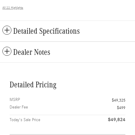
All 22 Highlights
Detailed Specifications
Dealer Notes
Detailed Pricing
MSRP
$49,325
Dealer Fee
$499
$49,824
Today's Sale Price