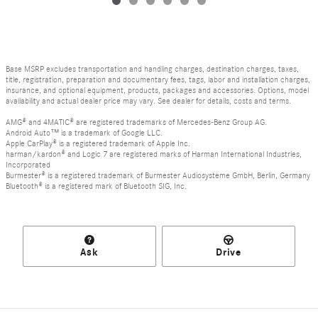
Base MSRP excludes transportation and handling charges, destination charges, taxes,
title, registration, preparation and documentary fees, tags, labor and installation charges,
insurance, and optional equipment, products, packages and accessories. Options, model
availability and actual dealer price may vary. See dealer for details, costs and terms.
AMG® and 4MATIC® are registered trademarks of Mercedes-Benz Group AG.
Android Auto™ is a trademark of Google LLC.
Apple CarPlay® is a registered trademark of Apple Inc.
harman/kardon® and Logic 7 are registered marks of Harman International Industries,
Incorporated
Burmester® is a registered trademark of Burmester Audiosysteme GmbH, Berlin, Germany
Bluetooth® is a registered mark of Bluetooth SIG, Inc.
Ask
Drive