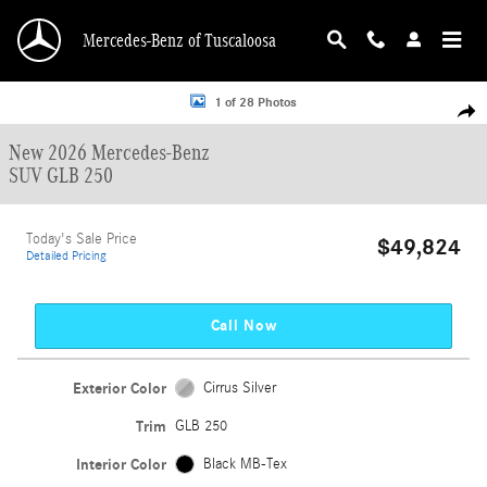
Skip to main content
Mercedes-Benz of Tuscaloosa
New 2026 Mercedes-Benz GLB 250 GLB 250 SUV Photo 1 of 28
1 of 28 Photos
Shar
New 2026 Mercedes-Benz
SUV GLB 250
Today's Sale Price
$49,824
Detailed Pricing
Call Now
Exterior Color
Cirrus Silver
Trim
GLB 250
Interior Color
Black MB-Tex