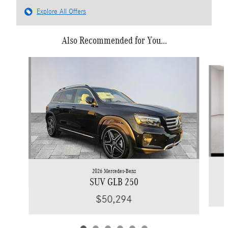
Explore All Offers
Also Recommended for You...
Slide 1 of 6
2026 Mercedes-Benz
SUV GLB 250
$50,294