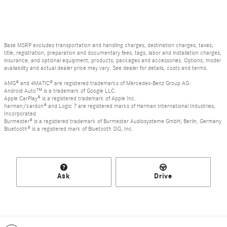
Base MSRP excludes transportation and handling charges, destination charges, taxes,
title, registration, preparation and documentary fees, tags, labor and installation charges,
insurance, and optional equipment, products, packages and accessories. Options, model
availability and actual dealer price may vary. See dealer for details, costs and terms.
AMG® and 4MATIC® are registered trademarks of Mercedes-Benz Group AG.
Android Auto™ is a trademark of Google LLC.
Apple CarPlay® is a registered trademark of Apple Inc.
harman/kardon® and Logic 7 are registered marks of Harman International Industries,
Incorporated
Burmester® is a registered trademark of Burmester Audiosysteme GmbH, Berlin, Germany
Bluetooth® is a registered mark of Bluetooth SIG, Inc.
Ask
Drive