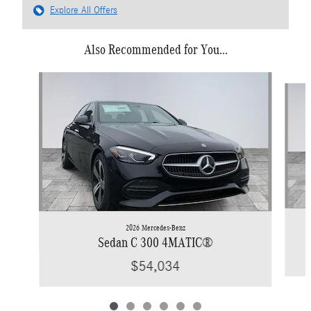
Explore All Offers
Also Recommended for You...
Slide 1 of 6
2026 Mercedes-Benz
Sedan C 300 4MATIC®
$54,034