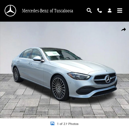
Skip to main content
Mercedes-Benz of Tuscaloosa
New 2026 Mercedes-Benz C 300 C 300 4MATIC&reg; Sedan Photo 1 of 27
Shar
1 of 27 Photos