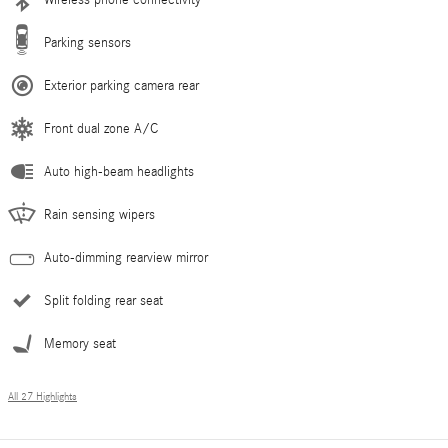
Parking sensors
Exterior parking camera rear
Front dual zone A/C
Auto high-beam headlights
Rain sensing wipers
Auto-dimming rearview mirror
Split folding rear seat
Memory seat
All 27 Highlights