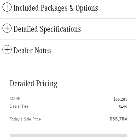
Included Packages & Options
Detailed Specifications
Dealer Notes
Detailed Pricing
MSRP
$55,285
Dealer Fee
$499
$55,784
Today's Sale Price