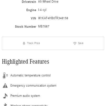
Drivetrain
All-Wheel Drive
Engine
I-4 cyl
VIN
W1KAF4HB0TR348158
Stock Number
MB7687
Track Price
Save
Highlighted Features
Automatic temperature control
Emergency communication system
Premium audio system
Wireless phone connectivity