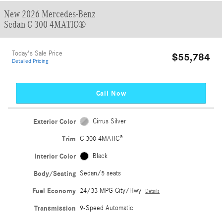
New 2026 Mercedes-Benz
Sedan C 300 4MATIC®
Today's Sale Price
$55,784
Detailed Pricing
Call Now
Exterior Color
Cirrus Silver
Trim
C 300 4MATIC®
Interior Color
Black
Body/Seating
Sedan/5 seats
Fuel Economy
24/33 MPG City/Hwy
Details
Transmission
9-Speed Automatic