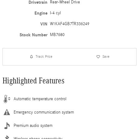
Drivetrain
Rear-Wheel Drive
Engine
I-4 cyl
VIN
W1KAF4GB7TR336249
Stock Number
MB7680
Track Price
Save
Highlighted Features
Automatic temperature control
Emergency communication system
Premium audio system
Wireless phone connectivity