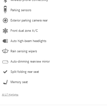
Parking sensors
Exterior parking camera rear
Front dual zone A/C
Auto high-beam headlights
Rain sensing wipers
Auto-dimming rearview mirror
Split folding rear seat
Memory seat
All 27 Highlights