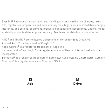
Base MSRP excludes transportation and handling charges, destination charges, taxes,
title, registration, preparation and documentary fees, tags, labor and installation charges,
insurance, and optional equipment, products, packages and accessories. Options, model
availability and actual dealer price may vary. See dealer for details, costs and terms.
AMG® and 4MATIC® are registered trademarks of Mercedes-Benz Group AG.
Android Auto™ is a trademark of Google LLC.
Apple CarPlay® is a registered trademark of Apple Inc.
harman/kardon® and Logic 7 are registered marks of Harman International Industries,
Incorporated
Burmester® is a registered trademark of Burmester Audiosysteme GmbH, Berlin, Germany
Bluetooth® is a registered mark of Bluetooth SIG, Inc.
Ask
Drive