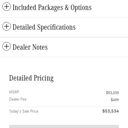
Included Packages & Options
Detailed Specifications
Dealer Notes
Detailed Pricing
MSRP
$53,035
Dealer Fee
$499
$53,534
Today's Sale Price