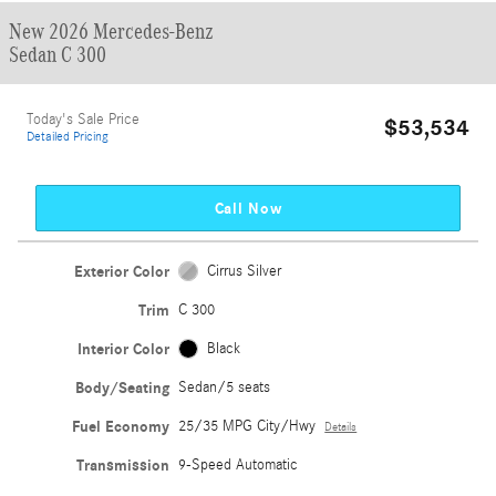
New 2026 Mercedes-Benz
Sedan C 300
Today's Sale Price
$53,534
Detailed Pricing
Call Now
Exterior Color
Cirrus Silver
Trim
C 300
Interior Color
Black
Body/Seating
Sedan/5 seats
Fuel Economy
25/35 MPG City/Hwy
Details
Transmission
9-Speed Automatic