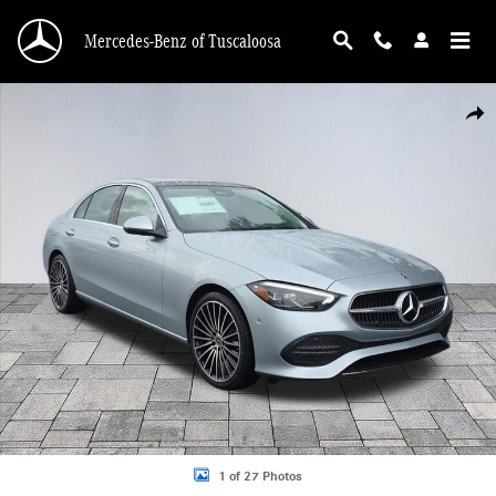
Skip to main content
Mercedes-Benz of Tuscaloosa
New 2026 Mercedes-Benz C 300 C 300 Sedan Photo 1 of 27
Shar
1 of 27 Photos