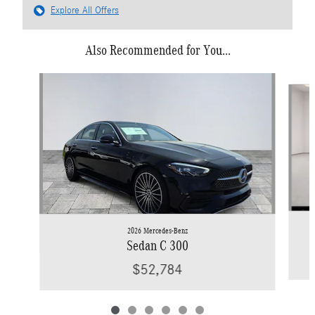
Explore All Offers
Also Recommended for You...
Slide 1 of 6
2026 Mercedes-Benz
Sedan C 300
$52,784