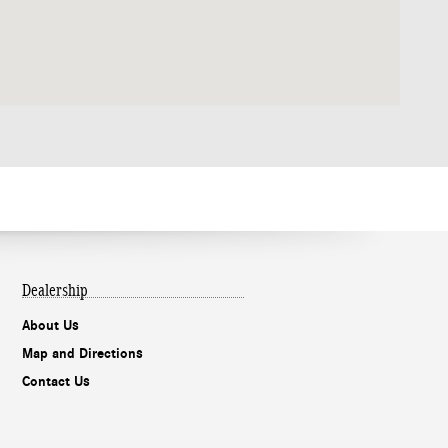
Dealership
About Us
Map and Directions
Contact Us