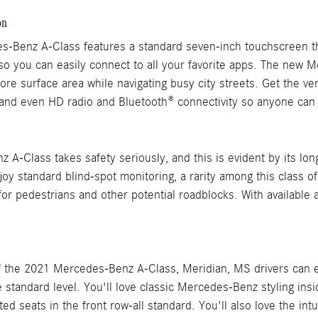
on
-Benz A-Class features a standard seven-inch touchscreen t
so you can easily connect to all your favorite apps. The new 
ore surface area while navigating busy city streets. Get the 
and even HD radio and Bluetooth® connectivity so anyone can h
A-Class takes safety seriously, and this is evident by its long 
joy standard blind-spot monitoring, a rarity among this class o
or pedestrians and other potential roadblocks. With available 
f the 2021 Mercedes-Benz A-Class, Meridian, MS drivers can en
 standard level. You'll love classic Mercedes-Benz styling insi
ted seats in the front row-all standard. You'll also love the in