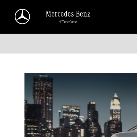
Skip to main content
Mercedes-Benz
of Tuscaloosa