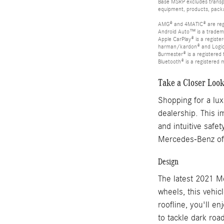
Base MSRP excludes transpor
equipment, products, packag
AMG® and 4MATIC® are reg
Android Auto™ is a tradem
Apple CarPlay® is a registe
harman/kardon® and Logic 7
Burmester® is a registere
Bluetooth® is a registered 
Take a Closer Loo
Shopping for a lu
dealership. This i
and intuitive safe
Mercedes-Benz of 
Design
The latest 2021 M
wheels, this vehic
roofline, you'll en
to tackle dark roa