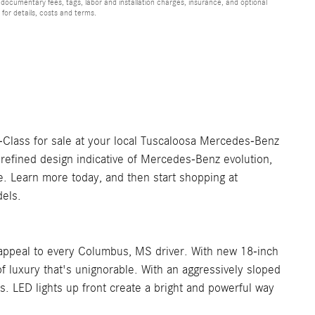
 documentary fees, tags, labor and installation charges, insurance, and optional
for details, costs and terms.
-Class for sale at your local Tuscaloosa Mercedes-Benz
 refined design indicative of Mercedes-Benz evolution,
se. Learn more today, and then start shopping at
els.
 appeal to every Columbus, MS driver. With new 18-inch
 of luxury that's unignorable. With an aggressively sloped
ors. LED lights up front create a bright and powerful way