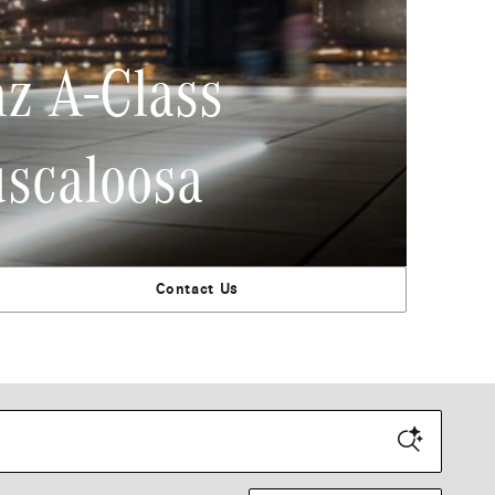
z A-Class
uscaloosa
Contact Us