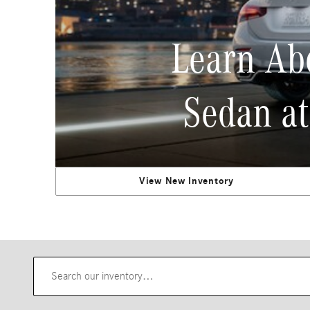
Learn Ab
Sedan at
View New Inventory