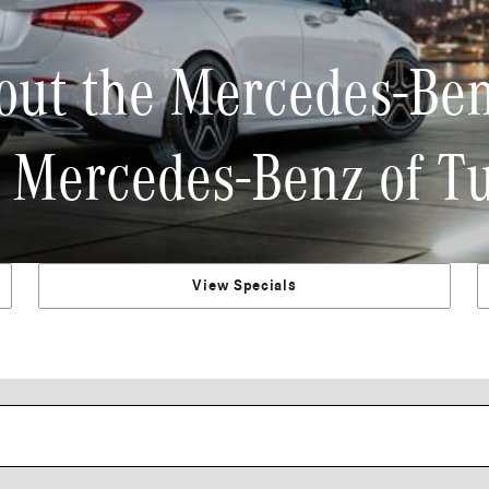
out the Mercedes-Ben
 Mercedes-Benz of T
View Specials