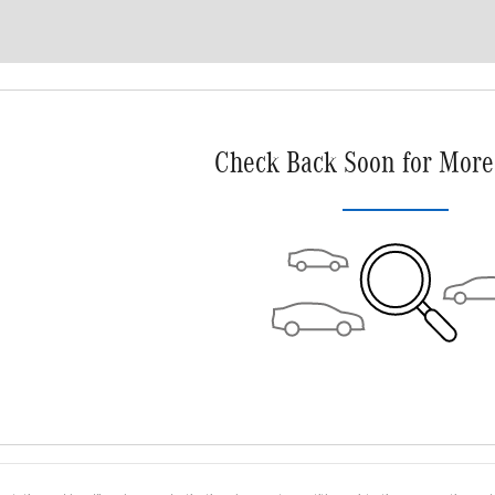
Check Back Soon for More