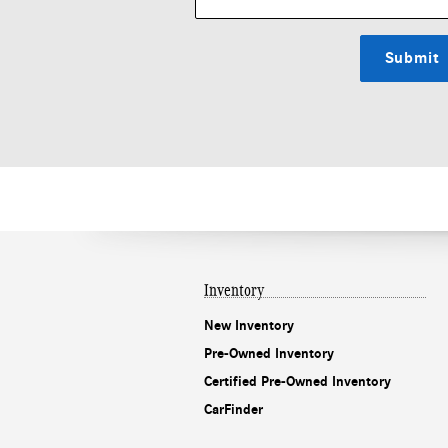
Submit
Inventory
New Inventory
Pre-Owned Inventory
Certified Pre-Owned Inventory
CarFinder