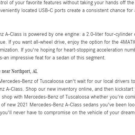
trol of your favorite features without taking your hands off the
nveniently located USB-C ports create a consistent chance for 
 A-Class is powered by one engine: a 2.0-liter four-cylinder
ue. If you want all-wheel drive, enjoy the option for the 4MATI
mization. If you're hoping for heart-stopping acceleration numb
s-an impressive feat for a sedan of this segment.
e near Northport, AL
ercedes-Benz of Tuscaloosa can't wait for our local drivers to 
 A-Class. Shop our new inventory online, and then kickstart 
to shop with Mercedes-Benz of Tuscaloosa whether you're co
 of new 2021 Mercedes-Benz A-Class sedans you've been looking
 you'll never have to compromise on the vehicle of your dreams