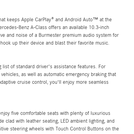
hat keeps Apple CarPlay® and Android Auto™ at the
Mercedes-Benz A-Class offers an available 10.3-inch
verve and noise of a Burmester premium audio system for
ook up their device and blast their favorite music.
list of standard driver's assistance features. For
f vehicles, as well as automatic emergency braking that
adaptive cruise control, you'll enjoy more seamless
joy five comfortable seats with plenty of luxurious
de clad with leather seating, LED ambient lighting, and
tuitive steering wheels with Touch Control Buttons on the