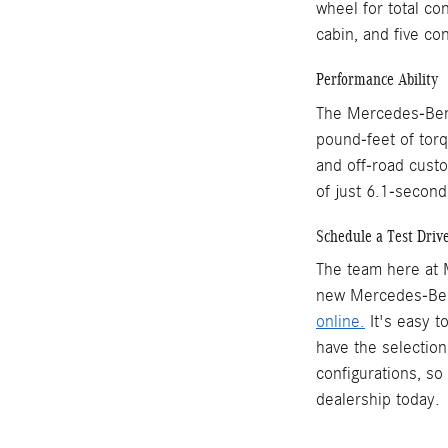
wheel for total con
cabin, and five co
Performance Ability
The Mercedes-Benz
pound-feet of torq
and off-road custo
of just 6.1-second
Schedule a Test Driv
The team here at M
new Mercedes-Benz
online.
It's easy 
have the selection
configurations, so
dealership today.