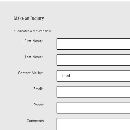
Make an Inquiry
* Indicates a required field
First Name
*
Last Name
*
Contact Me by
*
Email
*
Phone
Comments