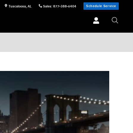
Schedule Service
Tuscaloosa
,
AL
Sales
:
877-388-6404