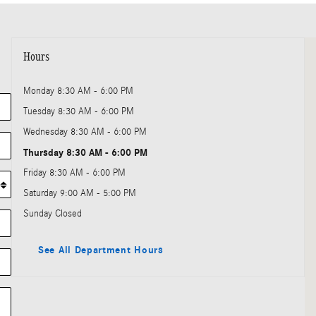
Vi
Hours
Monday
8:30 AM - 6:00 PM
Tuesday
8:30 AM - 6:00 PM
Wednesday
8:30 AM - 6:00 PM
Thursday
8:30 AM - 6:00 PM
Friday
8:30 AM - 6:00 PM
Saturday
9:00 AM - 5:00 PM
Sunday
Closed
See All Department Hours