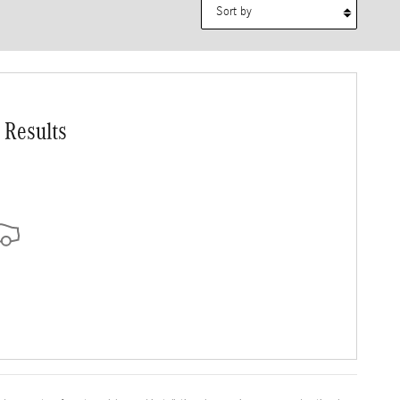
Sort by
 Results