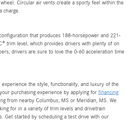
 wheel. Circular air vents create a sporty feel within the
a charge.
 configuration that produces 188-horsepower and 221-
C® trim level, which provides drivers with plenty of on
ers, drivers are sure to love the 0-60 acceleration time
experience the style, functionality, and luxury of the
your purchasing experience by applying for
financing
ming from nearby Columbus, MS or Meridian, MS. We
 for in a variety of trim levels and drivetrain
. Get started by scheduling a test drive with our