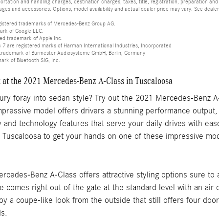
tation and handling charges, destination charges, taxes, title, registration, preparation and
es and accessories. Options, model availability and actual dealer price may vary. See dealer 
istered trademarks of Mercedes-Benz Group AG.
ark of Google LLC.
red trademark of Apple Inc.
 are registered marks of Harman International Industries, Incorporated
d trademark of Burmester Audiosysteme GmbH, Berlin, Germany
mark of Bluetooth SIG, Inc.
k at the 2021 Mercedes-Benz A-Class in Tuscaloosa
xury foray into sedan style? Try out the 2021 Mercedes-Benz A
mpressive model offers drivers a stunning performance output,
ty and technology features that serve your daily drives with ea
Tuscaloosa to get your hands on one of these impressive mod
ercedes-Benz A-Class offers attractive styling options sure to
le comes right out of the gate at the standard level with an air
joy a coupe-like look from the outside that still offers four do
ds.