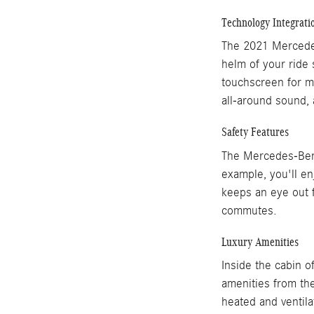
Technology Integrati
The 2021 Mercedes
helm of your ride 
touchscreen for m
all-around sound, 
Safety Features
The Mercedes-Benz 
example, you'll en
keeps an eye out f
commutes.
Luxury Amenities
Inside the cabin o
amenities from the
heated and ventila