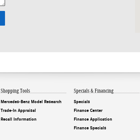
Shopping Tools
Specials & Financing
Mercedes-Benz Model Research
Specials
Trade-In Appraisal
Finance Center
Recall Information
Finance Application
Finance Specials