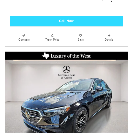
Call Now
Compare
Track Price
Save
Details