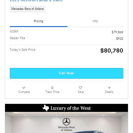
Mercedes-Benz of Abilene
Pricing
Info
MSRP
$79,860
Dealer Fee
$920
$80,780
Today's Sale Price
Call Now
Compare
Track Price
Save
Details