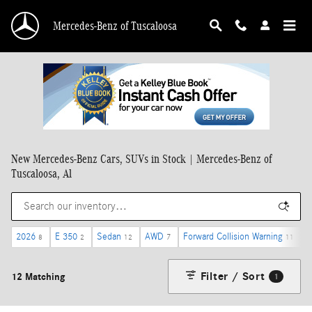
Skip to main content
Mercedes-Benz of Tuscaloosa
New Mercedes-Benz Cars, SUVs in Stock | Mercedes-Benz of
Tuscaloosa, Al
2026
E 350
Sedan
AWD
Forward Collision Warning
8
2
12
7
11
Filter / Sort
12 Matching
1