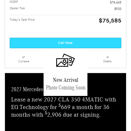
MSRP
$74,665
Dealer Fee
$920
$75,585
Today's Sale Price
Call Now
Compare
Track Price
Save
Details
New Arrival
Photo Coming Soon
2027 Mercedes-Benz CLA 350
Lease a new 2027 CLA 350 4MATIC with
$
EQ Technology for
669 a month for 36
$
months with
2,906 due at signing.