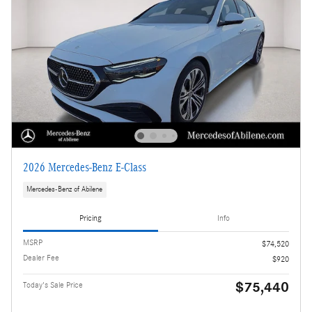
2026 Mercedes-Benz E-Class
Mercedes-Benz of Abilene
Pricing
Info
MSRP
$74,520
Dealer Fee
$920
$75,440
Today's Sale Price