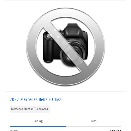
2027 Mercedes-Benz E-Class
Mercedes-Benz of Tuscaloosa
Pricing
Info