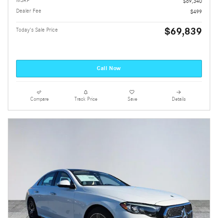
$69,340
Dealer Fee
$499
$69,839
Today's Sale Price
Call Now
Compare
Track Price
Save
Details