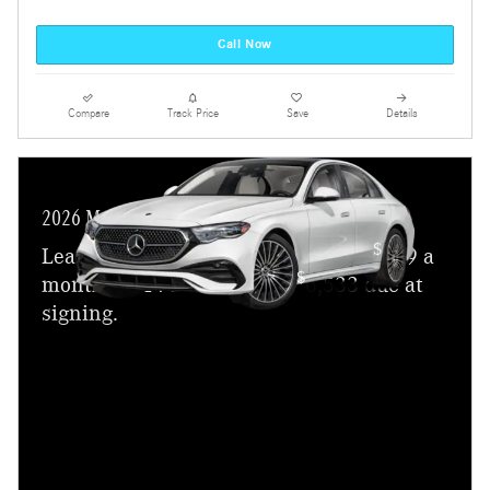
Call Now
Compare
Track Price
Save
Details
2026 Mercedes-Benz E-Class
$
Lease a new 2026 E 350 Sedan for
699 a
$
month for 24 months with
6,533 due at
signing.