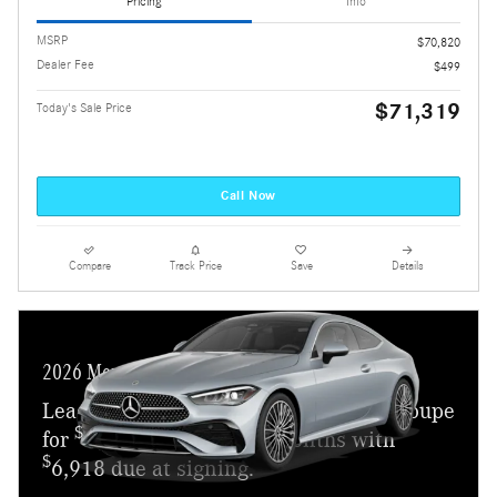
Pricing
Info
MSRP
$70,820
Dealer Fee
$499
$71,319
Today's Sale Price
Call Now
Compare
Track Price
Save
Details
2026 Mercedes-Benz CLE 450
Lease a new 2026 CLE 450 4MATIC Coupe
$
for
859 a month for 24 months with
$
6,918 due at signing.