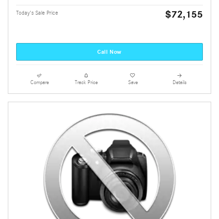
$72,155
Today's Sale Price
Call Now
Compare
Track Price
Save
Details