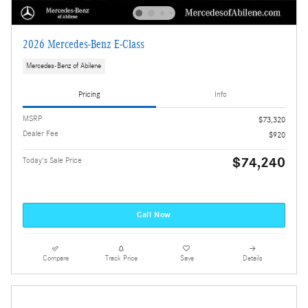
2026 Mercedes-Benz E-Class
Mercedes-Benz of Abilene
Pricing
Info
MSRP
$73,320
Dealer Fee
$920
$74,240
Today's Sale Price
Call Now
Compare
Track Price
Save
Details