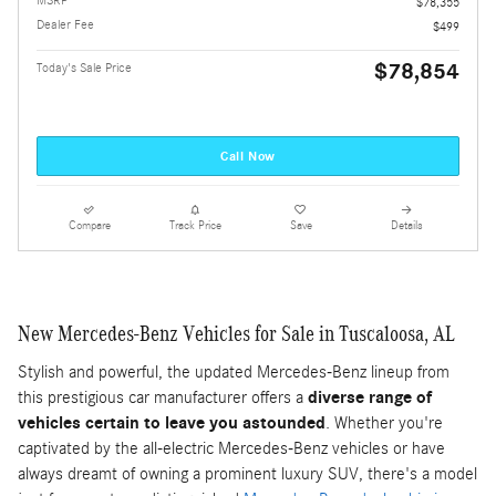
MSRP
$78,355
Dealer Fee
$499
$78,854
Today's Sale Price
Call Now
Compare
Track Price
Save
Details
New Mercedes-Benz Vehicles for Sale in Tuscaloosa, AL
Stylish and powerful, the updated Mercedes-Benz lineup from
this prestigious car manufacturer offers a
diverse range of
vehicles certain to leave you astounded
. Whether you're
captivated by the all-electric Mercedes-Benz vehicles or have
always dreamt of owning a prominent luxury SUV, there's a model