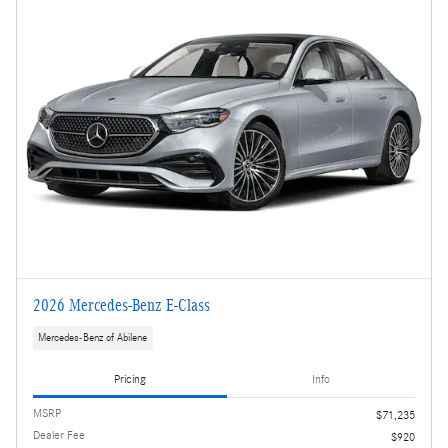
2026 Mercedes-Benz E-Class
Mercedes-Benz of Abilene
Pricing
Info
MSRP
$71,235
Dealer Fee
$920