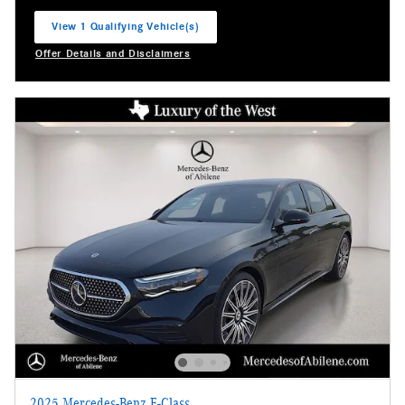
View 1 Qualifying Vehicle(s)
open in same tab
Offer Details and Disclaimers
Open Incentive Modal
2025 Mercedes-Benz E-Class