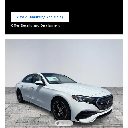
View 2 Qualifying Vehicle(s)
open in same tab
Offer Details and Disclaimers
Open Incentive Modal