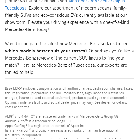
just for you at our distinguished
Mercedes-Benz dealership in
Tuscaloosa
. Explore our assortment of modern sedans, family-
friendly SUVs and eco-conscious EVs currently available at our
showroom. Elevate your driving experience with a one-of-a-kind
Mercedes-Benz today!
Want to compare the latest new Mercedes-Benz sedans to see
which models better suit your tastes
? Or perhaps you'd like a
Mercedes-Benz review of the current SUV lineup to find your
match? Here at Mercedes-Benz of Tuscaloosa, our experts are
thrilled to help.
Base MSRP excludes transportation and handling charges, destination charges, taxes,
title, registration, preparation and documentary fees, tags, labor and installation
charges, insurance, and optional equipment, products, packages and accessories.
Options, model availability and actual dealer price may vary. See dealer for details,
costs and terms.
AMG® and 4MATIC® are registered trademarks of Mercedes-Benz Group AG.
Android Auto™ is a trademark of Google LLC.
Apple CarPlay® is a registered trademark of Apple Inc.
harman/kardon® and Logic 7 are registered marks of Harman International
Industries, Incorporated