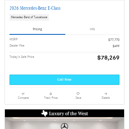
2026 Mercedes-Benz E-Class
Mercedes-Benz of Tuscaloosa
Pricing
Info
MSRP
$77,770
Dealer Fee
$499
$78,269
Today's Sale Price
Call Now
Compare
Track Price
Save
Details