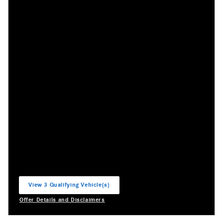
View 3 Qualifying Vehicle(s)
open in same tab
Offer Details and Disclaimers
Open Incentive Modal