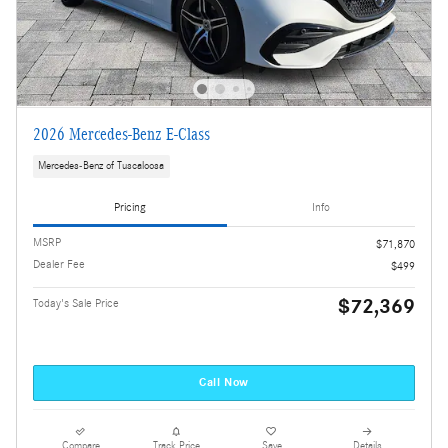
2026 Mercedes-Benz E-Class
Mercedes-Benz of Tuscaloosa
Pricing
Info
MSRP
$71,870
Dealer Fee
$499
$72,369
Today's Sale Price
Call Now
Compare
Track Price
Save
Details