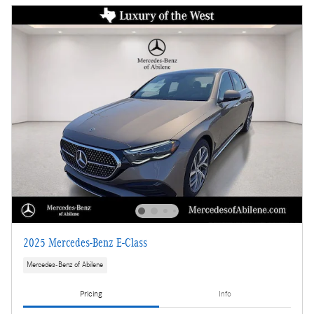
2025 Mercedes-Benz E-Class
Mercedes-Benz of Abilene
Pricing
Info