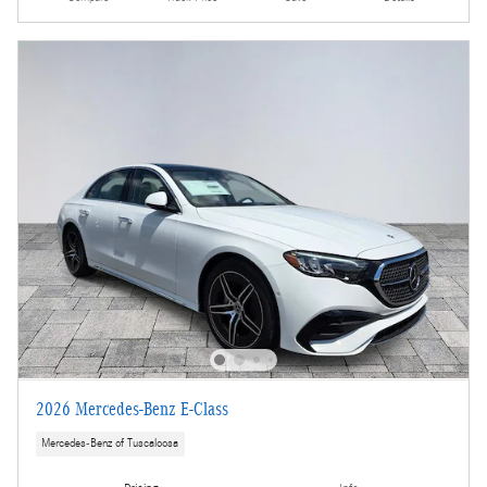
2026 Mercedes-Benz E-Class
Mercedes-Benz of Tuscaloosa