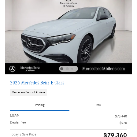
2026 Mercedes-Benz E-Class
Mercedes-Benz of Abilene
Pricing
Info
MSRP
$78,440
Dealer Fee
$920
$79,360
Today's Sale Price