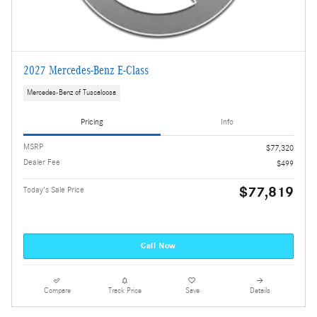
2027 Mercedes-Benz E-Class
Mercedes-Benz of Tuscaloosa
Pricing
Info
MSRP
$77,320
Dealer Fee
$499
$77,819
Today's Sale Price
Call Now
Compare
Track Price
Save
Details