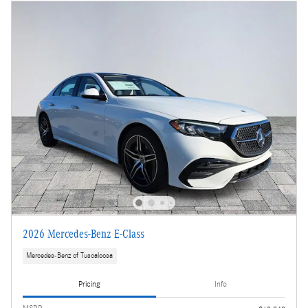
2026 Mercedes-Benz E-Class
Mercedes-Benz of Tuscaloosa
Pricing
Info
MSRP