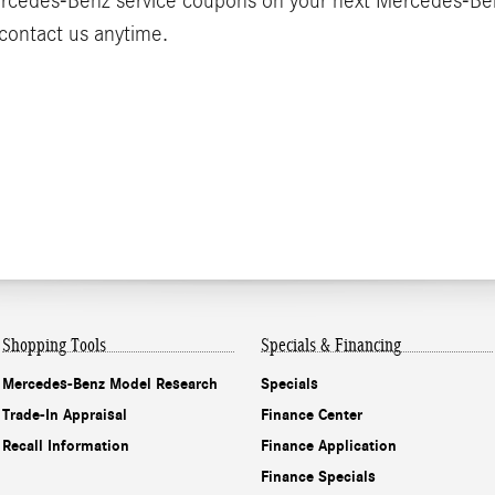
Mercedes-Benz service coupons on your next Mercedes-Be
o contact us anytime.
Shopping Tools
Specials & Financing
Mercedes-Benz Model Research
Specials
Trade-In Appraisal
Finance Center
Recall Information
Finance Application
Finance Specials