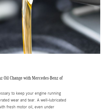
 Oil Change with Mercedes-Benz of
essary to keep your engine running
rated wear and tear. A well-lubricated
with fresh motor oil, even under