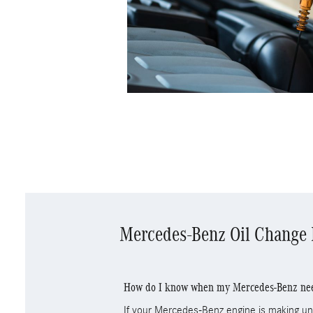
Mercedes-Benz Oil Change
How do I know when my Mercedes-Benz need
If your Mercedes-Benz engine is making unu