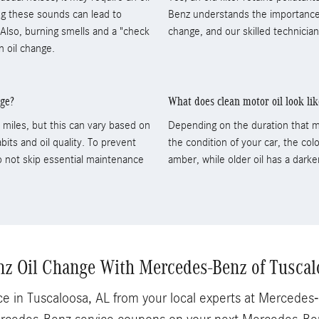
ring these sounds can lead to
Benz understands the importance of
lso, burning smells and a "check
change, and our skilled technicia
n oil change.
nge?
What does clean motor oil look lik
miles, but this can vary based on
Depending on the duration that m
bits and oil quality. To prevent
the condition of your car, the color
to not skip essential maintenance
amber, while older oil has a darke
z Oil Change With Mercedes-Benz of Tuscal
e in Tuscaloosa, AL from your local experts at Mercede