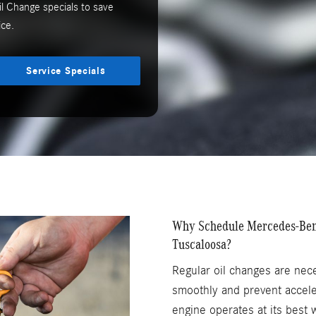
l Change specials to save
ce.
Service Specials
Why Schedule Mercedes-Benz
Tuscaloosa?
Regular oil changes are nec
smoothly and prevent accele
engine operates at its best 