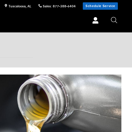
Schedule Service
Tuscaloosa
,
AL
Sales
:
877-388-6404