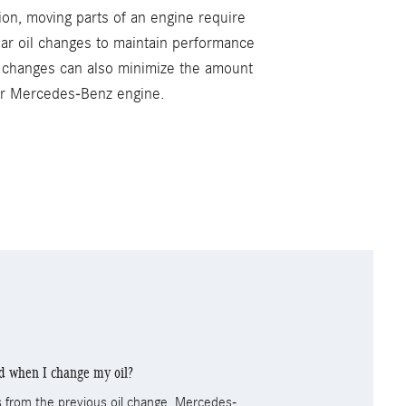
ion, moving parts of an engine require
lar oil changes to maintain performance
l changes can also minimize the amount
our Mercedes-Benz engine.
ed when I change my oil?
nts from the previous oil change. Mercedes-