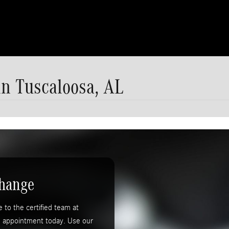
n Tuscaloosa, AL
Change
to the certified team at
e appointment today. Use our