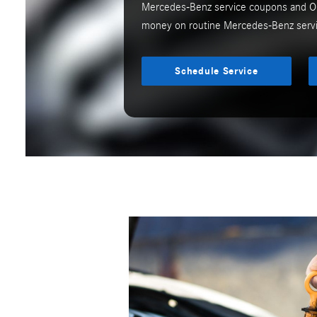
Mercedes-Benz service coupons and Oi
money on routine Mercedes-Benz servi
Schedule Service