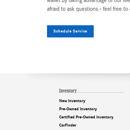
wallet by taking advantage of our 
afraid to ask questions - feel free t
Schedule Service
Inventory
New Inventory
Pre-Owned Inventory
Certified Pre-Owned Inventory
CarFinder