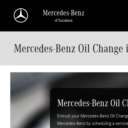
Skip to main content
Mercedes-Benz
of Tuscaloosa
Mercedes-Benz Oil Change i
Mercedes-Benz Oil 
Entrust your Mercedes-Benz Oil Change 
Mercedes-Benz by scheduling a servic