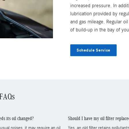
increased pressure. In addit
lubrication provided by regu
and gas mileage. Regular oi
of build-up in the bay of y
Schedule Service
 FAQs
s its oil changed?
Should I have my oil filter replac
sual noises, it may require an oil
Yes, an old filter retains polluta