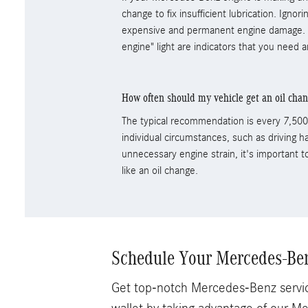
change to fix insufficient lubrication. Igno
expensive and permanent engine damage. A
engine" light are indicators that you need a
How often should my vehicle get an oil cha
The typical recommendation is every 7,500 
individual circumstances, such as driving ha
unnecessary engine strain, it's important 
like an oil change.
Schedule Your Mercedes-Ben
Get top-notch Mercedes-Benz servic