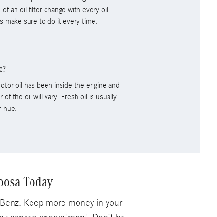
 an oil filter change with every oil
ns make sure to do it every time.
e?
otor oil has been inside the engine and
 of the oil will vary. Fresh oil is usually
r hue.
oosa Today
s-Benz. Keep more money in your