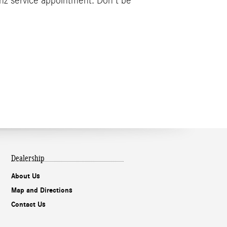
nz service appointment. Don't be
Dealership
About Us
Map and Directions
Contact Us