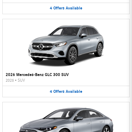
4
Offers
Available
2026 Mercedes-Benz GLC 300 SUV
2026
•
SUV
4
Offers
Available