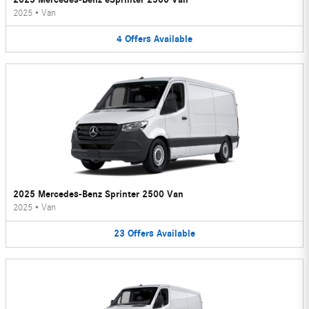
2025
•
Van
4
Offers
Available
2025 Mercedes-Benz Sprinter 2500 Van
2025
•
Van
23
Offers
Available