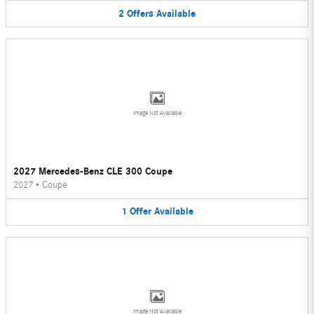
2
Offers
Available
Image Not Available
2027 Mercedes-Benz CLE 300 Coupe
2027
•
Coupe
1
Offer
Available
Image Not Available