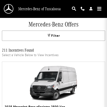
Skip to main content
Mercedes-Benz of Tuscaloosa
Mercedes-Benz Offers
Filter
211 Incentives Found
Select a Vehicle Below to View Incentives
2025 Mercedes-Benz eSprinter 2500 Van