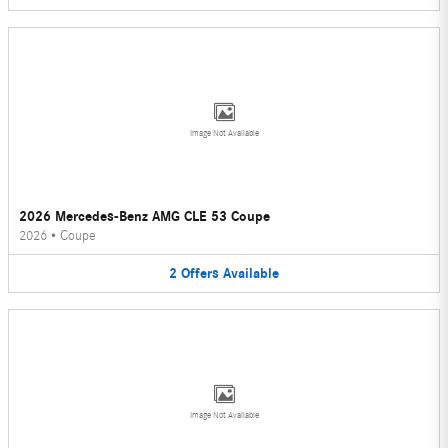
Image Not Available
2026 Mercedes-Benz AMG CLE 53 Coupe
2026
•
Coupe
2
Offers
Available
Image Not Available