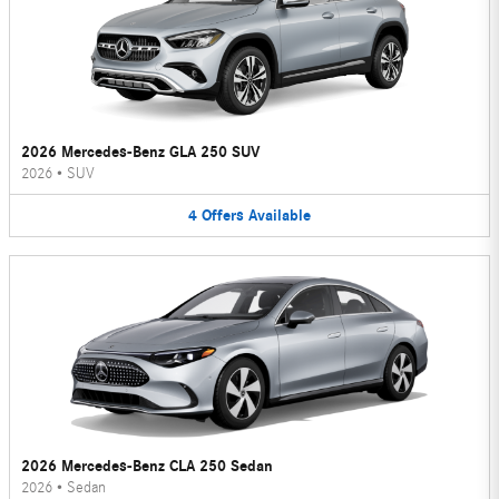
2026 Mercedes-Benz GLA 250 SUV
2026
•
SUV
4
Offers
Available
2026 Mercedes-Benz CLA 250 Sedan
2026
•
Sedan