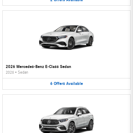
2026 Mercedes-Benz E-Class Sedan
2026
•
Sedan
6
Offers
Available