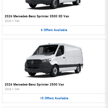
2026 Mercedes-Benz Sprinter 3500 XD Van
2026
•
Van
6
Offers
Available
2026 Mercedes-Benz Sprinter 2500 Van
2026
•
Van
15
Offers
Available