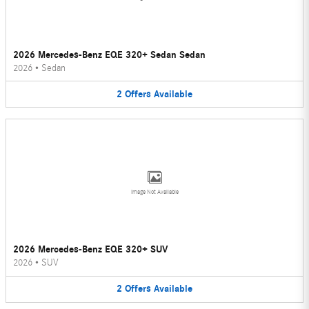
2026 Mercedes-Benz EQE 320+ Sedan Sedan
2026
•
Sedan
2
Offers
Available
Image Not Available
2026 Mercedes-Benz EQE 320+ SUV
2026
•
SUV
2
Offers
Available