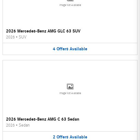
Image Not Available
2026 Mercedes-Benz AMG GLC 63 SUV
2026
•
SUV
4
Offers
Available
Image Not Available
2026 Mercedes-Benz AMG C 63 Sedan
2026
•
Sedan
2
Offers
Available