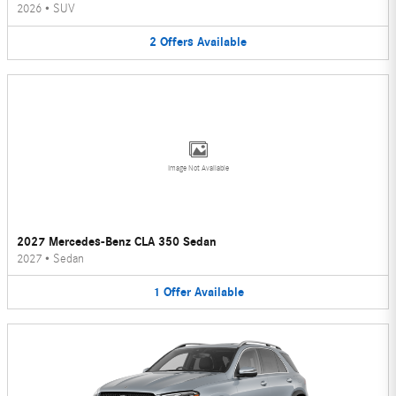
2026
•
SUV
2
Offers
Available
Image Not Available
2027 Mercedes-Benz CLA 350 Sedan
2027
•
Sedan
1
Offer
Available