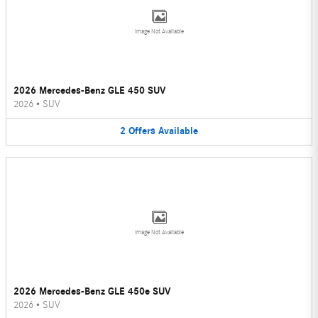
Image Not Available
2026 Mercedes-Benz GLE 450 SUV
2026
•
SUV
2
Offers
Available
Image Not Available
2026 Mercedes-Benz GLE 450e SUV
2026
•
SUV