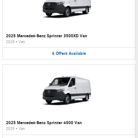
2025 Mercedes-Benz Sprinter 3500XD Van
2025
•
Van
6
Offers
Available
2025 Mercedes-Benz Sprinter 4500 Van
2025
•
Van