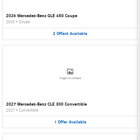
2026 Mercedes-Benz GLE 450 Coupe
2026
•
Coupe
2
Offers
Available
Image Not Available
2027 Mercedes-Benz CLE 300 Convertible
2027
•
Convertible
1
Offer
Available