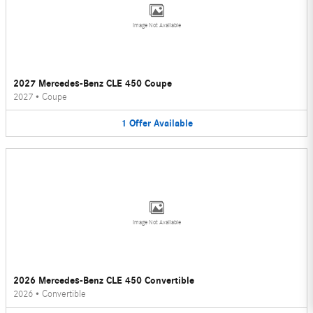
Image Not Available
2027 Mercedes-Benz CLE 450 Coupe
2027
•
Coupe
1
Offer
Available
Image Not Available
2026 Mercedes-Benz CLE 450 Convertible
2026
•
Convertible