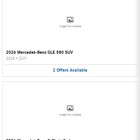
Image Not Available
2026 Mercedes-Benz GLE 580 SUV
2026
•
SUV
2
Offers
Available
Image Not Available