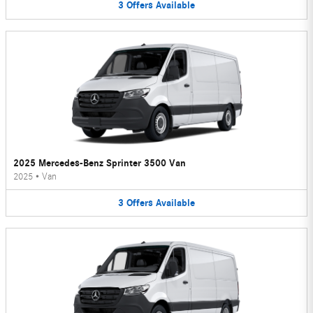
3
Offers
Available
2025 Mercedes-Benz Sprinter 3500 Van
2025
•
Van
3
Offers
Available