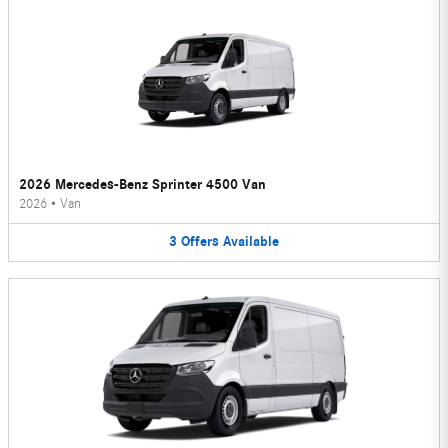
2026 Mercedes-Benz Sprinter 4500 Van
2026
•
Van
3
Offers
Available