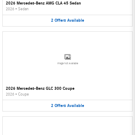
2026 Mercedes-Benz AMG CLA 45 Sedan
2026
•
Sedan
2
Offers
Available
Image Not Available
2026 Mercedes-Benz GLC 300 Coupe
2026
•
Coupe
2
Offers
Available