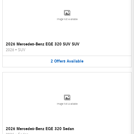
Image Not Available
2026 Mercedes-Benz EQE 320 SUV SUV
2026
•
SUV
2
Offers
Available
Image Not Available
2026 Mercedes-Benz EQE 320 Sedan