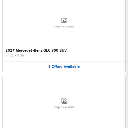
Image Not Available
2027 Mercedes-Benz GLC 300 SUV
2027
•
SUV
3
Offers
Available
Image Not Available