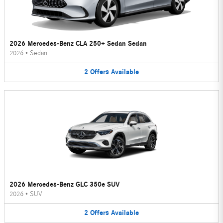
2026 Mercedes-Benz CLA 250+ Sedan Sedan
2026
•
Sedan
2
Offers
Available
2026 Mercedes-Benz GLC 350e SUV
2026
•
SUV
2
Offers
Available