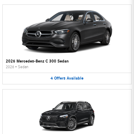
2026 Mercedes-Benz C 300 Sedan
2026
•
Sedan
4
Offers
Available