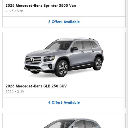
2026 Mercedes-Benz Sprinter 3500 Van
2026
•
Van
3
Offers
Available
2026 Mercedes-Benz GLB 250 SUV
2026
•
SUV
4
Offers
Available