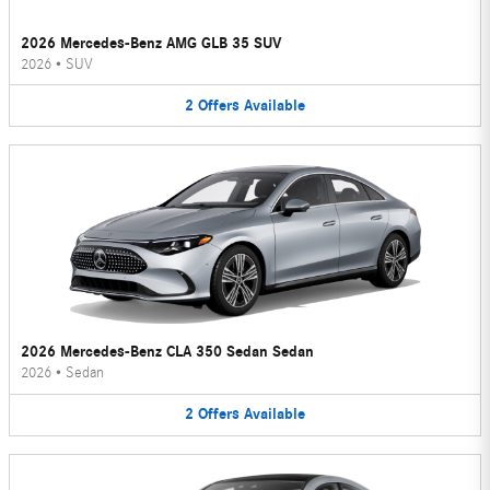
2026 Mercedes-Benz AMG GLB 35 SUV
2026
•
SUV
2
Offers
Available
2026 Mercedes-Benz CLA 350 Sedan Sedan
2026
•
Sedan
2
Offers
Available