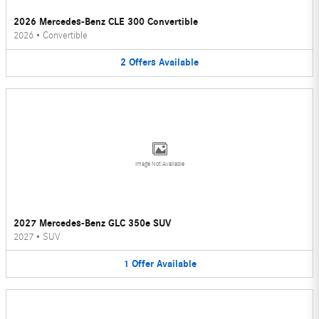
2026 Mercedes-Benz CLE 300 Convertible
2026
•
Convertible
2
Offers
Available
Image Not Available
2027 Mercedes-Benz GLC 350e SUV
2027
•
SUV
1
Offer
Available