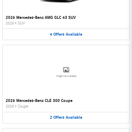
2026 Mercedes-Benz AMG GLC 43 SUV
2026
•
SUV
4
Offers
Available
Image Not Available
2026 Mercedes-Benz CLE 300 Coupe
2026
•
Coupe
2
Offers
Available