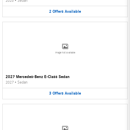
2026
•
Sedan
2
Offers
Available
Image Not Available
2027 Mercedes-Benz E-Class Sedan
2027
•
Sedan
3
Offers
Available