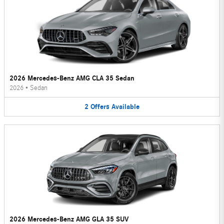
2026 Mercedes-Benz AMG CLA 35 Sedan
2026
•
Sedan
2
Offers
Available
2026 Mercedes-Benz AMG GLA 35 SUV