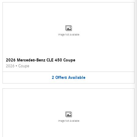
Image Not Available
2026 Mercedes-Benz CLE 450 Coupe
2026
•
Coupe
2
Offers
Available
Image Not Available