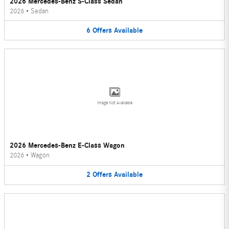
2026 Mercedes-Benz S-Class Sedan
2026
•
Sedan
6
Offers
Available
Image Not Available
2026 Mercedes-Benz E-Class Wagon
2026
•
Wagon
2
Offers
Available