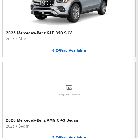
2026 Mercedes-Benz GLE 350 SUV
2026
•
SUV
4
Offers
Available
Image Not Available
2026 Mercedes-Benz AMG C 43 Sedan
2026
•
Sedan
2
Offers
Available