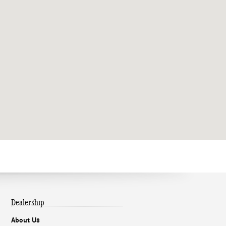
Dealership
About Us