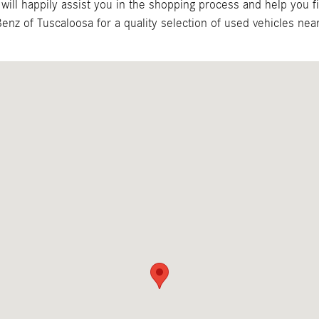
ill happily assist you in the shopping process and help you f
nz of Tuscaloosa for a quality selection of used vehicles near