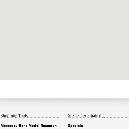
Shopping Tools
Specials & Financing
Mercedes-Benz Model Research
Specials