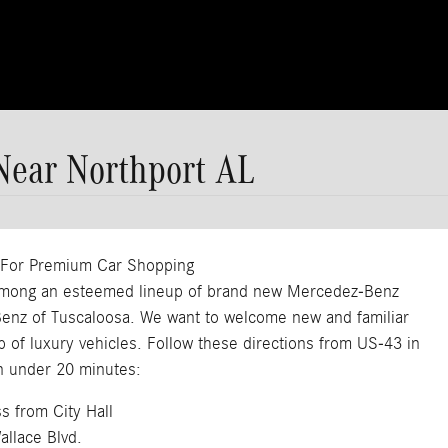
Near Northport AL
, For Premium Car Shopping
e among an esteemed lineup of brand new Mercedez-Benz
-Benz of Tuscaloosa. We want to welcome new and familiar
p of luxury vehicles. Follow these directions from US-43 in
n under 20 minutes:
s from City Hall
allace Blvd.