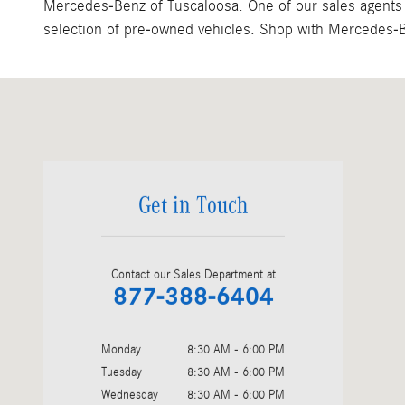
Mercedes-Benz of Tuscaloosa. One of our sales agents w
selection of pre-owned vehicles. Shop with Mercedes-Be
Visit us at: 3200 Skyland Blvd. E Tuscaloosa, AL 35405
Get in Touch
Contact our Sales Department at
877-388-6404
Monday
8:30 AM - 6:00 PM
Tuesday
8:30 AM - 6:00 PM
Wednesday
8:30 AM - 6:00 PM