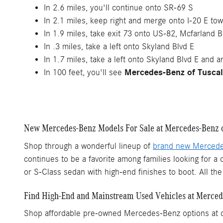
In 2.6 miles, you'll continue onto SR-69 S
In 2.1 miles, keep right and merge onto I-20 E to
In 1.9 miles, take exit 73 onto US-82, Mcfarland Bl
In .3 miles, take a left onto Skyland Blvd E
In 1.7 miles, take a left onto Skyland Blvd E and an
Mercedes-Benz of Tusca
In 100 feet, you'll see
New Mercedes-Benz Models For Sale at Mercedes-Benz o
Shop through a wonderful lineup of
brand new Merced
continues to be a favorite among families looking for 
or S-Class sedan with high-end finishes to boot. All t
Find High-End and Mainstream Used Vehicles at Merced
Shop affordable pre-owned Mercedes-Benz options at our