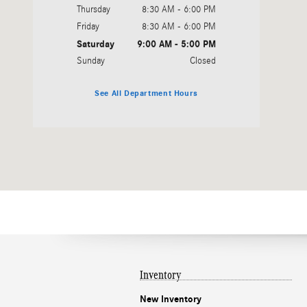
Thursday
8:30 AM - 6:00 PM
Friday
8:30 AM - 6:00 PM
Saturday
9:00 AM - 5:00 PM
Sunday
Closed
See All Department Hours
Inventory
New Inventory