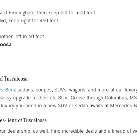
ward Birmingham, then keep left for 600 feet
vd, keep right for 450 feet
other left in 60 feet
loosa
f Tuscaloosa
es-Benz
sedans, coupes, SUVs, wagons, and more at our luxur
a classy upgrade to their old SUV. Cruise through Columbus, M
he luxury you need in a new SUV or sedan awaits at Mercedes-
es-Benz of Tuscaloosa
 dealership, as well. Find incredible deals and a lineup of w