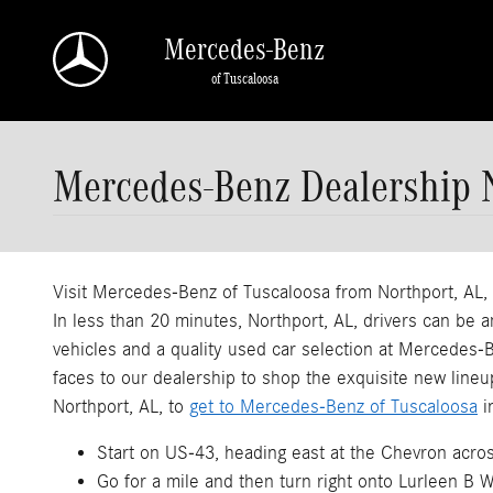
Skip to main content
Mercedes-Benz
of Tuscaloosa
Mercedes-Benz Dealership 
Visit Mercedes-Benz of Tuscaloosa from Northport, AL
In less than 20 minutes, Northport, AL, drivers can b
vehicles and a quality used car selection at Mercedes
faces to our dealership to shop the exquisite new lineu
Northport, AL, to
get to Mercedes-Benz of Tuscaloosa
i
Start on US-43, heading east at the Chevron acros
Go for a mile and then turn right onto Lurleen B W