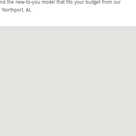
ind the new-to-you model that fits your budget from our
 Northport, AL.