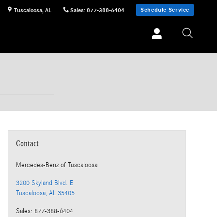
Schedule Service
Tuscaloosa
,
AL
Sales
:
877-388-6404
Contact
Mercedes-Benz
of Tuscaloosa
3200 Skyland Blvd. E
Tuscaloosa
,
AL
35405
Sales
:
877-388-6404