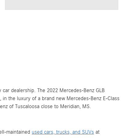
y car dealership. The 2022 Mercedes-Benz GLB
S, in the luxury of a brand new Mercedes-Benz E-Class
Benz of Tuscaloosa close to Meridian, MS.
ell-maintained
used cars, trucks, and SUVs
at