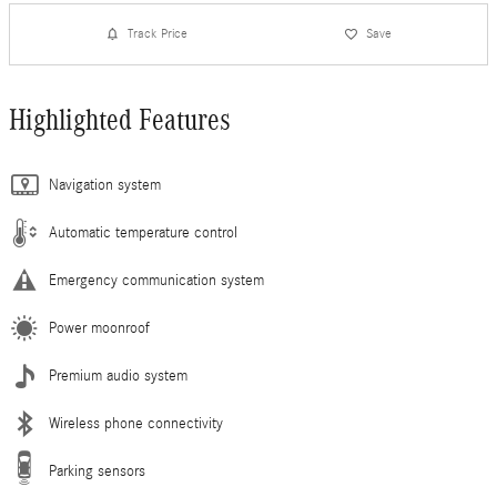
Track Price
Save
Highlighted Features
Navigation system
Automatic temperature control
Emergency communication system
Power moonroof
Premium audio system
Wireless phone connectivity
Parking sensors