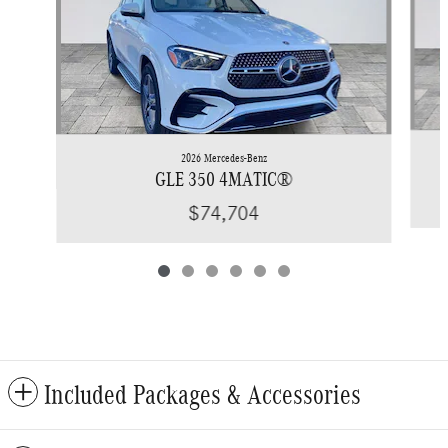
2026 Mercedes-Benz
GLE 350 4MATIC®
$74,704
Included Packages & Accessories