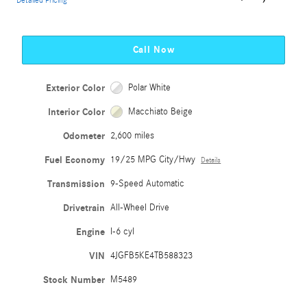
Detailed Pricing
Call Now
Exterior Color
Polar White
Interior Color
Macchiato Beige
Odometer
2,600 miles
Fuel Economy
19/25 MPG City/Hwy
Details
Transmission
9-Speed Automatic
Drivetrain
All-Wheel Drive
Engine
I-6 cyl
VIN
4JGFB5KE4TB588323
Stock Number
M5489