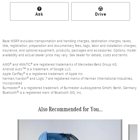
Ask
Drive
Base MSRP excludes transportation and handling charges, destination charges, taxes,
title, registration, preparation and documentary fees, tags, labor and installation charges,
insurance, and optional equipment, products, packages and accessories. Options, model
availability and actual dealer price may vary. See dealer for details, costs and terms.
AMG® and 4MATIC® are registered trademarks of Mercedes-Benz Group AG.
Android Auto™ is a trademark of Google LLC.
Apple CarPlay® is a registered trademark of Apple Inc.
harman/kardon® and Logic 7 are registered marks of Harman International Industries,
Incorporated
Burmester® is a registered trademark of Burmester Audiosysteme GmbH, Berlin, Germany
Bluetooth® is a registered mark of Bluetooth SIG, Inc.
Also Recommended for You...
Slide 1 of 6