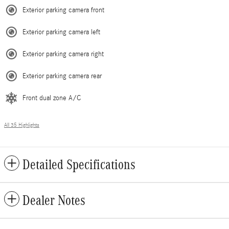
Exterior parking camera front
Exterior parking camera left
Exterior parking camera right
Exterior parking camera rear
Front dual zone A/C
All 35 Highlights
Detailed Specifications
Dealer Notes