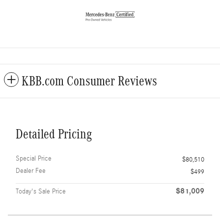
KBB.com Consumer Reviews
Detailed Pricing
Special Price
$80,510
Dealer Fee
$499
$81,009
Today's Sale Price