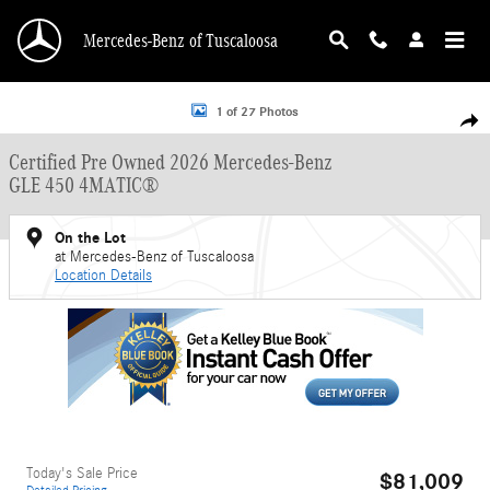
Skip to main content
Mercedes-Benz of Tuscaloosa
Certified 2026 Mercedes-Benz GLE 450 GLE 450 4MATIC&reg; SUV Photo 1 of 
1 of 27 Photos
Shar
Certified Pre Owned 2026 Mercedes-Benz
GLE 450 4MATIC®
On the Lot
at Mercedes-Benz of Tuscaloosa
Location Details
Today's Sale Price
$81,009