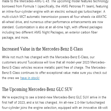
made to the Mercedes-AMG C 43. The upcoming model features technology
borrowed from Formula 1 (specifically, the AMG Petronas F1 team), featuring
an inline-four-cylinder engine with an electric exhaust-gas turbocharger. A
multi-clutch MCT automatic transmission powers all four wheels via 4MATIC
all-wheel drive, and numerous other performance enhancements are now
standard. Customization is also at an all-time high, with offered packages
including two different AMG Night Packages, an exterior carbon fiber
package, and more.
Increased Value in the Mercedes-Benz E-Class
While not much has changed with the Mercedes-Benz E-Class, our
customers around Tuscaloosa will love that all model-year 2023 Mercedes-
Benz E-Class vehicles receive metallic paint free of charge. The Mercedes-
Benz E-Class continues to offer exceptional value make sure you check out
the ones we
have in stock!
The Upcoming Mercedes-Benz GLC SUV
We're expecting to see a brand-new Mercedes-Benz GLC SUV arrive in the
first half of 2023, and a lot has changed. An all-new 2.0-liter turbocharged
four-cylinder joins the engine selection, equipped with an innovative 48-volt