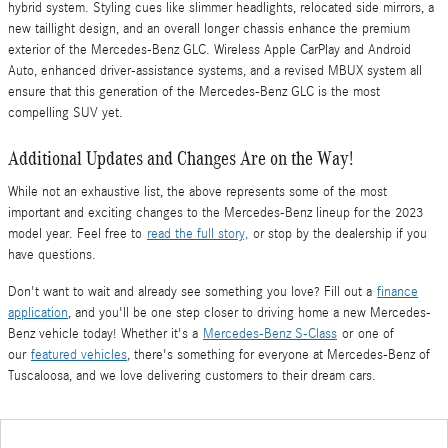
hybrid system. Styling cues like slimmer headlights, relocated side mirrors, a
new taillight design, and an overall longer chassis enhance the premium
exterior of the Mercedes-Benz GLC. Wireless Apple CarPlay and Android
Auto, enhanced driver-assistance systems, and a revised MBUX system all
ensure that this generation of the Mercedes-Benz GLC is the most
compelling SUV yet.
Additional Updates and Changes Are on the Way!
While not an exhaustive list, the above represents some of the most
important and exciting changes to the Mercedes-Benz lineup for the 2023
model year. Feel free to
read the full story,
or stop by the dealership if you
have questions.
Don't want to wait and already see something you love? Fill out a
finance
application
, and you'll be one step closer to driving home a new Mercedes-
Benz vehicle today!
Whether it's a
Mercedes-Benz S-Class
or one of
our
featured vehicles
, there's something for everyone at Mercedes-Benz of
Tuscaloosa, and we love delivering customers to their dream cars.