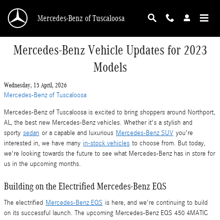
Skip to main content
Mercedes-Benz of Tuscaloosa
Mercedes-Benz Vehicle Updates for 2023
Models
Wednesday, 15 April, 2026
Mercedes-Benz of Tuscaloosa
Mercedes-Benz of Tuscaloosa is excited to bring shoppers around Northport,
AL, the best new Mercedes-Benz vehicles. Whether it's a stylish and
sporty
sedan
or a capable and luxurious
Mercedes-Benz SUV
you're
interested in, we have many
in-stock vehicles
to choose from. But today,
we're looking towards the future to see what Mercedes-Benz has in store for
us in the upcoming months.
Building on the Electrified Mercedes-Benz EQS
The electrified
Mercedes-Benz EQS
is here, and we're continuing to build
on its successful launch. The upcoming Mercedes-Benz EQS 450 4MATIC