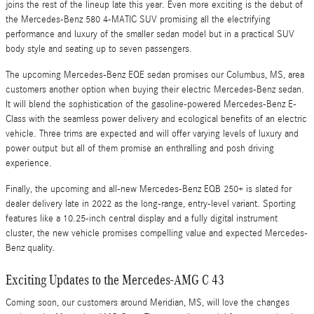
joins the rest of the lineup late this year. Even more exciting is the debut of
the Mercedes-Benz 580 4-MATIC SUV promising all the electrifying
performance and luxury of the smaller sedan model but in a practical SUV
body style and seating up to seven passengers.
The upcoming Mercedes-Benz EQE sedan promises our Columbus, MS, area
customers another option when buying their electric Mercedes-Benz sedan.
It will blend the sophistication of the gasoline-powered Mercedes-Benz E-
Class with the seamless power delivery and ecological benefits of an electric
vehicle. Three trims are expected and will offer varying levels of luxury and
power output but all of them promise an enthralling and posh driving
experience.
Finally, the upcoming and all-new Mercedes-Benz EQB 250+ is slated for
dealer delivery late in 2022 as the long-range, entry-level variant. Sporting
features like a 10.25-inch central display and a fully digital instrument
cluster, the new vehicle promises compelling value and expected Mercedes-
Benz quality.
Exciting Updates to the Mercedes-AMG C 43
Coming soon, our customers around Meridian, MS, will love the changes