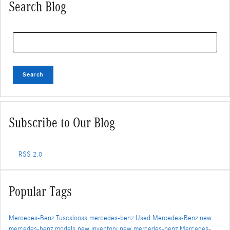
Search Blog
Search Blog
Search
Subscribe to Our Blog
RSS 2.0
Popular Tags
Mercedes-Benz Tuscaloosa
mercedes-benz
Used Mercedes-Benz
new
mercedes-benz models
new inventory
new mercedes-benz
Mercedes-