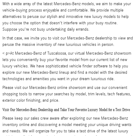
With a wide array of the latest Mercedes-Benz models, we aim to make your
vehicle-buying process enjoyable and comfortable. We provide multiple
alternatives to peruse our stylish and innovative new luxury models to help
you choose the option that doesn't interfere with your busy routine.
Suppose you're not busy undertaking daily errands.
In that case, we invite you to visit our Mercedes-Benz dealership to view and
peruse the massive inventory of new luxurious vehicles in person.
< p>At Mercedes-Benz of Tuscaloosa, our virtual Mercedes-Benz showroom
lets you conveniently buy your favorite model from our current list of new
luxury vehicles. We have sophisticated vehicle finder software to help you
explore our new Mercedes-Benz lineup and find a model with the desired
technologies and amenities you want in your dream luxurious ride.
Please visit our Mercedes-Benz online showroom and use our convenient
shopping tools to narrow your searches by model, trim levels, tech features,
exterior color finishing, and price.
Visit Our Mercedes-Benz Dealership and Take Your Favorite Luxury Model for a Test Drive
Please keep our sales crew aware after exploring our new Mercedes-Benz
inventory online and discovering a model meeting your unique driving wants
and needs. We will organize for you to take a test drive of the latest luxury