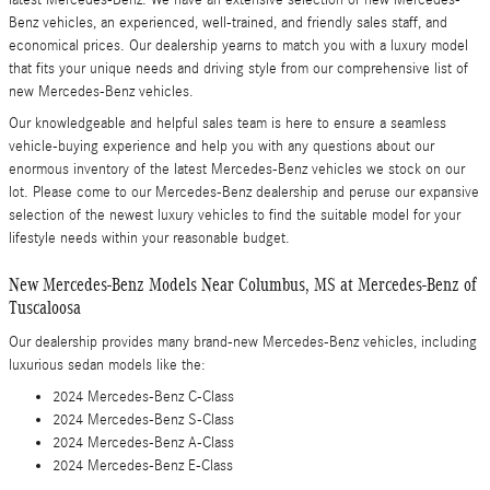
latest Mercedes-Benz. We have an extensive selection of new Mercedes-
Benz vehicles, an experienced, well-trained, and friendly sales staff, and
economical prices. Our dealership yearns to match you with a luxury model
that fits your unique needs and driving style from our comprehensive list of
new Mercedes-Benz vehicles.
Our knowledgeable and helpful sales team is here to ensure a seamless
vehicle-buying experience and help you with any questions about our
enormous inventory of the latest Mercedes-Benz vehicles we stock on our
lot. Please come to our Mercedes-Benz dealership and peruse our expansive
selection of the newest luxury vehicles to find the suitable model for your
lifestyle needs within your reasonable budget.
New Mercedes-Benz Models Near Columbus, MS at Mercedes-Benz of
Tuscaloosa
Our dealership provides many brand-new Mercedes-Benz vehicles, including
luxurious sedan models like the:
2024 Mercedes-Benz C-Class
2024 Mercedes-Benz S-Class
2024 Mercedes-Benz A-Class
2024 Mercedes-Benz E-Class