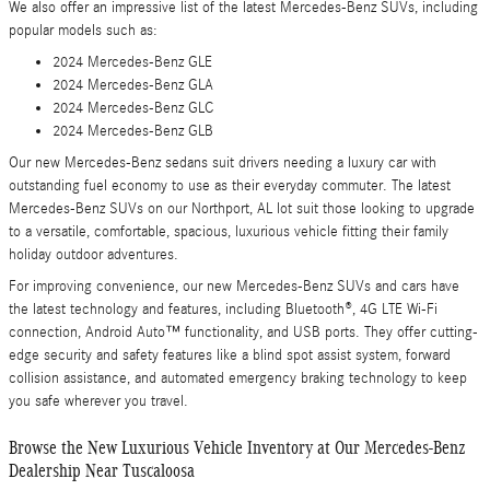
We also offer an impressive list of the latest Mercedes-Benz SUVs, including
popular models such as:
2024 Mercedes-Benz GLE
2024 Mercedes-Benz GLA
2024 Mercedes-Benz GLC
2024 Mercedes-Benz GLB
Our new Mercedes-Benz sedans suit drivers needing a luxury car with
outstanding fuel economy to use as their everyday commuter. The latest
Mercedes-Benz SUVs on our Northport, AL lot suit those looking to upgrade
to a versatile, comfortable, spacious, luxurious vehicle fitting their family
holiday outdoor adventures.
For improving convenience, our new Mercedes-Benz SUVs and cars have
the latest technology and features, including Bluetooth®, 4G LTE Wi-Fi
connection, Android Auto™ functionality, and USB ports. They offer cutting-
edge security and safety features like a blind spot assist system, forward
collision assistance, and automated emergency braking technology to keep
you safe wherever you travel.
Browse the New Luxurious Vehicle Inventory at Our Mercedes-Benz
Dealership Near Tuscaloosa