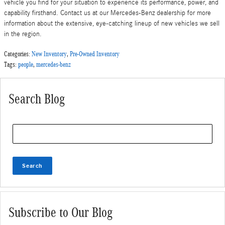
vehicle you find for your situation to experience its performance, power, and
capability firsthand. Contact us at our Mercedes-Benz dealership for more
information about the extensive, eye-catching lineup of new vehicles we sell
in the region.
Categories
:
New Inventory
,
Pre-Owned Inventory
Tags
:
people
,
mercedes-benz
Search Blog
Search Blog
Search
Subscribe to Our Blog