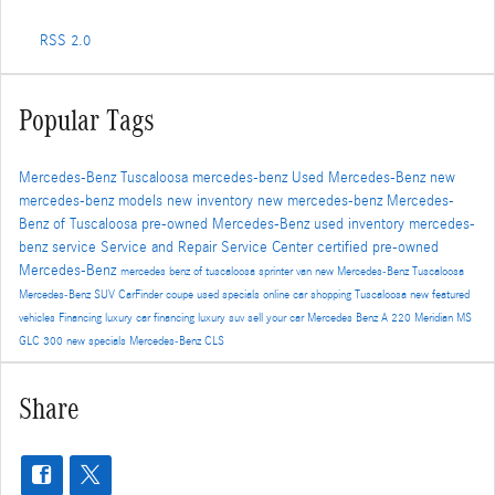
RSS 2.0
Popular Tags
Mercedes-Benz Tuscaloosa
mercedes-benz
Used Mercedes-Benz
new
mercedes-benz models
new inventory
new mercedes-benz
Mercedes-
Benz of Tuscaloosa
pre-owned Mercedes-Benz
used inventory
mercedes-
benz service
Service and Repair
Service Center
certified pre-owned
Mercedes-Benz
mercedes benz of tuscaloosa
sprinter van
new Mercedes-Benz Tuscaloosa
Mercedes-Benz SUV
CarFinder
coupe
used specials
online car shopping Tuscaloosa
new featured
vehicles
Financing
luxury car financing
luxury suv
sell your car
Mercedes Benz A 220 Meridian MS
GLC 300
new specials
Mercedes-Benz CLS
Share