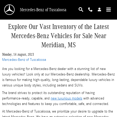
Skip to main content
Mercedes-Benz of Tuscaloosa
Explore Our Vast Inventory of the Latest
Mercedes-Benz Vehicles for Sale Near
Meridian, MS
Monday, 14 August, 2023
Mercedes-Benz of Tuscaloosa
Are you looking for a Mercedes-Benz dealer with a stunning list of new
luxury vehicles? Look only at our Mercedes-Benz dealership. Mercedes-Benz
is famous for making high-quality, long-lasting, dependable luxury vehicles in
various unique body styles, including sedans and SUVs.
The brand strives to protect its outstanding reputation of having
performance-ready, capable, and
new luxurious models
with advanced
technologies and features to keep you comfortable, safe, and connected.
At Mercedes-Benz of Tuscaloosa, we prioritize your desire to upgrade to the