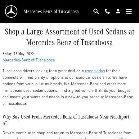
Skip to main content
Mercedes-Benz of Tuscaloosa
Shop a Large Assortment of Used Sedans at
Mercedes-Benz of Tuscaloosa
Friday, 13 May, 2022
Mercedes-Benz of Tuscaloosa
Tuscaloosa drivers looking for a great deal on a
used sedan
for their
commute will find plenty of options at our used car dealership. We have
options from various luxury brands, like Mercedes-Benz and other more
mainstream used sedan options. Find a great vehicle that fits your budget
and meets your wants and needs in a new-to-you sedan at Mercedes-Benz
of Tuscaloosa.
Why Buy Used From Mercedes-Benz of Tuscaloosa Near Northport,
AL
Drivers continue to shop and return to Mercedes-Benz of Tuscaloosa from