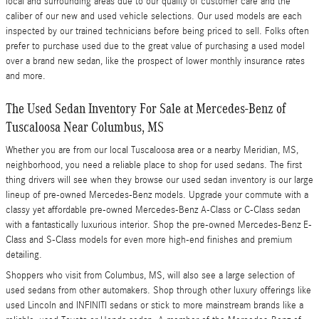
local and surrounding areas due to our quality of customer care and the
caliber of our new and used vehicle selections. Our used models are each
inspected by our trained technicians before being priced to sell. Folks often
prefer to purchase used due to the great value of purchasing a used model
over a brand new sedan, like the prospect of lower monthly insurance rates
and more.
The Used Sedan Inventory For Sale at Mercedes-Benz of
Tuscaloosa Near Columbus, MS
Whether you are from our local Tuscaloosa area or a nearby Meridian, MS,
neighborhood, you need a reliable place to shop for used sedans. The first
thing drivers will see when they browse our used sedan inventory is our large
lineup of pre-owned Mercedes-Benz models. Upgrade your commute with a
classy yet affordable pre-owned Mercedes-Benz A-Class or C-Class sedan
with a fantastically luxurious interior. Shop the pre-owned Mercedes-Benz E-
Class and S-Class models for even more high-end finishes and premium
detailing.
Shoppers who visit from Columbus, MS, will also see a large selection of
used sedans from other automakers. Shop through other luxury offerings like
used Lincoln and INFINITI sedans or stick to more mainstream brands like a