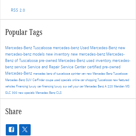
RSS 2.0
Popular Tags
Mercedes-Benz Tuscaloosa
mercedes-benz
Used Mercedes-Benz
new
mercedes-benz models
new inventory
new mercedes-benz
Mercedes-
Benz of Tuscaloosa
pre-owned Mercedes-Benz
used inventory
mercedes-
benz service
Service and Repair
Service Center
certified pre-owned
Mercedes-Benz
mercedes benz of tuscaloosa
sprinter van
new Mercedes-Benz Tuscaloosa
Mercedes-Benz SUV
CarFinder
coupe
used specials
online car shopping Tuscaloosa
new featured
vehicles
Financing
luxury car financing
luxury suv
sell your car
Mercedes Benz A 220 Meridian MS
GLC 300
new specials
Mercedes-Benz CLS
Share