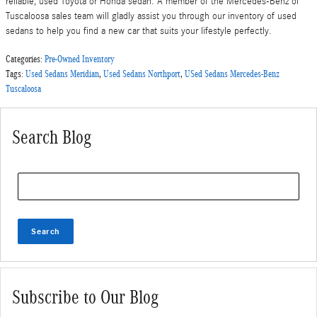
reliable, used Toyota or Honda sedan. A member of the Mercedes-Benz of
Tuscaloosa sales team will gladly assist you through our inventory of used
sedans to help you find a new car that suits your lifestyle perfectly.
Categories
:
Pre-Owned Inventory
Tags
:
Used Sedans Meridian
,
Used Sedans Northport
,
USed Sedans Mercedes-Benz
Tuscaloosa
Search Blog
Search Blog
Search
Subscribe to Our Blog