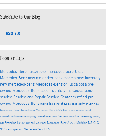
Subscribe to Our Blog
RSS 2.0
Popular Tags
Mercedes-Benz Tuscaloosa
mercedes-benz
Used
Mercedes-Benz
new mercedes-benz models
new inventory
new mercedes-benz
Mercedes-Benz of Tuscaloosa
pre-
owned Mercedes-Benz
used inventory
mercedes-benz
service
Service and Repair
Service Center
certified pre-
owned Mercedes-Benz
mercedes benz of tuscaloosa
sprinter van
new
Mercedes-Benz Tuscaloosa
Mercedes-Benz SUV
CarFinder
coupe
used
specials
online car shopping Tuscaloosa
new featured vehicles
Financing
luxury
car financing
luxury suv
sell your car
Mercedes Benz A 220 Meridian MS
GLC
300
new specials
Mercedes-Benz CLS