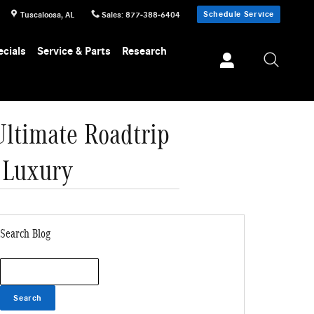
Schedule Service
Tuscaloosa
,
AL
Sales
:
877-388-6404
ecials
Service & Parts
Research
ltimate Roadtrip
 Luxury
Search Blog
Search Blog
Search