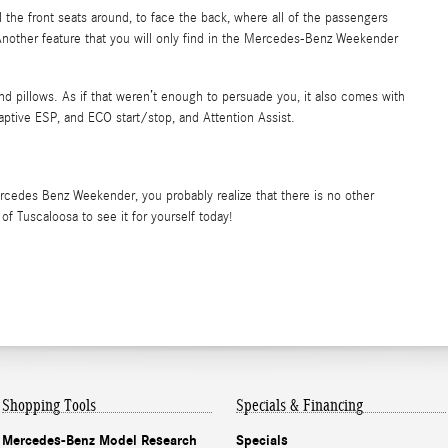
the front seats around, to face the back, where all of the passengers
Another feature that you will only find in the Mercedes-Benz Weekender
and pillows. As if that weren’t enough to persuade you, it also comes with
daptive ESP, and ECO start/stop, and Attention Assist.
rcedes Benz Weekender, you probably realize that there is no other
 Tuscaloosa to see it for yourself today!
Shopping Tools
Specials & Financing
Mercedes-Benz Model Research
Specials