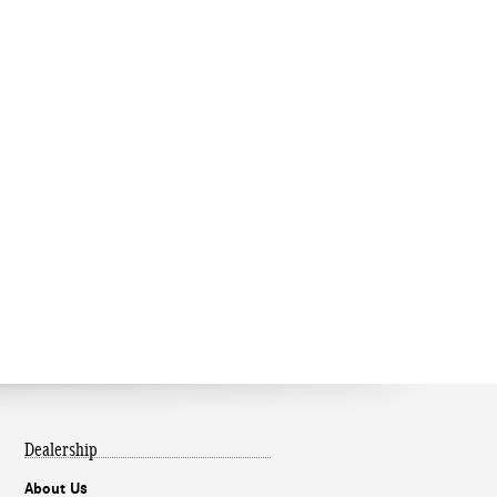
Dealership
About Us