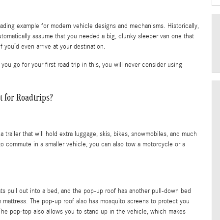
eading example for modern vehicle designs and mechanisms. Historically,
utomatically assume that you needed a big, clunky sleeper van one that
f you’d even arrive at your destination.
go for your first road trip in this, you will never consider using
for Roadtrips?
railer that will hold extra luggage, skis, bikes, snowmobiles, and much
 to commute in a smaller vehicle, you can also tow a motorcycle or a
eats pull out into a bed, and the pop-up roof has another pull-down bed
 mattress. The pop-up roof also has mosquito screens to protect you
The pop-top also allows you to stand up in the vehicle, which makes