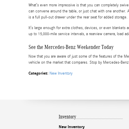
What’s even more impressive is that you can completely swivel 
can convene around the table, or just chat with one another. 
is a full pull-out drawer under the rear seat for added storage.
It’s large enough for extra clothes, devices, or even blankets 
up to 15,000-mile service intervals, a rearview camera, load a
See the Mercedes-Benz Weekender Today
Now that you are aware of just some of the features of the Me
vehicle on the market that compares. Stop by Mercedes-Benz of
Categories
:
New Inventory
Inventory
New Inventory