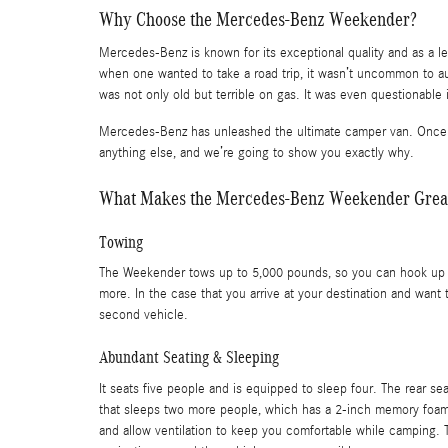
Why Choose the Mercedes-Benz Weekender?
Mercedes-Benz is known for its exceptional quality and as a l
when one wanted to take a road trip, it wasn’t uncommon to a
was not only old but terrible on gas. It was even questionable i
Mercedes-Benz has unleashed the ultimate camper van. Once you 
anything else, and we’re going to show you exactly why.
What Makes the Mercedes-Benz Weekender Great 
Towing
The Weekender tows up to 5,000 pounds, so you can hook up a t
more. In the case that you arrive at your destination and want
second vehicle.
Abundant Seating & Sleeping
It seats five people and is equipped to sleep four. The rear s
that sleeps two more people, which has a 2-inch memory foam
and allow ventilation to keep you comfortable while camping. 