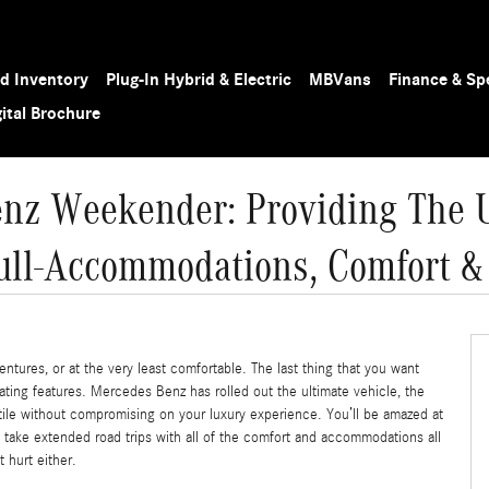
d Inventory
Plug-In Hybrid & Electric
MB
Vans
Finance & Sp
gital Brochure
nz Weekender: Providing The U
ull-Accommodations, Comfort &
ntures, or at the very least comfortable. The last thing that you want
ing features. Mercedes Benz has rolled out the ultimate vehicle, the
ile without compromising on your luxury experience. You’ll be amazed at
o take extended road trips with all of the comfort and accommodations all
 hurt either.