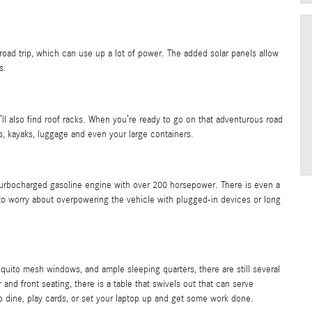
road trip, which can use up a lot of power. The added solar panels allow
s.
’ll also find roof racks. When you’re ready to go on that adventurous road
s, kayaks, luggage and even your large containers.
turbocharged gasoline engine with over 200 horsepower. There is even a
to worry about overpowering the vehicle with plugged-in devices or long
quito mesh windows, and ample sleeping quarters, there are still several
nd front seating, there is a table that swivels out that can serve
 to dine, play cards, or set your laptop up and get some work done.