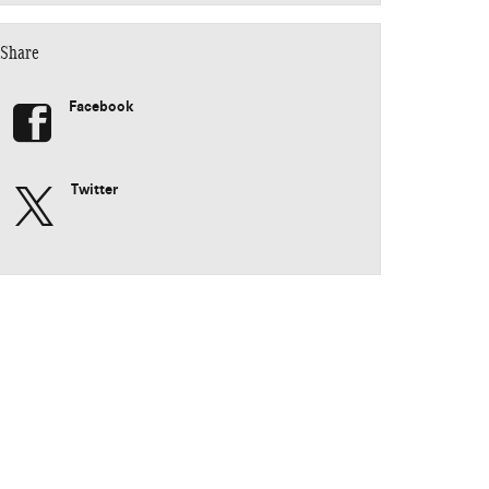
Share
Facebook
Twitter