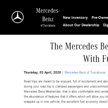
Skip to main content
Mercedes-
New Inventory
Pre-Owne
Benz
About Our Dealership
Di
of Tuscaloosa
The Mercedes Be
With F
Thursday, 02 April, 2020
Mercedes-Benz of Tuscaloosa
Road trips are meant to be enjoyed, full of excitement and adve
during your road trip is cramped passengers and unaccommodat
Mercedes Benz Weekender, that is also comfortable and versat
the abundance of features that it offers which will allow you t
wrapped up in one vehicle, the excellent fuel economy doesn’t