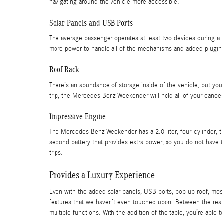
navigating around the vehicle more accessible.
Solar Panels and USB Ports
The average passenger operates at least two devices during a 
more power to handle all of the mechanisms and added plugin
Roof Rack
There’s an abundance of storage inside of the vehicle, but you
trip, the Mercedes Benz Weekender will hold all of your canoe
Impressive Engine
The Mercedes Benz Weekender has a 2.0-liter, four-cylinder, 
second battery that provides extra power, so you do not have 
trips.
Provides a Luxury Experience
Even with the added solar panels, USB ports, pop up roof, mos
features that we haven’t even touched upon. Between the rear a
multiple functions. With the addition of the table, you’re able