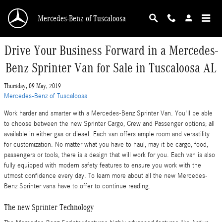
Skip to main content
Mercedes-Benz of Tuscaloosa
Drive Your Business Forward in a Mercedes-
Benz Sprinter Van for Sale in Tuscaloosa AL
Thursday, 09 May, 2019
Mercedes-Benz of Tuscaloosa
Work harder and smarter with a Mercedes-Benz Sprinter Van. You'll be able
to choose between the new Sprinter Cargo, Crew and Passenger options; all
available in either gas or diesel. Each van offers ample room and versatility
for customization. No matter what you have to haul, may it be cargo, food,
passengers or tools, there is a design that will work for you. Each van is also
fully equipped with modern safety features to ensure you work with the
utmost confidence every day. To learn more about all the new Mercedes-
Benz Sprinter vans have to offer to continue reading.
The new Sprinter Technology