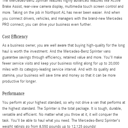
The Mercedes-Benz Sprinter features highly advanced features like Active
Brake Assist, rear-view camera display, multimedia touch screen control and
more. Taking on the job in Northport AL has never been easier. And when
you connect drivers, vehicles, and managers with the brand-new Mercedes
PRO connect, you can drive your business even further.
Cost Efficiency
As a business owner, you are well aware that buying high-quality for the long
haul is worth the investment. And the Mercedes-Benz Sprinter vans
guarantee savings through efficiency, retained value and more. You'll make
fewer service visits and keep your business rolling along for up to 20,000
miles with its category-leading service interval. And with its quality and
stamina, your business will save time and money so that it can be more
productive for longer.
Performance
You perform at your highest standard, so why not drive a van that performs at
the highest standard. The Sprinter is the total package. It is tough, durable,
versatile and efficient. No matter what you throw at it, it will conquer the
task. You'll be able to haul what you need. The Mercedes-Benz Sprinter's
weight ratings go from 8,550 pounds up to 12,125 pounds!