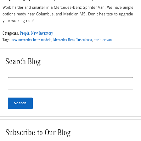
Work harder and smarter in a Mercedes-Benz Sprinter Van. We have ample
options ready near Columbus, and Meridian MS. Don't hesitate to upgrade
your working ride!
Categories
:
People
,
New Inventory
Tags
:
new mercedes-benz models
,
Mercedes-Benz Tuscaloosa
,
sprinter van
Search Blog
Search Blog
Search
Subscribe to Our Blog