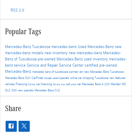
RSS 2.0
Popular Tags
Mercedes-Benz Tuscaloosa
mercedes-benz
Used Mercedes-Benz
new
mercedes-benz models
new inventory
new mercedes-benz
Mercedes-
Benz of Tuscaloosa
pre-owned Mercedes-Benz
used inventory
mercedes-
benz service
Service and Repair
Service Center
certified pre-owned
Mercedes-Benz
mercedes benz of tuscaloosa
sprinter van
new Mercedes-Benz Tuscaloosa
Mercedes-Benz SUV
CarFinder
coupe
used specials
online car shopping Tuscaloosa
new featured
vehicles
Financing
luxury car financing
luxury suv
sell your car
Mercedes Benz A 220 Meridian MS
GLC 300
new specials
Mercedes-Benz CLS
Share