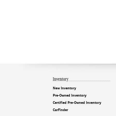
Inventory
New Inventory
Pre-Owned Inventory
Certified Pre-Owned Inventory
CarFinder