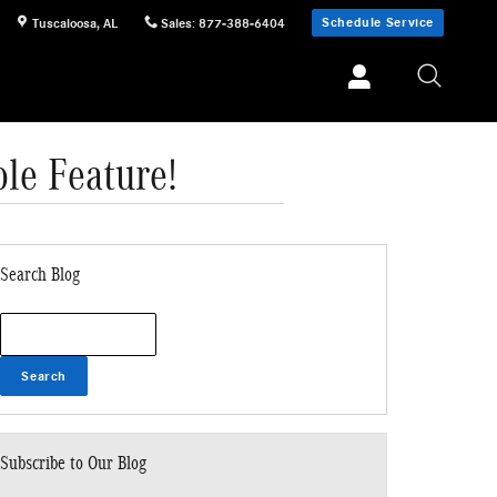
Schedule Service
Tuscaloosa
,
AL
Sales
:
877-388-6404
le Feature!
Search Blog
Search Blog
Search
Subscribe to Our Blog