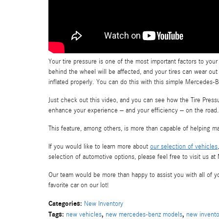
Your tire pressure is one of the most important factors to your 
behind the wheel will be affected, and your tires can wear out 
inflated properly. You can do this with this simple Mercedes-B
Just check out this video, and you can see how the Tire Pres
enhance your experience – and your efficiency – on the road.
This feature, among others, is more than capable of helping ma
If you would like to learn more about
our selection of vehicles
selection of automotive options, please feel free to visit us 
Our team would be more than happy to assist you with all of yo
favorite car on our lot!
Categories
:
New Inventory
Tags
:
,
,
new vehicles
new mercedes-benz models
new invento