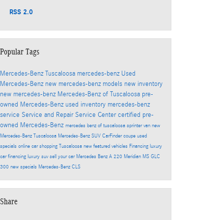
RSS 2.0
Popular Tags
Mercedes-Benz Tuscaloosa
mercedes-benz
Used
Mercedes-Benz
new mercedes-benz models
new inventory
new mercedes-benz
Mercedes-Benz of Tuscaloosa
pre-
owned Mercedes-Benz
used inventory
mercedes-benz
service
Service and Repair
Service Center
certified pre-
owned Mercedes-Benz
mercedes benz of tuscaloosa
sprinter van
new
Mercedes-Benz Tuscaloosa
Mercedes-Benz SUV
CarFinder
coupe
used
specials
online car shopping Tuscaloosa
new featured vehicles
Financing
luxury
car financing
luxury suv
sell your car
Mercedes Benz A 220 Meridian MS
GLC
300
new specials
Mercedes-Benz CLS
Share