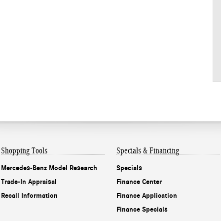
Shopping Tools
Specials & Financing
Mercedes-Benz Model Research
Specials
Trade-In Appraisal
Finance Center
Recall Information
Finance Application
Finance Specials