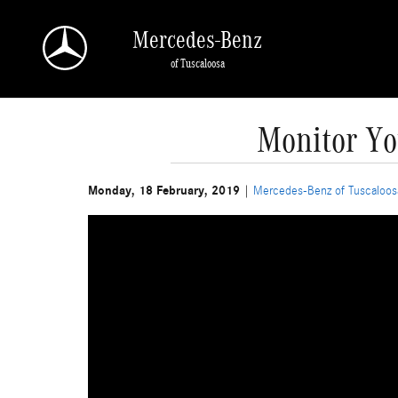
Skip to main content
Mercedes-Benz
of Tuscaloosa
Monitor Yo
Monday, 18 February, 2019
Mercedes-Benz of Tuscaloos