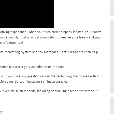
driving experience. When your tires aren’t properly inflated, your control
more quickly. That is why it is important to ensure your tires are always
enz feature, too!
sure Monitoring System and the Mercedes-Benz run-flat tires can help
intain and assist your experience on the road.
, or if you have any questions about the technology that comes with our
at Mercedes-Benz of Tuscaloosa in Tuscaloosa, AL.
ur vehicle-related needs, including scheduling a test drive with your
ry