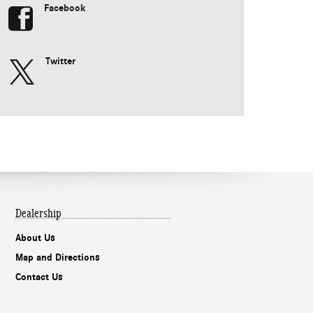
Facebook
Twitter
Dealership
About Us
Map and Directions
Contact Us