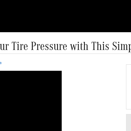
ur Tire Pressure with This Simp
a