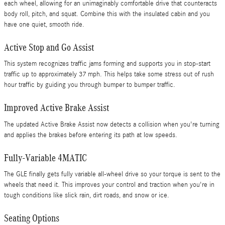
each wheel, allowing for an unimaginably comfortable drive that counteracts
body roll, pitch, and squat. Combine this with the insulated cabin and you
have one quiet, smooth ride.
Active Stop and Go Assist
This system recognizes traffic jams forming and supports you in stop-start
traffic up to approximately 37 mph. This helps take some stress out of rush
hour traffic by guiding you through bumper to bumper traffic.
Improved Active Brake Assist
The updated Active Brake Assist now detects a collision when you're turning
and applies the brakes before entering its path at low speeds.
Fully-Variable 4MATIC
The GLE finally gets fully variable all-wheel drive so your torque is sent to the
wheels that need it. This improves your control and traction when you're in
tough conditions like slick rain, dirt roads, and snow or ice.
Seating Options