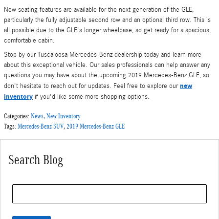
New seating features are available for the next generation of the GLE,
particularly the fully adjustable second row and an optional third row. This is
all possible due to the GLE's longer wheelbase, so get ready for a spacious,
comfortable cabin.
Stop by our Tuscaloosa Mercedes-Benz dealership today and learn more
about this exceptional vehicle. Our sales professionals can help answer any
questions you may have about the upcoming 2019 Mercedes-Benz GLE, so
new
don't hesitate to reach out for updates. Feel free to explore our
inventory
if you'd like some more shopping options.
Categories
:
News
,
New Inventory
Tags
:
Mercedes-Benz SUV
,
2019 Mercedes-Benz GLE
Search Blog
Search Blog