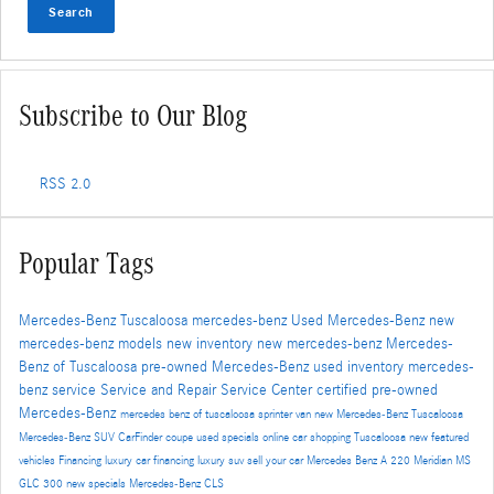
Search
Subscribe to Our Blog
RSS 2.0
Popular Tags
Mercedes-Benz Tuscaloosa
mercedes-benz
Used Mercedes-Benz
new
mercedes-benz models
new inventory
new mercedes-benz
Mercedes-
Benz of Tuscaloosa
pre-owned Mercedes-Benz
used inventory
mercedes-
benz service
Service and Repair
Service Center
certified pre-owned
Mercedes-Benz
mercedes benz of tuscaloosa
sprinter van
new Mercedes-Benz Tuscaloosa
Mercedes-Benz SUV
CarFinder
coupe
used specials
online car shopping Tuscaloosa
new featured
vehicles
Financing
luxury car financing
luxury suv
sell your car
Mercedes Benz A 220 Meridian MS
GLC 300
new specials
Mercedes-Benz CLS