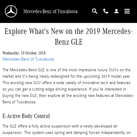
Skip to main content
Mercedes-Benz of Tuscaloosa
Explore What's New on the 2019 Mercedes-
Benz GLE
Wednesday, 10 October, 2018
Mercedes-Benz of Tuscaloosa
The Mercedes-Benz GLE is one of the most impressive luxury SUVs on the
market and it's being newly redesigned for the upcoming 2019 model year.
This exciting new SUV offers a wide variety of innovative tech and features
so you can get a cutting-edge driving experience. If you're interested in
buying the new GLE, then explore all the exciting new features at Mercedes-
Benz of Tuscaloosa.
E-Active Body Control
The GLE offers a fully active suspension with a newly-developed air
suspension. This system uses spring and damping forces independently on